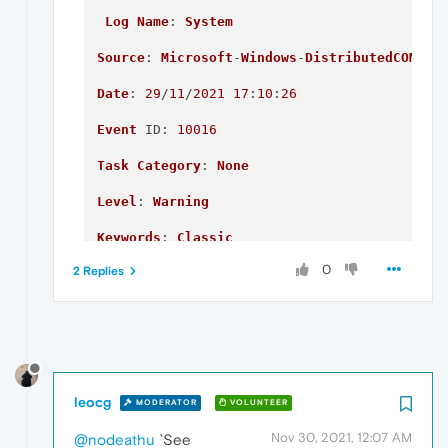
Log
Name
: 
System
Source
: 
Microsoft
-
Windows
-
DistributedCOM
Date
: 
29
/
11
/
2021
17
:
10
:
26
Event
ID
: 
10016
Task
Category
: 
None
Level
: 
Warning
Keywords
: 
Classic
0
2 Replies
User
: 
DESKTOP
-7FVAQ07\
Jack
Computer
: 
DESKTOP
-7FVAQ07

Description
:

The
 application-specific permission setting
leocg
MODERATOR
VOLUNTEER
{2593F8B9-4EAF-457C-
B68A
-50F6B8EA6B54}

Nov 30, 2021, 12:07 AM
@nodeathu
`See