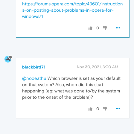
and 
APPID
https://forums.opera.com/topic/43601/instruction
s-on-posting-about-problems-in-opera-for-
{15C20B67-
12E7
-4BB6-92BB-7AFF07997402}

windows/1
to the user 
DESKTOP
-7FVAQ07\
Jack
SID
 (S-
1
-
5
0
Event
Xml
:

<
Event
xmlns
=
"http://schemas.microsoft.com/
<
System
>
<
Provider
Name
=
"Microsoft-Windows-Distribut
blackbird71
Nov 30, 2021, 3:00 AM
<
EventID
Qualifiers
=
"0"
>
10016
</
EventID
>
@nodeathu
Which browser is set as your default
on that system? Also, when did this start
<
Version
>
0
</
Version
>
happening (eg: what was done to/by the system
prior to the onset of the problem)?
<
Level
>
3
</
Level
>
0
<
Task
>
0
</
Task
>
<
Opcode
>
0
</
Opcode
>
<
Keywords
>
0x8080000000000000
</
Keywords
>