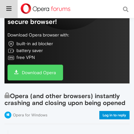
Do more on the web, with a fast and
secure browser!
Download Opera browser with:
built-in ad blocker
battery saver
free VPN
Download Opera
Opera (and other browsers) instantly
crashing and closing upon being opened
Opera for Windows
Log in to reply