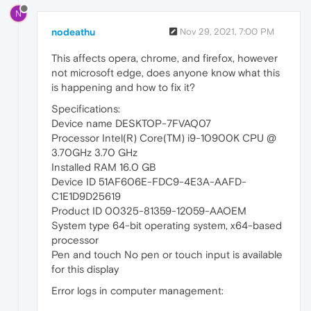
N
nodeathu
Nov 29, 2021, 7:00 PM
This affects opera, chrome, and firefox, however
not microsoft edge, does anyone know what this
is happening and how to fix it?
Specifications:
Device name DESKTOP-7FVAQ07
Processor Intel(R) Core(TM) i9-10900K CPU @
3.70GHz 3.70 GHz
Installed RAM 16.0 GB
Device ID 51AF606E-FDC9-4E3A-AAFD-
C1E1D9D25619
Product ID 00325-81359-12059-AAOEM
System type 64-bit operating system, x64-based
processor
Pen and touch No pen or touch input is available
for this display
Error logs in computer management: