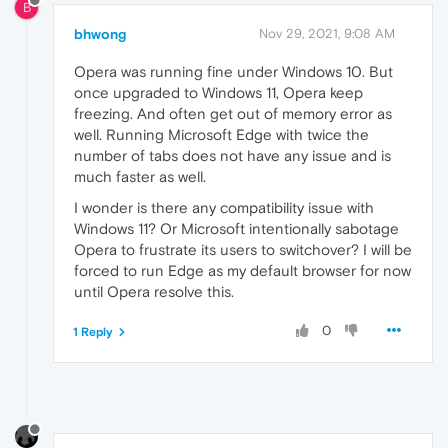
B
bhwong
Nov 29, 2021, 9:08 AM
Opera was running fine under Windows 10. But
once upgraded to Windows 11, Opera keep
freezing. And often get out of memory error as
well. Running Microsoft Edge with twice the
number of tabs does not have any issue and is
much faster as well.
I wonder is there any compatibility issue with
Windows 11? Or Microsoft intentionally sabotage
Opera to frustrate its users to switchover? I will be
forced to run Edge as my default browser for now
until Opera resolve this.
0
1 Reply