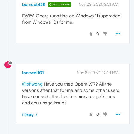
burnout426
Nov 29, 2021, 9:31 AM
VOLUNTEER
FWIW, Opera runs fine on Windows 11 (upgraded
from Windows 10) for me.
0
L
lonewolf01
Nov 29, 2021, 10:16 PM
@bhwong
Have you tried Opera v77? All the
versions after that for me and some other users
have caused all sorts of memory usage issues
and cpu usage issues.
0
1 Reply