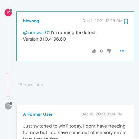
B
bhwong
Dec 1, 2021, 12:29 AM
@lonewolf01
I'm running the latest
Version:81.0.4196.60
0
16 days later
?
A Former User
Dec 16, 2021, 8:04 PM
Just switched to win11 today. I dont have freezing
for now but I do have some out of memory errors
from time to time.