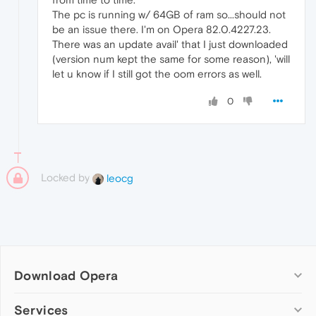
The pc is running w/ 64GB of ram so...should not
be an issue there. I'm on Opera 82.0.4227.23.
There was an update avail' that I just downloaded
(version num kept the same for some reason), 'will
let u know if I still got the oom errors as well.
0
Locked by
leocg
Download Opera
Computer browsers
Services