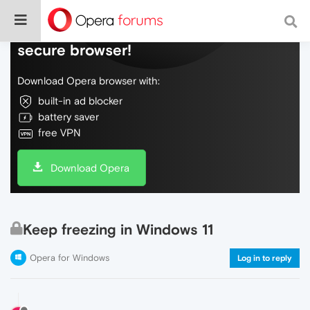
Do more on the web, with a fast and
secure browser!
Download Opera browser with:
built-in ad blocker
battery saver
free VPN
Download Opera
Keep freezing in Windows 11
Opera for Windows
Log in to reply