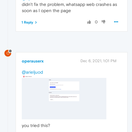
didn't fix the problem, whatsapp web crashes as
soon as I open the page
0
1 Reply
O
operauserx
Dec 6, 2021, 1:01 PM
@arieljuod
you tried this?