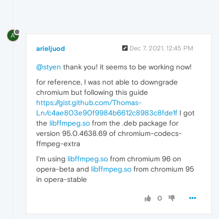
A
arieljuod
Dec 7, 2021, 12:45 PM
@styen
thank you! it seems to be working now!
for reference, I was not able to downgrade
chromium but following this guide
https://gist.github.com/Thomas-
Ln/c4ae803e90f9984b6612c8983c8fde1f
I got
the
libffmpeg.so
from the .deb package for
version 95.0.4638.69 of chromium-codecs-
ffmpeg-extra
I'm using
libffmpeg.so
from chromium 96 on
opera-beta and
libffmpeg.so
from chromium 95
in opera-stable
0