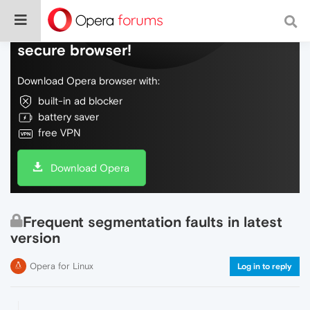
Do more on the web, with a fast and
secure browser!
Download Opera browser with:
built-in ad blocker
battery saver
free VPN
Download Opera
Frequent segmentation faults in latest
version
Opera for Linux
Log in to reply