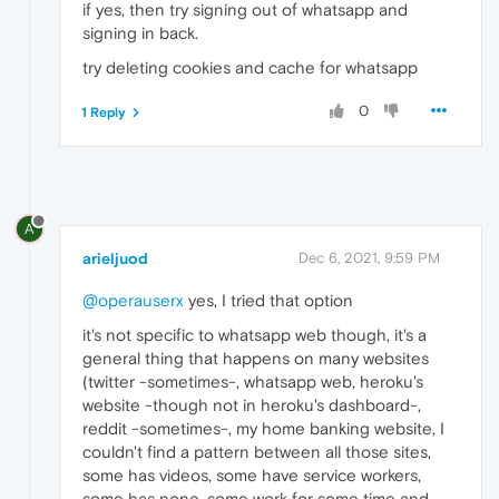
if yes, then try signing out of whatsapp and
signing in back.
try deleting cookies and cache for whatsapp
0
1 Reply
A
arieljuod
Dec 6, 2021, 9:59 PM
@operauserx
yes, I tried that option
it's not specific to whatsapp web though, it's a
general thing that happens on many websites
(twitter -sometimes-, whatsapp web, heroku's
website -though not in heroku's dashboard-,
reddit -sometimes-, my home banking website, I
couldn't find a pattern between all those sites,
some has videos, some have service workers,
some has none, some work for some time and