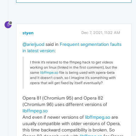
S
styen
Dec 7, 2021, 11:32 AM
@arieljuod
said in
Frequent segmentation faults
in latest version
:
I think it's related to the ffmpeg hack to get videos
working on linux (linked in the first comment), but the
same
libffmpe.so
file is being used with opera-beta
and it doesn't crash, so I imagine it's something with
opera that will get fixed by itself eventually?
Opera 81 (Chromium 95) and Opera 82
(Chromium 96) uses different versions of
libffmpeg.so
And even if newer versions of
libffmpeg.so
are
usually compatible with older versions of Opera,
this time backward compatibility is broken. So