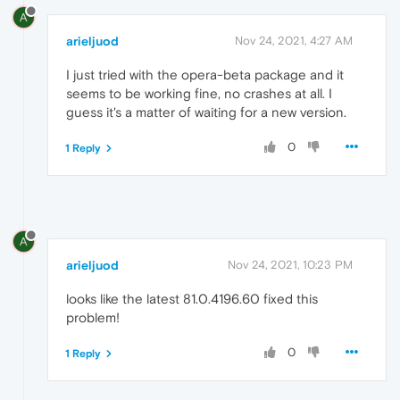
A
arieljuod
Nov 24, 2021, 4:27 AM
I just tried with the opera-beta package and it
seems to be working fine, no crashes at all. I
guess it's a matter of waiting for a new version.
0
1 Reply
A
arieljuod
Nov 24, 2021, 10:23 PM
looks like the latest 81.0.4196.60 fixed this
problem!
0
1 Reply