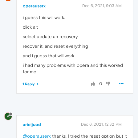
operauserx
Dec 6, 2021, 9:03 AM
i guess this will work.
click alt
select update an recovery
recover it, and reset everything
and i guess that will work.
i had many problems with opera and this worked
for me.
0
1 Reply
A
arieljuod
Dec 6, 2021, 12:32 PM
@operauserx
thanks, I tried the reset option but it