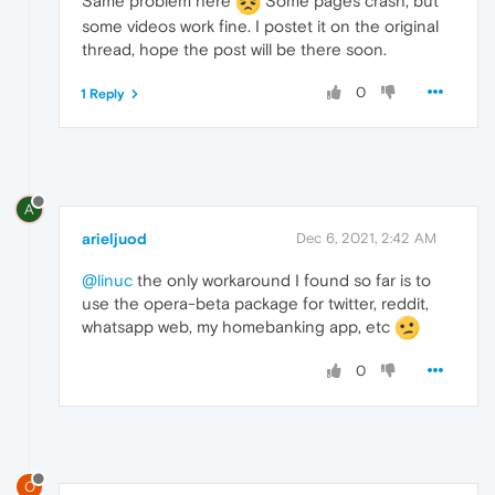
Same problem here
Some pages crash, but
some videos work fine. I postet it on the original
thread, hope the post will be there soon.
0
1 Reply
A
arieljuod
Dec 6, 2021, 2:42 AM
@linuc
the only workaround I found so far is to
use the opera-beta package for twitter, reddit,
whatsapp web, my homebanking app, etc
0
O