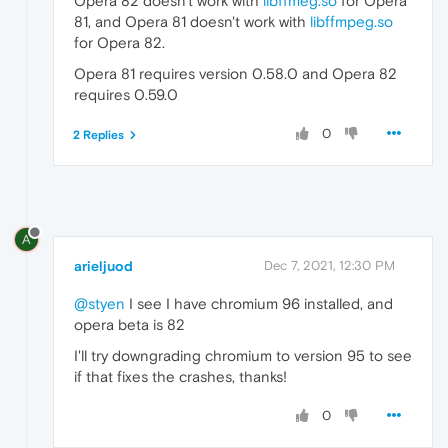
Opera 82 doesn't work with
libffmeg.so
for Opera
81, and Opera 81 doesn't work with
libffmpeg.so
for Opera 82.
Opera 81 requires version 0.58.0 and Opera 82
requires 0.59.0
0
2 Replies
A
arieljuod
Dec 7, 2021, 12:30 PM
@styen
I see I have chromium 96 installed, and
opera beta is 82
I'll try downgrading chromium to version 95 to see
if that fixes the crashes, thanks!
0