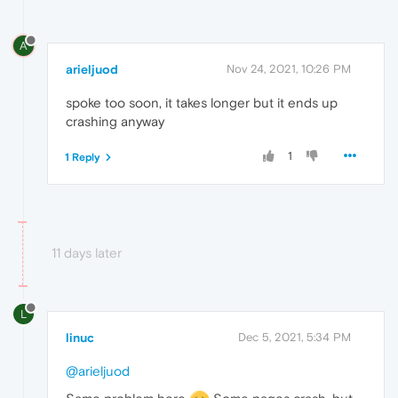
A
arieljuod
Nov 24, 2021, 10:26 PM
spoke too soon, it takes longer but it ends up
crashing anyway
1
1 Reply
11 days later
L
linuc
Dec 5, 2021, 5:34 PM
@arieljuod