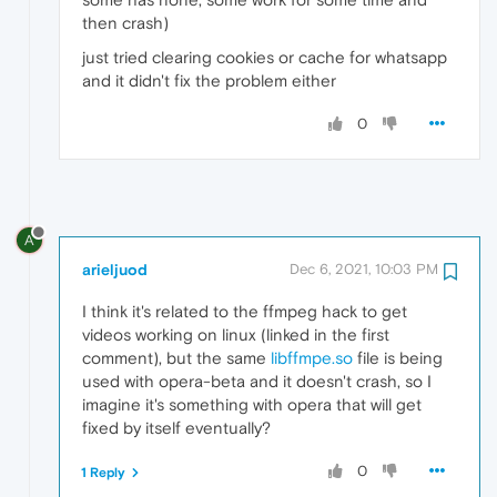
then crash)
just tried clearing cookies or cache for whatsapp
and it didn't fix the problem either
0
A
arieljuod
Dec 6, 2021, 10:03 PM
I think it's related to the ffmpeg hack to get
videos working on linux (linked in the first
comment), but the same
libffmpe.so
file is being
used with opera-beta and it doesn't crash, so I
imagine it's something with opera that will get
fixed by itself eventually?
0
1 Reply