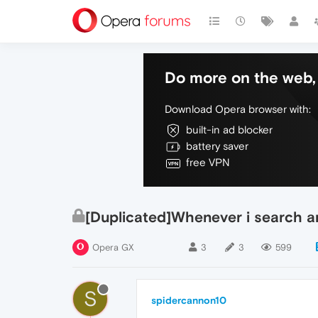
Do more on the web, 
Download Opera browser with:
built-in ad blocker
battery saver
free VPN
[Duplicated]Whenever i search a
Opera GX
3
3
599
S
spidercannon10