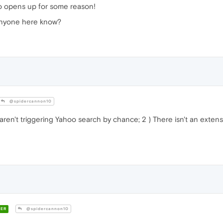
o opens up for some reason!
s anyone here know?
@spidercannon10
 aren't triggering Yahoo search by chance; 2 ) There isn't an extens
ER
@spidercannon10