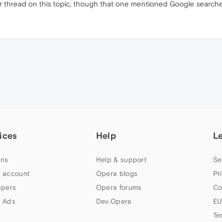
r thread on this topic, though that one mentioned Google searche
ices
Help
L
ns
Help & support
Se
 account
Opera blogs
Pr
apers
Opera forums
Co
 Ads
Dev.Opera
EU
Te