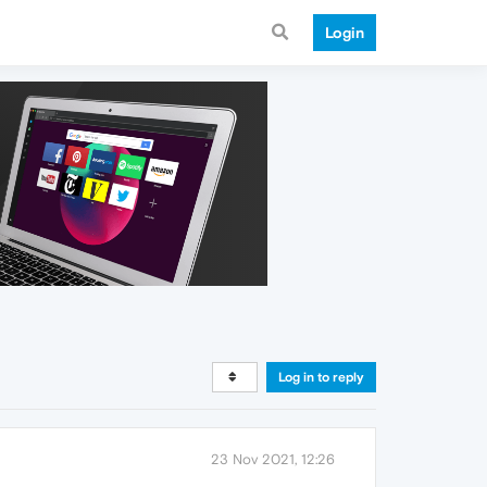
Login
Log in to reply
23 Nov 2021, 12:26