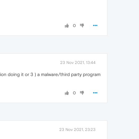
0
23 Nov 2021, 13:44
ion doing it or 3 ) a malware/third party program
0
23 Nov 2021, 23:23