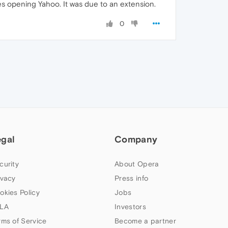
s opening Yahoo. It was due to an extension.
0
egal
Company
curity
About Opera
ivacy
Press info
okies Policy
Jobs
LA
Investors
rms of Service
Become a partner