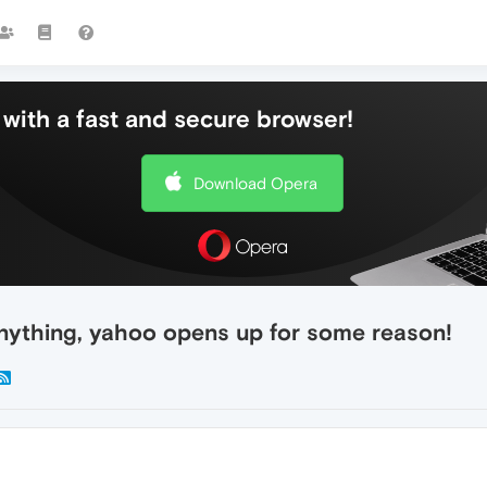
with a fast and secure browser!
Download Opera
nything, yahoo opens up for some reason!