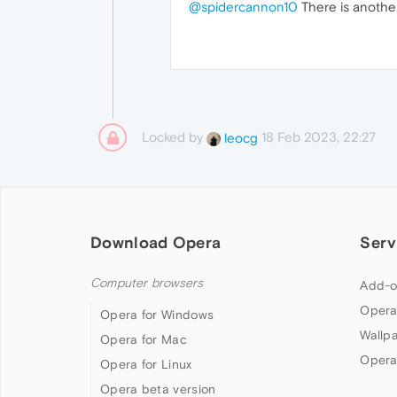
@spidercannon10
There is anothe
Locked by
18 Feb 2023, 22:27
leocg
Download Opera
Serv
Computer browsers
Add-o
Opera
Opera for Windows
Wallp
Opera for Mac
Opera
Opera for Linux
Opera beta version