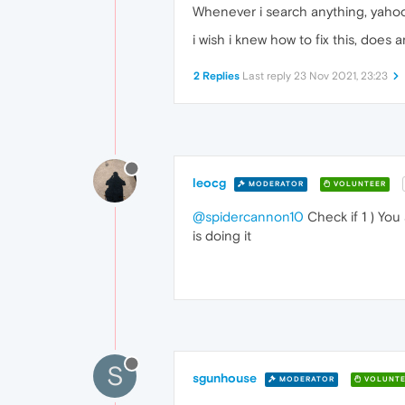
Whenever i search anything, yaho
i wish i knew how to fix this, doe
2 Replies
Last reply
23 Nov 2021, 23:23
leocg
MODERATOR
VOLUNTEER
@spidercannon10
Check if 1 ) You
is doing it
S
sgunhouse
MODERATOR
VOLUNTE