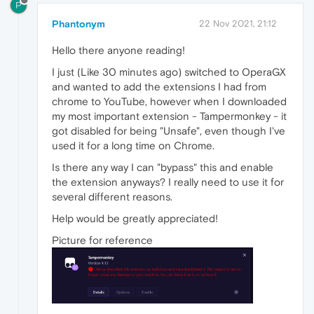
P
Phantonym
22 Nov 2021, 21:12
Hello there anyone reading!
I just (Like 30 minutes ago) switched to OperaGX
and wanted to add the extensions I had from
chrome to YouTube, however when I downloaded
my most important extension - Tampermonkey - it
got disabled for being "Unsafe", even though I've
used it for a long time on Chrome.
Is there any way I can "bypass" this and enable
the extension anyways? I really need to use it for
several different reasons.
Help would be greatly appreciated!
Picture for reference