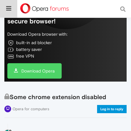
Do more on the web, with a fast and
secure browser!
Download Opera browser with:
built-in ad blocker
battery saver
free VPN
Download Opera
Some chrome extension disabled
Opera for computers
Log in to reply