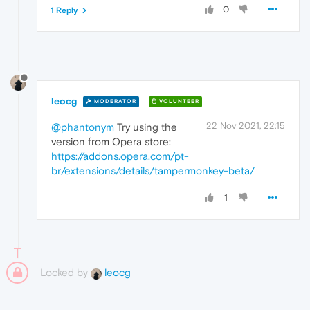
0
1 Reply
leocg
MODERATOR
VOLUNTEER
22 Nov 2021, 22:15
@phantonym
Try using the
version from Opera store:
https://addons.opera.com/pt-
br/extensions/details/tampermonkey-beta/
1
Locked by
leocg