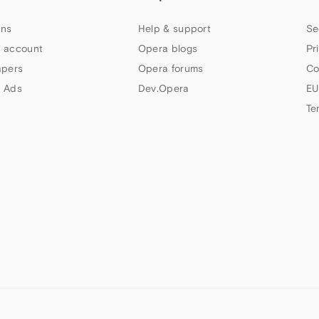
ns
Help & support
Se
 account
Opera blogs
Pr
apers
Opera forums
Co
 Ads
Dev.Opera
EU
Te