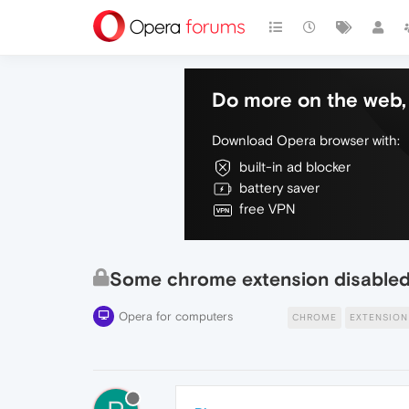
Do more on the web, 
Download Opera browser with:
built-in ad blocker
battery saver
free VPN
Some chrome extension disable
Opera for computers
CHROME
EXTENSION