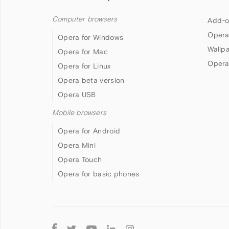
Computer browsers
Add-o
Opera
Opera for Windows
Wallp
Opera for Mac
Opera
Opera for Linux
Opera beta version
Opera USB
Mobile browsers
Opera for Android
Opera Mini
Opera Touch
Opera for basic phones
Follow