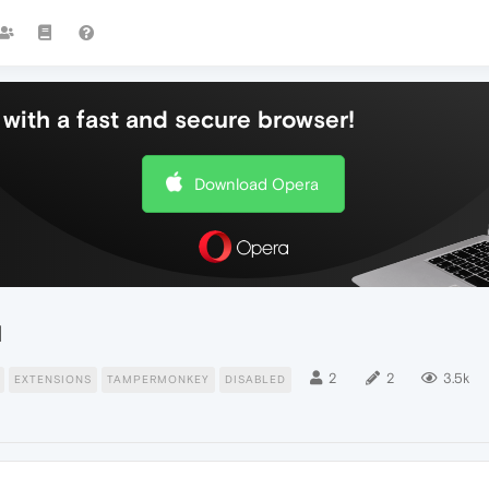
with a fast and secure browser!
Download Opera
d
2
2
3.5k
EXTENSIONS
TAMPERMONKEY
DISABLED