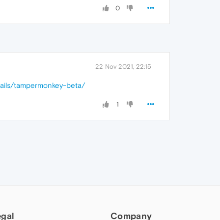
0
22 Nov 2021, 22:15
tails/tampermonkey-beta/
1
egal
Company