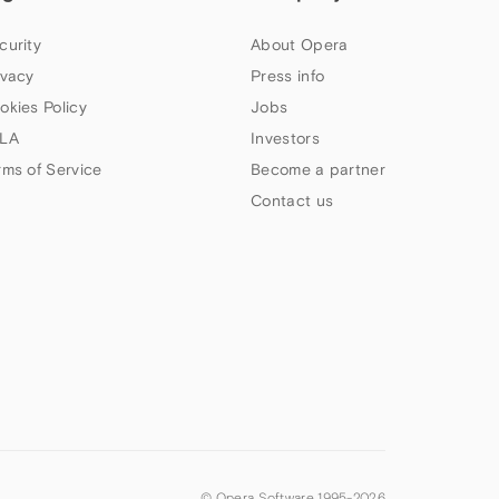
curity
About Opera
ivacy
Press info
okies Policy
Jobs
LA
Investors
rms of Service
Become a partner
Contact us
© Opera Software 1995-
2026