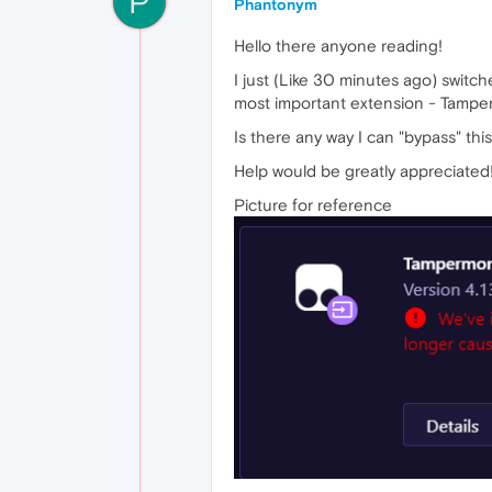
P
Phantonym
Hello there anyone reading!
I just (Like 30 minutes ago) swi
most important extension - Tamperm
Is there any way I can "bypass" thi
Help would be greatly appreciated
Picture for reference