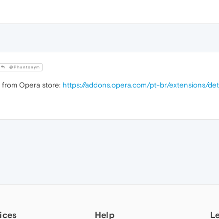
@Phantonym
n from Opera store:
https://addons.opera.com/pt-br/extensions/de
ices
Help
L