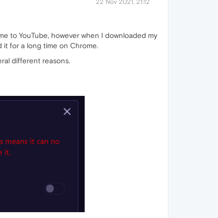
22 Nov 2021, 21:12
rome to YouTube, however when I downloaded my
 it for a long time on Chrome.
ral different reasons.