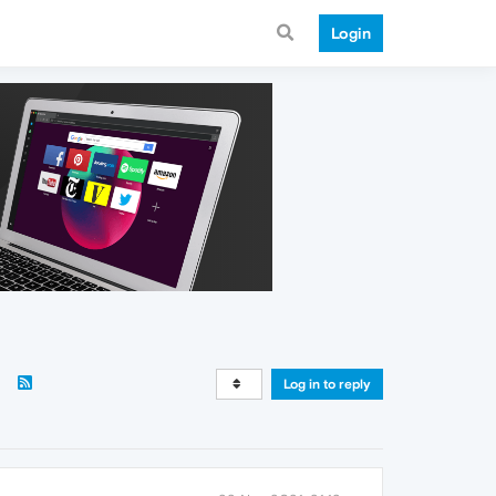
Login
Log in to reply