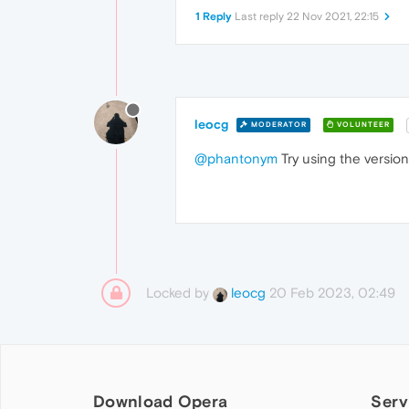
1 Reply
Last reply
22 Nov 2021, 22:15
leocg
MODERATOR
VOLUNTEER
@phantonym
Try using the versio
Locked by
20 Feb 2023, 02:49
leocg
Download Opera
Serv