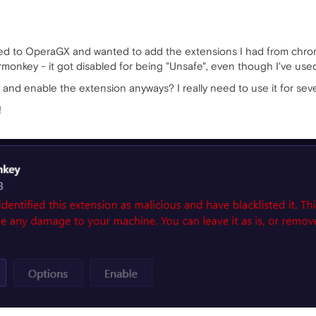
tched to OperaGX and wanted to add the extensions I had from ch
onkey - it got disabled for being "Unsafe", even though I've used
s and enable the extension anyways? I really need to use it for seve
!