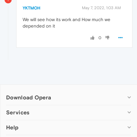
YKTMOH
May 7, 2022, 1:03 AM
We will see how its work and How much we
depended on it
0
Download Opera
Computer browsers
Services
Opera for Windows
Help
Add-ons
Opera for Mac
Opera account
Opera for Linux