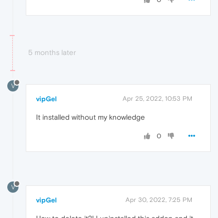
5 months later
V
vipGel
Apr 25, 2022, 10:53 PM
It installed without my knowledge
0
V
vipGel
Apr 30, 2022, 7:25 PM