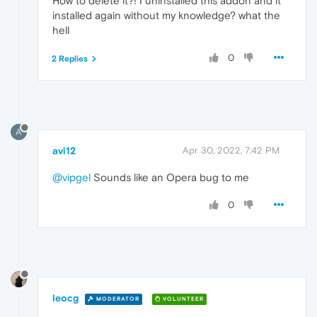
How to delete it?! I uninstalled this addon and it
installed again without my knowledge? what the
hell
0
2 Replies
A
avi12
Apr 30, 2022, 7:42 PM
@vipgel
Sounds like an Opera bug to me
0
leocg
MODERATOR
VOLUNTEER