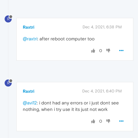
R
Raxtri
Dec 4, 2021, 6:38 PM
@raxtri
: after reboot computer too
0
R
Raxtri
Dec 4, 2021, 6:40 PM
@avi12
: i dont had any errors or i just dont see
nothing, when i try use it its just not work
0