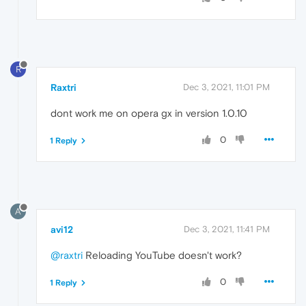
R
Raxtri
Dec 3, 2021, 11:01 PM
dont work me on opera gx in version 1.0.10
0
1 Reply
A
avi12
Dec 3, 2021, 11:41 PM
@raxtri
Reloading YouTube doesn't work?
0
1 Reply