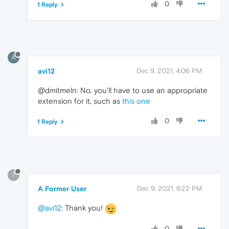
0
1 Reply
A
avi12
Dec 9, 2021, 4:06 PM
@dmitmeln: No, you'll have to use an appropriate
extension for it, such as
this one
0
1 Reply
?
A Former User
Dec 9, 2021, 6:22 PM
@avi12
: Thank you!
0