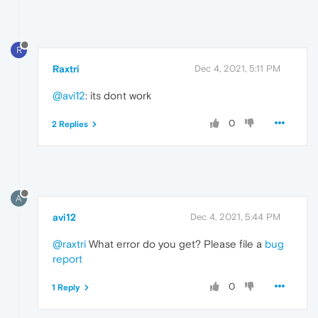
R
Raxtri
Dec 4, 2021, 5:11 PM
@avi12
: its dont work
0
2 Replies
A
avi12
Dec 4, 2021, 5:44 PM
@raxtri
What error do you get? Please file a
bug
report
0
1 Reply