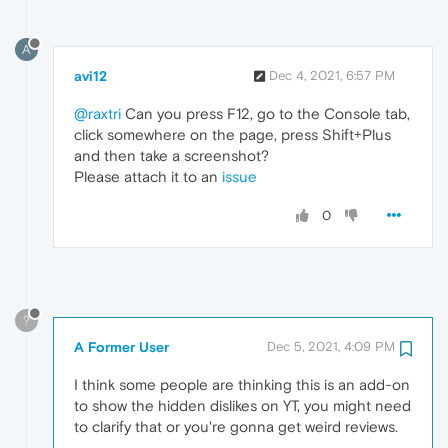
A
avi12
Dec 4, 2021, 6:57 PM
@raxtri
Can you press F12, go to the Console tab,
click somewhere on the page, press Shift+Plus
and then take a screenshot?
Please attach it to an
issue
0
?
A Former User
Dec 5, 2021, 4:09 PM
I think some people are thinking this is an add-on
to show the hidden dislikes on YT, you might need
to clarify that or you're gonna get weird reviews.