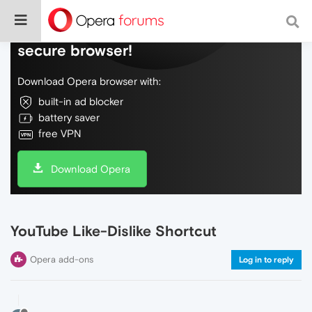
Do more on the web, with a fast and
secure browser!
Download Opera browser with:
built-in ad blocker
battery saver
free VPN
Download Opera
YouTube Like-Dislike Shortcut
Opera add-ons
Log in to reply