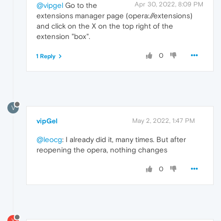
Apr 30, 2022, 8:09 PM
@vipgel
Go to the
extensions manager page (opera://extensions)
and click on the X on the top right of the
extension "box".
0
1 Reply
V
vipGel
May 2, 2022, 1:47 PM
@leocg
: I already did it, many times. But after
reopening the opera, nothing changes
0
Y