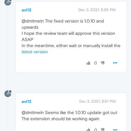
A
avi12
Dec 3, 2021, 5:38 PM
@dmitmeln The fixed version is 1.0.10 and
upwards
I hope the review team will approve this version
ASAP
In the meantime, either wait or manually install the
latest version
0
A
avi12
Dec 3, 2021, 6:51 PM
@dmitmeln Seems like the 1.0.10 update got out
The extension should be working again
0