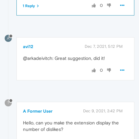
0
1 Reply
A
avi12
Dec 7, 2021, 5:12 PM
@arkadeivitch: Great suggestion, did it!
0
?
A Former User
Dec 9, 2021, 3:42 PM
Hello, can you make the extension display the
number of dislikes?