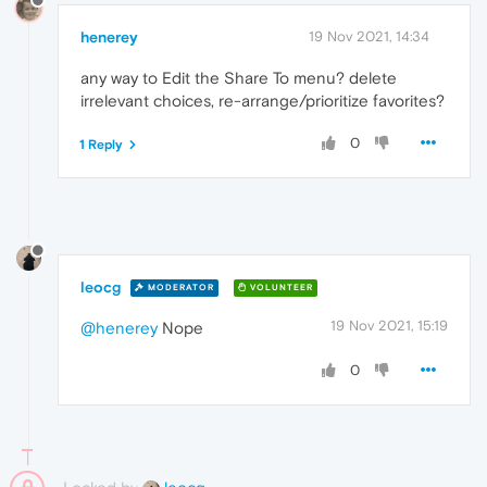
henerey
19 Nov 2021, 14:34
any way to Edit the Share To menu? delete
irrelevant choices, re-arrange/prioritize favorites?
0
1 Reply
leocg
MODERATOR
VOLUNTEER
19 Nov 2021, 15:19
@henerey
Nope
0