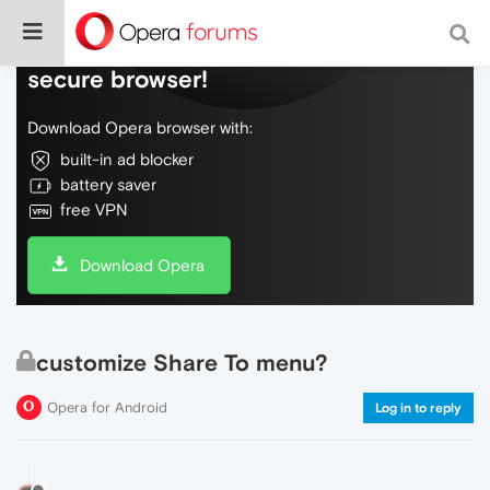
Do more on the web, with a fast and
secure browser!
Download Opera browser with:
built-in ad blocker
battery saver
free VPN
Download Opera
customize Share To menu?
Opera for Android
Log in to reply