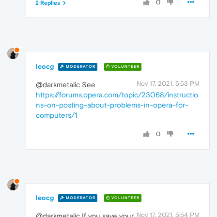
0
2 Replies
leocg
MODERATOR
VOLUNTEER
Nov 17, 2021, 5:53 PM
@darkmetalic See
https://forums.opera.com/topic/23068/instructio
ns-on-posting-about-problems-in-opera-for-
computers/1
0
leocg
MODERATOR
VOLUNTEER
Nov 17, 2021, 5:54 PM
@darkmetalic If you save your