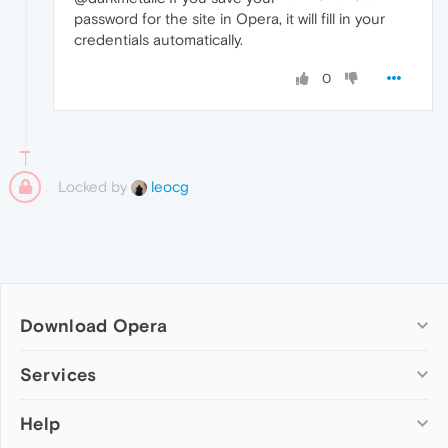
password for the site in Opera, it will fill in your
credentials automatically.
0
Locked by
leocg
Download Opera
Computer browsers
Services
Opera for Windows
Help
Add-ons
Opera for Mac
Opera account