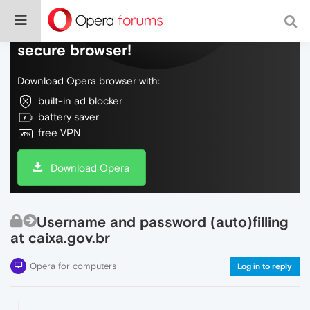
Do more on the web, with a fast and
secure browser!
Download Opera browser with:
built-in ad blocker
battery saver
free VPN
Download Opera
Username and password (auto)filling
at caixa.gov.br
Opera for computers
Log in to reply