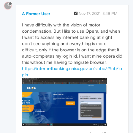
?
A Former User
Nov 17, 2021, 3:49 PM
I have difficulty with the vision of motor
condemnation. But I like to use Opera, and when
I want to access my internet banking at night I
don't see anything and everything is more
difficult, only if the browser is on the edge that it
auto-completes my login id, I want mine opera did
this without me having to migrate browser.
https://internetbanking.caixa.gov.br/sinbc/#!nb/lo
gin