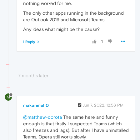
nothing worked for me.
The only other apps running in the background
are Outlook 2019 and Microsoft Teams.
Any ideas what might be the cause?
1
1 Reply
7 months later
M
makanmel 0
Jun 7, 2022, 12:56 PM
@matthew-dorota
The same here and funny
enough is that firstly I suspected Teams (which
also freezes and lags). But after I have uninstalled
Teams, Opera still works slowly.