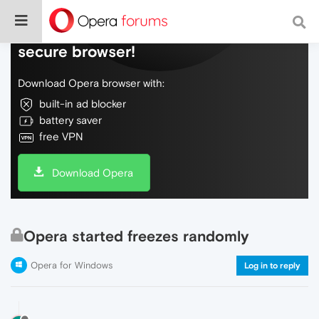
Do more on the web, with a fast and
secure browser!
Download Opera browser with:
built-in ad blocker
battery saver
free VPN
Download Opera
Opera started freezes randomly
Opera for Windows
Log in to reply