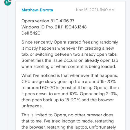
M
Matthew-Dorota
Nov 16, 2021, 9:40 AM
Opera version 81.0.4196.37
Windows 10 Pro, 21H1 19043.1348
Dell 5420
Since rencently Opera started freezing randomly.
It mostly happens whenever I'm creating a new
tab, or switching between two already open tabs.
Sometimes the issue occurs on already open tab
when scrolling or when content is being loaded.
What I've noticed is that whenever that happens,
CPU usage slowly goes up from around 15-20%
to around 60-70% (most of it being Opera), then
it goes down, to around 10%, Opera being 2-3%,
then goes back up to 15-20% and the browser
unfreezes.
This is limited to Opera, no other browser does
that to me. I've tried incognito mode, restarting
the browser, restarting the laptop, unfortunately