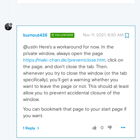
burnout426
Nov 11, 2021, 6:30 AM
VOLUNTEER
@ustin Here's a workaround for now. In the
private window, always open the page
https://maki-chan.de/preventclose.htm
, click on
the page, and don't close the tab. Then,
whenever you try to close the window (or the tab
specifically), you'll get a warning whether you
want to leave the page or not. This should at least
allow you to prevent accidental closure of the
window.
You can bookmark that page to your start page if
you want.
0
1 Reply