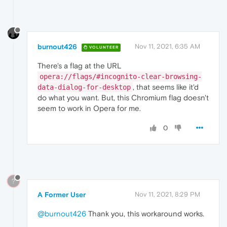
burnout426
Nov 11, 2021, 6:35 AM
VOLUNTEER
There's a flag at the URL
opera://flags/#incognito-clear-browsing-
, that seems like it'd
data-dialog-for-desktop
do what you want. But, this Chromium flag doesn't
seem to work in Opera for me.
0
?
A Former User
Nov 11, 2021, 8:29 PM
@burnout426
Thank you, this workaround works.