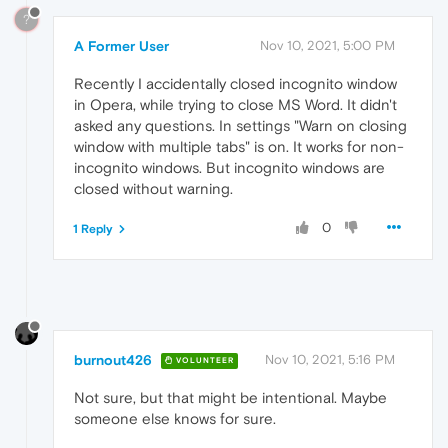
?
A Former User
Nov 10, 2021, 5:00 PM
Recently I accidentally closed incognito window
in Opera, while trying to close MS Word. It didn't
asked any questions. In settings "Warn on closing
window with multiple tabs" is on. It works for non-
incognito windows. But incognito windows are
closed without warning.
0
1 Reply
burnout426
Nov 10, 2021, 5:16 PM
VOLUNTEER
Not sure, but that might be intentional. Maybe
someone else knows for sure.