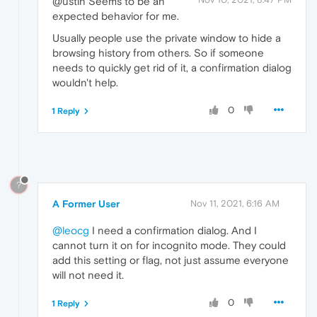
@ustin Seems to be an
expected behavior for me.
Usually people use the private window to hide a
browsing history from others. So if someone
needs to quickly get rid of it, a confirmation dialog
wouldn't help.
0
1 Reply
?
A Former User
Nov 11, 2021, 6:16 AM
@leocg
I need a confirmation dialog. And I
cannot turn it on for incognito mode. They could
add this setting or flag, not just assume everyone
will not need it.
0
1 Reply