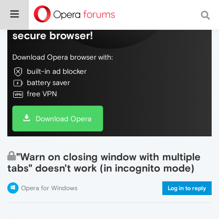
Do more on the web, with a fast and
secure browser!
Download Opera browser with:
built-in ad blocker
battery saver
free VPN
Download Opera
"Warn on closing window with multiple
tabs" doesn't work (in incognito mode)
Opera for Windows
Log in to reply