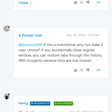
0
1 Reply
?
A Former User
Nov 10, 2021, 7:12 PM
@burnout426
If this is intentional, why not make it
user choice? If you accidentally close regular
window, you can restore tabs through the history.
With incognito window they are lost forever.
0
leocg
MODERATOR
VOLUNTEER
Nov 10, 2021, 8:47 PM