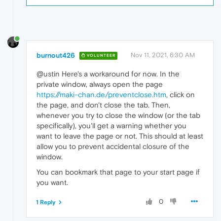
burnout426
Nov 11, 2021, 6:30 AM
VOLUNTEER
@ustin Here's a workaround for now. In the
private window, always open the page
https://maki-chan.de/preventclose.htm
, click on
the page, and don't close the tab. Then,
whenever you try to close the window (or the tab
specifically), you'll get a warning whether you
want to leave the page or not. This should at least
allow you to prevent accidental closure of the
window.
You can bookmark that page to your start page if
you want.
0
1 Reply