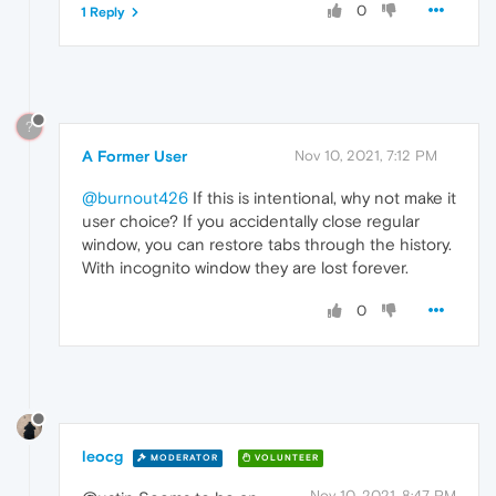
0
1 Reply
?
A Former User
Nov 10, 2021, 7:12 PM
@burnout426
If this is intentional, why not make it
user choice? If you accidentally close regular
window, you can restore tabs through the history.
With incognito window they are lost forever.
0
leocg
MODERATOR
VOLUNTEER
Nov 10, 2021, 8:47 PM