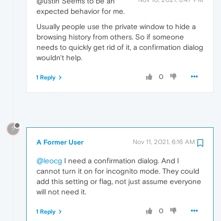
@ustin Seems to be an
expected behavior for me.
Usually people use the private window to hide a
browsing history from others. So if someone
needs to quickly get rid of it, a confirmation dialog
wouldn't help.
0
1 Reply
?
A Former User
Nov 11, 2021, 6:16 AM
@leocg
I need a confirmation dialog. And I
cannot turn it on for incognito mode. They could
add this setting or flag, not just assume everyone
will not need it.
0
1 Reply