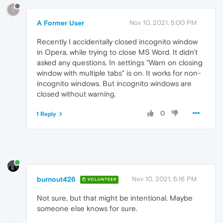
?
A Former User
Nov 10, 2021, 5:00 PM
Recently I accidentally closed incognito window
in Opera, while trying to close MS Word. It didn't
asked any questions. In settings "Warn on closing
window with multiple tabs" is on. It works for non-
incognito windows. But incognito windows are
closed without warning.
0
1 Reply
burnout426
Nov 10, 2021, 5:16 PM
VOLUNTEER
Not sure, but that might be intentional. Maybe
someone else knows for sure.