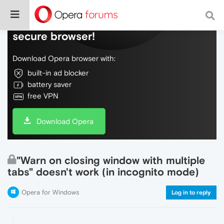
Do more on the web, with a fast and
secure browser!
Download Opera browser with:
built-in ad blocker
battery saver
free VPN
Download Opera
"Warn on closing window with multiple
tabs" doesn't work (in incognito mode)
Opera for Windows
Log in to reply