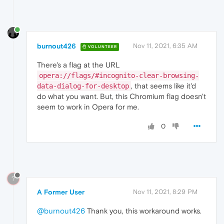
burnout426
Nov 11, 2021, 6:35 AM
VOLUNTEER
There's a flag at the URL
opera://flags/#incognito-clear-browsing-
, that seems like it'd
data-dialog-for-desktop
do what you want. But, this Chromium flag doesn't
seem to work in Opera for me.
0
?
A Former User
Nov 11, 2021, 8:29 PM
@burnout426
Thank you, this workaround works.