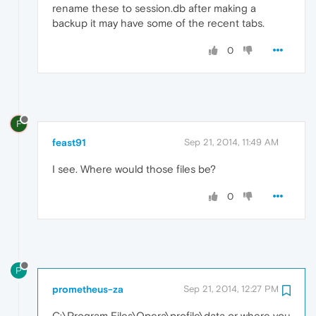
rename these to session.db after making a
backup it may have some of the recent tabs.
0
F
feast91
Sep 21, 2014, 11:49 AM
I see. Where would those files be?
0
P
prometheus-za
Sep 21, 2014, 12:27 PM
C:\Program Files\Opera\profile\data or where you