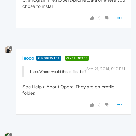
chose to install
0
leocg
MODERATOR
VOLUNTEER
Sep 21, 2014, 9:17 PM
I see. Where would those files be?
See Help > About Opera. They are on profile
folder.
0