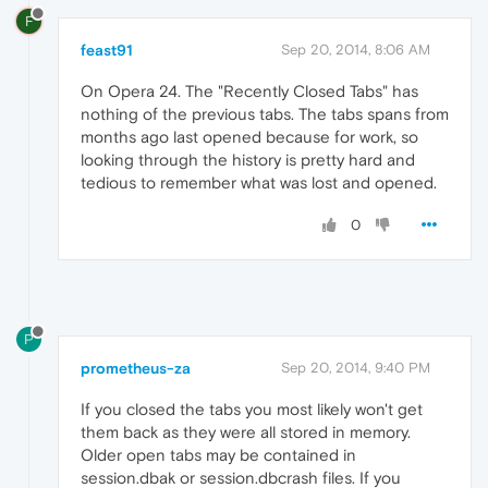
F
feast91
Sep 20, 2014, 8:06 AM
On Opera 24. The "Recently Closed Tabs" has
nothing of the previous tabs. The tabs spans from
months ago last opened because for work, so
looking through the history is pretty hard and
tedious to remember what was lost and opened.
0
P
prometheus-za
Sep 20, 2014, 9:40 PM
If you closed the tabs you most likely won't get
them back as they were all stored in memory.
Older open tabs may be contained in
session.dbak or session.dbcrash files. If you