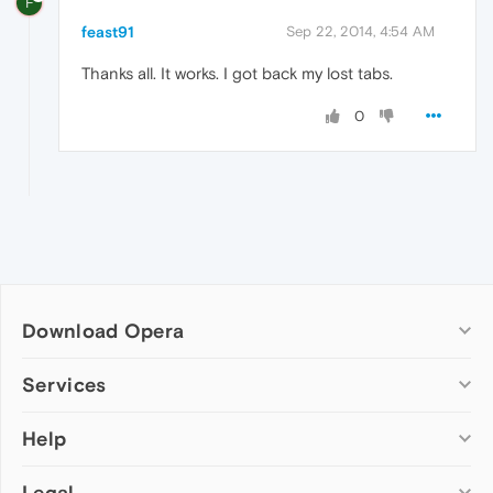
F
feast91
Sep 22, 2014, 4:54 AM
Thanks all. It works. I got back my lost tabs.
0
Download Opera
Computer browsers
Services
Opera for Windows
Help
Add-ons
Opera for Mac
Opera account
Opera for Linux
Legal
Wallpapers
Help & support