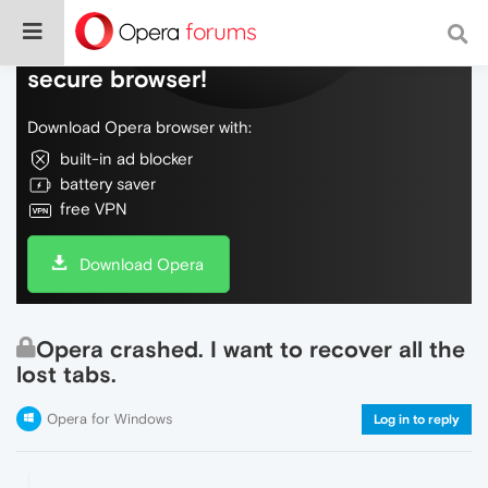
Do more on the web, with a fast and
secure browser!
Download Opera browser with:
built-in ad blocker
battery saver
free VPN
Download Opera
Opera crashed. I want to recover all the
lost tabs.
Opera for Windows
Log in to reply