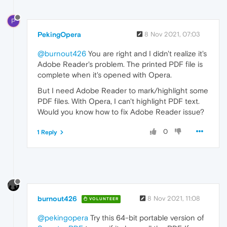
P
PekingOpera
8 Nov 2021, 07:03
@burnout426
You are right and I didn't realize it's
Adobe Reader's problem. The printed PDF file is
complete when it's opened with Opera.
But I need Adobe Reader to mark/highlight some
PDF files. With Opera, I can't highlight PDF text.
Would you know how to fix Adobe Reader issue?
0
1 Reply
burnout426
8 Nov 2021, 11:08
VOLUNTEER
@pekingopera
Try this 64-bit portable version of