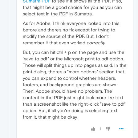
Sumatra PDF
to see if it shows all the PDF. If so,
that might be a good choice for you as you can
select text in the PDF in Sumatra.
As for Adobe, I think everyone looked into this
before and there's no fix except for trying to
modify the source of the PDF. But, I don't
remember if that even worked
correctly
.
But, you can hit ctrl + p on the page and use the
"save to pdf" or the Microsoft print to pdf option.
Those will split things up into pages as said. In the
print dialog, there's a "more options" section that
you can expand to control whether headers,
footers, and background graphics are shown.
Then, Adobe should have no problem. The
content in the PDF just might look more like text
than a screenshot like the right-click "save to pdf"
option. But, if all you're doing is selecting text
from it, that might be okay.
1