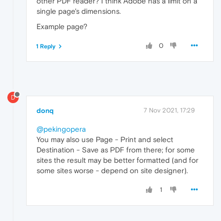
other PDF reader? I think Adobe has a limit on a
single page's dimensions.
Example page?
0
1 Reply
D
donq
7 Nov 2021, 17:29
@pekingopera
You may also use Page - Print and select
Destination - Save as PDF from there; for some
sites the result may be better formatted (and for
some sites worse - depend on site designer).
1