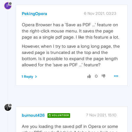
P
PekingOpera
6 Nov 2021, 03:23
Opera Browser has a 'Save as PDF ...' feature on
the right-click mouse menu. It saves the page
page as a single pdf page. I like this feature a lot.
However, when I try to save a long long page, the
saved page is truncated at the top and the
bottom. Is it possible to expand the page length
allowed for the 'save as PDF ...' feature?
0
1 Reply
burnout426
7 Nov 2021, 15:10
VOLUNTEER
Are you loading the saved pdf in Opera or some