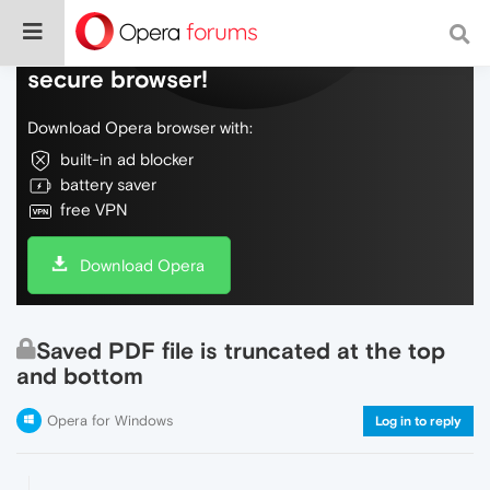
Do more on the web, with a fast and
secure browser!
Download Opera browser with:
built-in ad blocker
battery saver
free VPN
Download Opera
Saved PDF file is truncated at the top
and bottom
Opera for Windows
Log in to reply