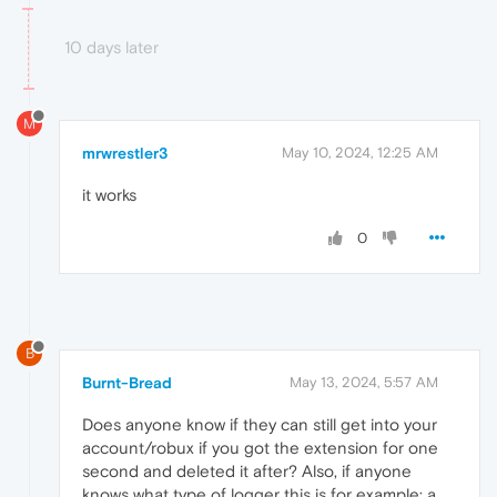
10 days later
M
mrwrestler3
May 10, 2024, 12:25 AM
it works
0
B
Burnt-Bread
May 13, 2024, 5:57 AM
Does anyone know if they can still get into your
account/robux if you got the extension for one
second and deleted it after? Also, if anyone
knows what type of logger this is for example: a