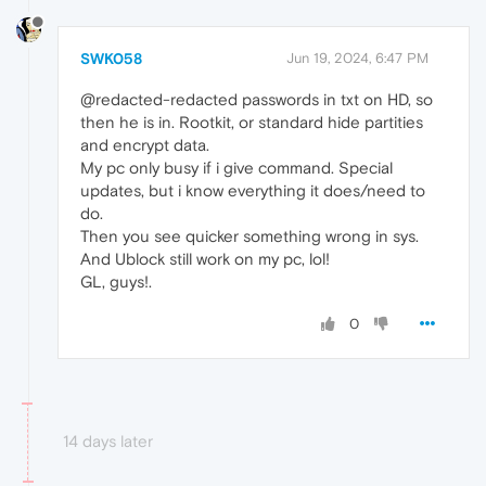
SWK058
Jun 19, 2024, 6:47 PM
@redacted-redacted passwords in txt on HD, so
then he is in. Rootkit, or standard hide partities
and encrypt data.
My pc only busy if i give command. Special
updates, but i know everything it does/need to
do.
Then you see quicker something wrong in sys.
And Ublock still work on my pc, lol!
GL, guys!.
0
14 days later