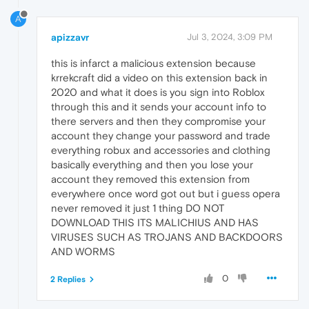
A
apizzavr
Jul 3, 2024, 3:09 PM
this is infarct a malicious extension because
krrekcraft did a video on this extension back in
2020 and what it does is you sign into Roblox
through this and it sends your account info to
there servers and then they compromise your
account they change your password and trade
everything robux and accessories and clothing
basically everything and then you lose your
account they removed this extension from
everywhere once word got out but i guess opera
never removed it just 1 thing DO NOT
DOWNLOAD THIS ITS MALICHIUS AND HAS
VIRUSES SUCH AS TROJANS AND BACKDOORS
AND WORMS
0
2 Replies