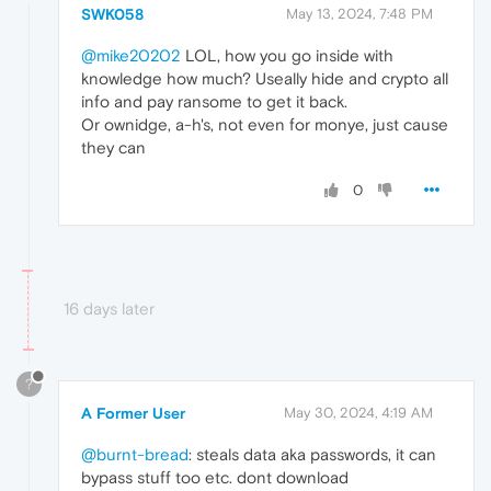
SWK058
May 13, 2024, 7:48 PM
@mike20202
LOL, how you go inside with
knowledge how much? Useally hide and crypto all
info and pay ransome to get it back.
Or ownidge, a-h's, not even for monye, just cause
they can
0
16 days later
?
A Former User
May 30, 2024, 4:19 AM
@burnt-bread
: steals data aka passwords, it can
bypass stuff too etc. dont download