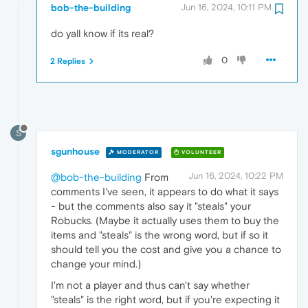
bob-the-building
Jun 16, 2024, 10:11 PM
do yall know if its real?
0
2 Replies
S
sgunhouse
MODERATOR
VOLUNTEER
Jun 16, 2024, 10:22 PM
@bob-the-building
From
comments I've seen, it appears to do what it says
- but the comments also say it "steals" your
Robucks. (Maybe it actually uses them to buy the
items and "steals" is the wrong word, but if so it
should tell you the cost and give you a chance to
change your mind.)
I'm not a player and thus can't say whether
"steals" is the right word, but if you're expecting it