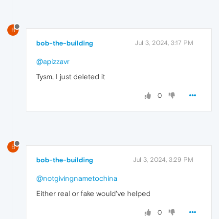
B
bob-the-building
Jul 3, 2024, 3:17 PM
@apizzavr
Tysm, I just deleted it
0
B
bob-the-building
Jul 3, 2024, 3:29 PM
@notgivingnametochina
Either real or fake would've helped
0