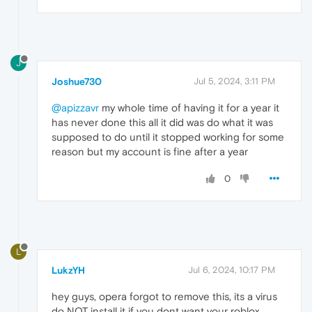
J
Joshue730
Jul 5, 2024, 3:11 PM
@apizzavr
my whole time of having it for a year it
has never done this all it did was do what it was
supposed to do until it stopped working for some
reason but my account is fine after a year
0
L
LukzYH
Jul 6, 2024, 10:17 PM
hey guys, opera forgot to remove this, its a virus
do NOT install it if you dont want your roblox