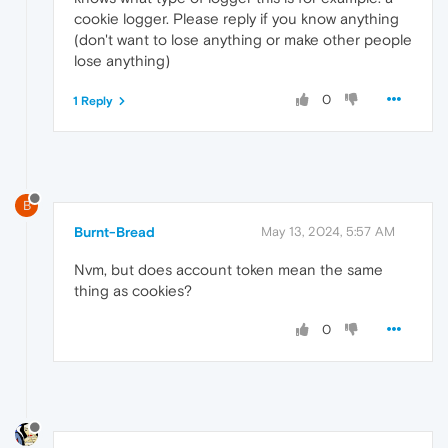
cookie logger. Please reply if you know anything
(don't want to lose anything or make other people
lose anything)
0
1 Reply
B
Burnt-Bread
May 13, 2024, 5:57 AM
Nvm, but does account token mean the same
thing as cookies?
0