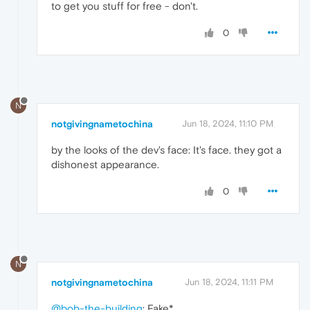
to get you stuff for free - don't.
0
N
notgivingnametochina
Jun 18, 2024, 11:10 PM
by the looks of the dev's face: It's face. they got a
dishonest appearance.
0
N
notgivingnametochina
Jun 18, 2024, 11:11 PM
@bob-the-building
: Fake*