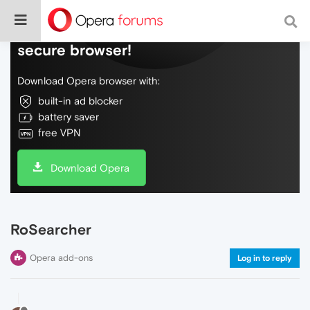
Do more on the web, with a fast and
secure browser!
Download Opera browser with:
built-in ad blocker
battery saver
free VPN
Download Opera
RoSearcher
Opera add-ons
Log in to reply