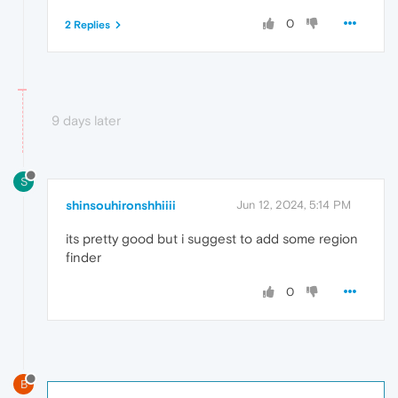
0
2 Replies
9 days later
S
shinsouhironshhiiii
Jun 12, 2024, 5:14 PM
its pretty good but i suggest to add some region
finder
0
B