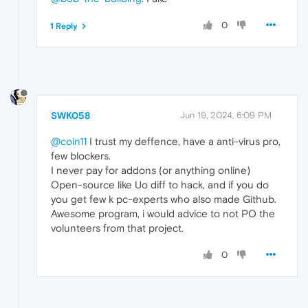
0
1 Reply
SWK058
Jun 19, 2024, 6:09 PM
@coin11
I trust my deffence, have a anti-virus pro,
few blockers.
I never pay for addons (or anything online)
Open-source like Uo diff to hack, and if you do
you get few k pc-experts who also made Github.
Awesome program, i would advice to not PO the
volunteers from that project.
0