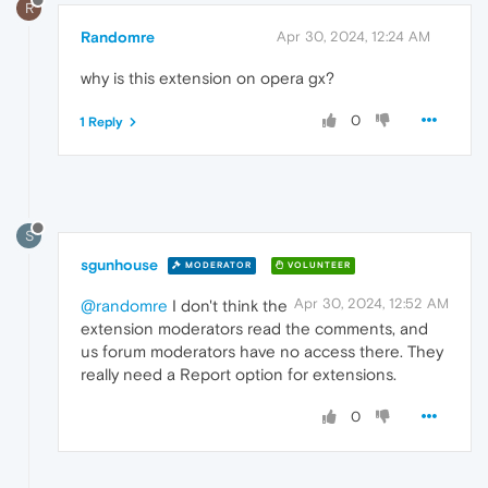
R
Randomre
Apr 30, 2024, 12:24 AM
why is this extension on opera gx?
0
1 Reply
S
sgunhouse
MODERATOR
VOLUNTEER
Apr 30, 2024, 12:52 AM
@randomre
I don't think the
extension moderators read the comments, and
us forum moderators have no access there. They
really need a Report option for extensions.
0