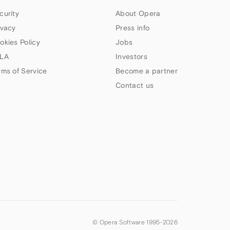
curity
About Opera
ivacy
Press info
okies Policy
Jobs
LA
Investors
rms of Service
Become a partner
Contact us
© Opera Software 1995-
2026