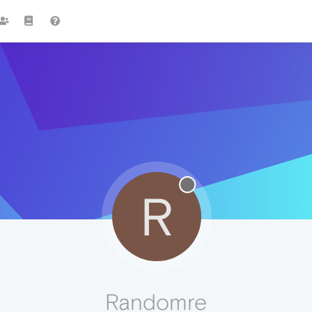
R
Randomre