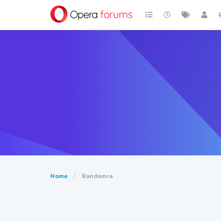
Home
Randomre