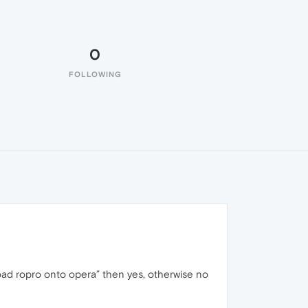
0
FOLLOWING
oad ropro onto opera” then yes, otherwise no