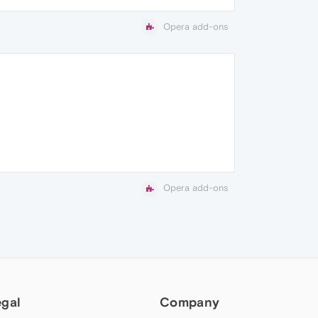
Opera add-ons
Opera add-ons
egal
Company