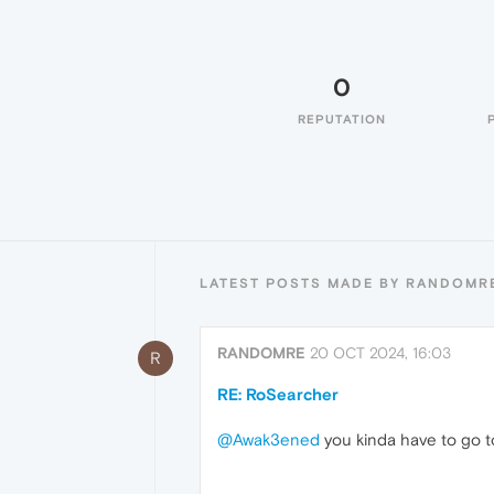
0
REPUTATION
LATEST POSTS MADE BY RANDOMR
RANDOMRE
20 OCT 2024, 16:03
R
RE: RoSearcher
@Awak3ened
you kinda have to go t