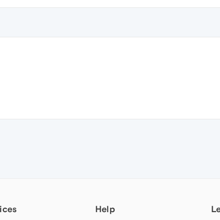
ices
Help
L