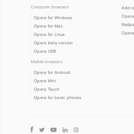
Computer browsers
Add-o
Opera
Opera for Windows
Wallp
Opera for Mac
Opera
Opera for Linux
Opera beta version
Opera USB
Mobile browsers
Opera for Android
Opera Mini
Opera Touch
Opera for basic phones
Follow