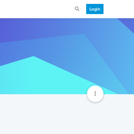
Login