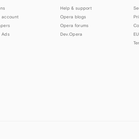
ns
Help & support
Se
 account
Opera blogs
Pr
apers
Opera forums
Co
 Ads
Dev.Opera
EU
Te