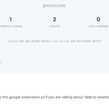
@RANDOMRE
1
2
0
PROFILE VIEWS
POSTS
FOLLOWERS
Joined
30 Apr 2024, 00:07
Last Online
20 Oct 2024, 16:03
E
o the google extensions so if you are talking about “able to downl