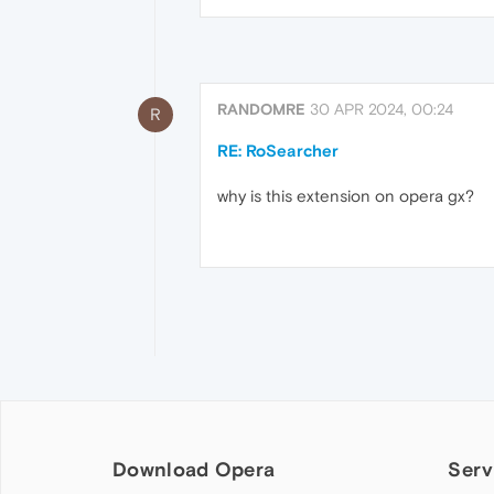
RANDOMRE
30 APR 2024, 00:24
R
RE: RoSearcher
why is this extension on opera gx?
Download Opera
Serv