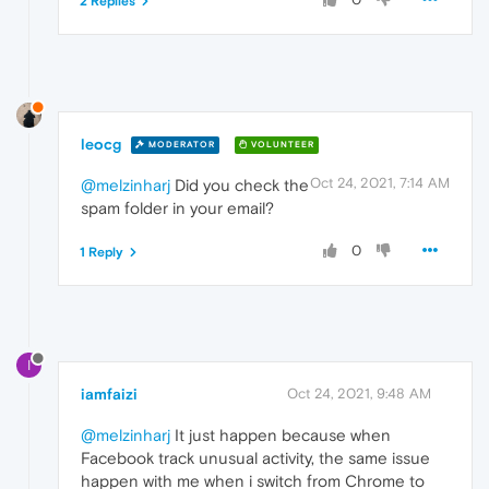
2 Replies
leocg
MODERATOR
VOLUNTEER
Oct 24, 2021, 7:14 AM
@melzinharj
Did you check the
spam folder in your email?
0
1 Reply
I
iamfaizi
Oct 24, 2021, 9:48 AM
@melzinharj
It just happen because when
Facebook track unusual activity, the same issue
happen with me when i switch from Chrome to