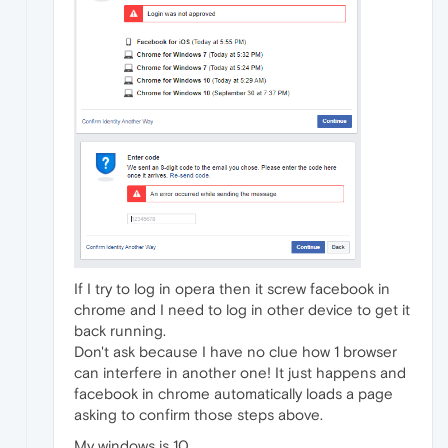
If I try to log in opera then it screw facebook in
chrome and I need to log in other device to get it
back running.
Don't ask because I have no clue how 1 browser
can interfere in another one! It just happens and
facebook in chrome automatically loads a page
asking to confirm those steps above.
My windows is 10