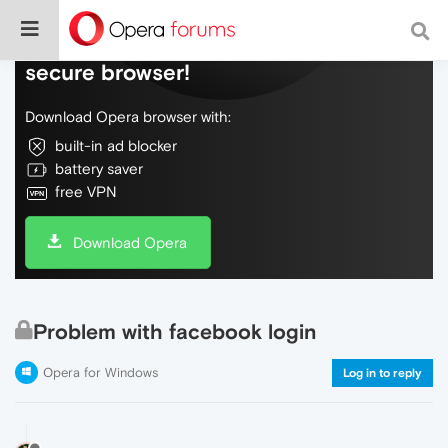
Do more on the web, with a fast and
secure browser!
Download Opera browser with:
built-in ad blocker
battery saver
free VPN
Download Opera
Problem with facebook login
Opera for Windows
Log in to reply