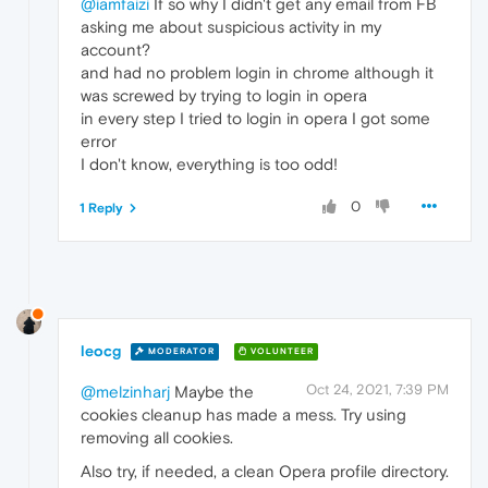
@iamfaizi
If so why I didn't get any email from FB
asking me about suspicious activity in my
account?
and had no problem login in chrome although it
was screwed by trying to login in opera
in every step I tried to login in opera I got some
error
I don't know, everything is too odd!
0
1 Reply
leocg
MODERATOR
VOLUNTEER
Oct 24, 2021, 7:39 PM
@melzinharj
Maybe the
cookies cleanup has made a mess. Try using
removing all cookies.
Also try, if needed, a clean Opera profile directory.