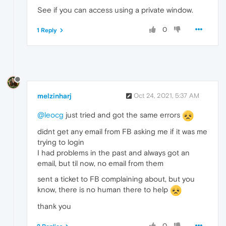
See if you can access using a private window.
0
1 Reply
melzinharj
Oct 24, 2021, 5:37 AM
@leocg
just tried and got the same errors
didnt get any email from FB asking me if it was me
trying to login
I had problems in the past and always got an
email, but til now, no email from them
sent a ticket to FB complaining about, but you
know, there is no human there to help
thank you
0