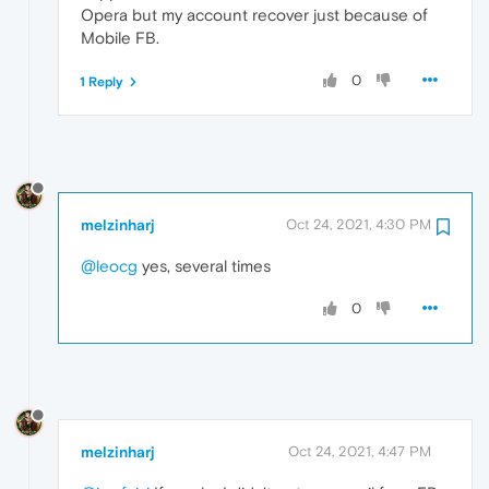
Opera but my account recover just because of
Mobile FB.
0
1 Reply
melzinharj
Oct 24, 2021, 4:30 PM
@leocg
yes, several times
0
melzinharj
Oct 24, 2021, 4:47 PM