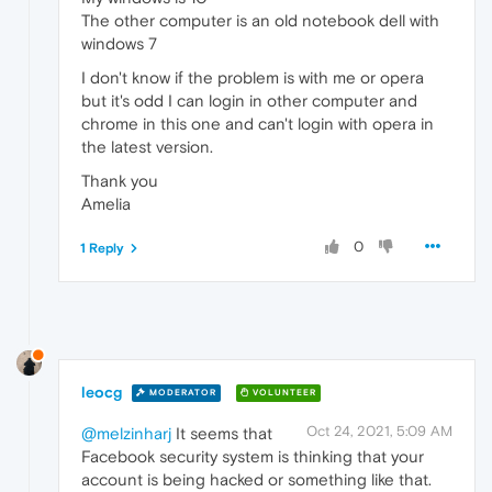
The other computer is an old notebook dell with
windows 7
I don't know if the problem is with me or opera
but it's odd I can login in other computer and
chrome in this one and can't login with opera in
the latest version.
Thank you
Amelia
0
1 Reply
leocg
MODERATOR
VOLUNTEER
Oct 24, 2021, 5:09 AM
@melzinharj
It seems that
Facebook security system is thinking that your
account is being hacked or something like that.