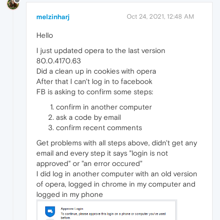
melzinharj
Oct 24, 2021, 12:48 AM
Hello
I just updated opera to the last version
80.0.4170.63
Did a clean up in cookies with opera
After that I can't log in to facebook
FB is asking to confirm some steps:
confirm in another computer
ask a code by email
confirm recent comments
Get problems with all steps above, didn't get any
email and every step it says "login is not
approved" or "an error occured"
I did log in another computer with an old version
of opera, logged in chrome in my computer and
logged in my phone