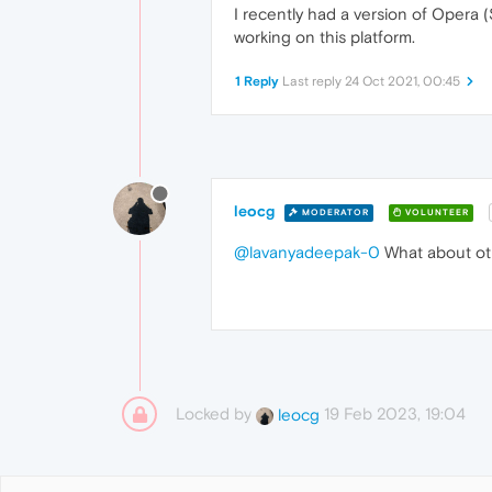
I recently had a version of Opera
working on this platform.
1 Reply
Last reply
24 Oct 2021, 00:45
leocg
MODERATOR
VOLUNTEER
@lavanyadeepak-0
What about ot
Locked by
19 Feb 2023, 19:04
leocg