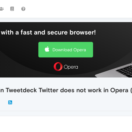
with a fast and secure browser!
Download Opera
n Tweetdeck Twitter does not work in Opera (