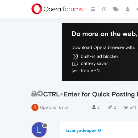
Do more on the web, 
Download Opera browser with:
built-in ad blocker
battery saver
free VPN
CTRL+Enter for Quick Posting i
Opera for Linux
2
2
541
L
lavanyadeepak 0