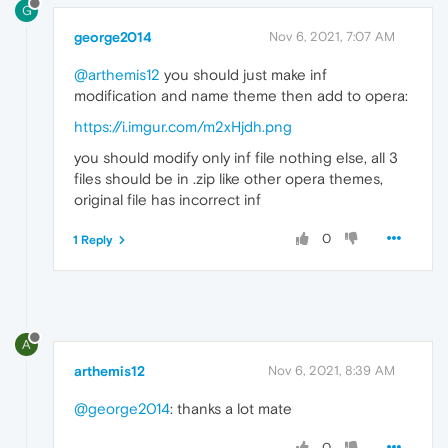
G
george2014
Nov 6, 2021, 7:07 AM
@arthemis12
you should just make inf
modification and name theme then add to opera:
https://i.imgur.com/m2xHjdh.png
you should modify only inf file nothing else, all 3
files should be in .zip like other opera themes,
original file has incorrect inf
0
1 Reply
A
arthemis12
Nov 6, 2021, 8:39 AM
@george2014
: thanks a lot mate
0