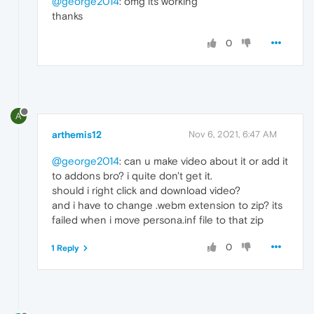
@george2014
: omg its working
thanks
0
A
arthemis12
Nov 6, 2021, 6:47 AM
@george2014
: can u make video about it or add it
to addons bro? i quite don't get it.
should i right click and download video?
and i have to change .webm extension to zip? its
failed when i move persona.inf file to that zip
0
1 Reply