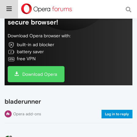
Do more on the web, with a fast and
secure browser!
Download Opera browser with:
built-in ad blocker
battery saver
free VPN
Download Opera
bladerunner
Opera add-ons
Log in to reply