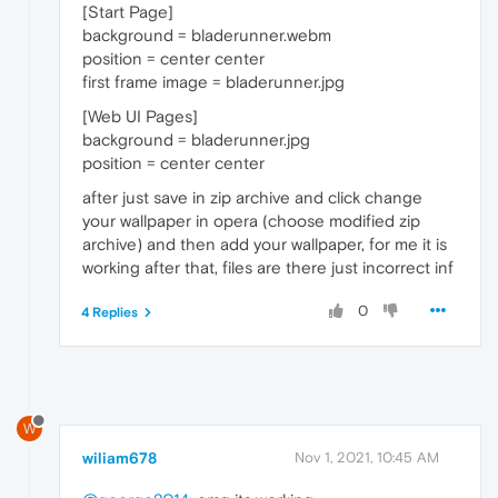
[Start Page]
background = bladerunner.webm
position = center center
first frame image = bladerunner.jpg
[Web UI Pages]
background = bladerunner.jpg
position = center center
after just save in zip archive and click change
your wallpaper in opera (choose modified zip
archive) and then add your wallpaper, for me it is
working after that, files are there just incorrect inf
0
4 Replies
W
wiliam678
Nov 1, 2021, 10:45 AM