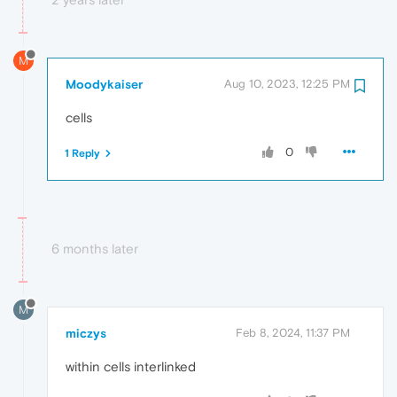
M
Moodykaiser
Aug 10, 2023, 12:25 PM
cells
0
1 Reply
6 months later
M
miczys
Feb 8, 2024, 11:37 PM
within cells interlinked