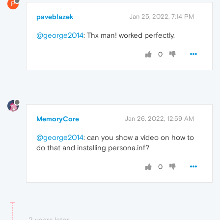
P
paveblazek
Jan 25, 2022, 7:14 PM
@george2014
: Thx man! worked perfectly.
0
MemoryCore
Jan 26, 2022, 12:59 AM
@george2014
: can you show a video on how to
do that and installing persona.inf?
0
2 years later