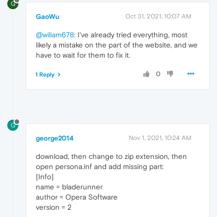
G
GaoWu
Oct 31, 2021, 10:07 AM
@wiliam678
: I've already tried everything, most
likely a mistake on the part of the website, and we
have to wait for them to fix it.
0
1 Reply
G
george2014
Nov 1, 2021, 10:24 AM
download, then change to zip extension, then
open persona.inf and add missing part:
[Info]
name = bladerunner
author = Opera Software
version = 2