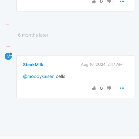
0
6 months later
S
SteakMilk
Aug 16, 2024, 2:47 AM
@moodykaiser
: cells
0