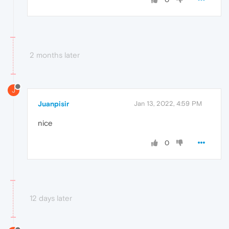
2 months later
J
Juanpisir
Jan 13, 2022, 4:59 PM
nice
0
12 days later