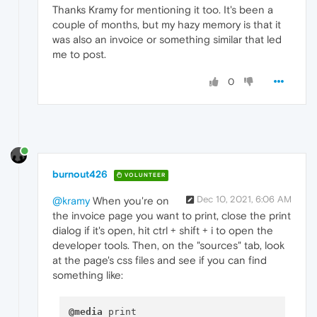
Thanks Kramy for mentioning it too. It's been a
couple of months, but my hazy memory is that it
was also an invoice or something similar that led
me to post.
0
burnout426
VOLUNTEER
Dec 10, 2021, 6:06 AM
@kramy
When you're on
the invoice page you want to print, close the print
dialog if it's open, hit ctrl + shift + i to open the
developer tools. Then, on the "sources" tab, look
at the page's css files and see if you can find
something like:
@media
 print
