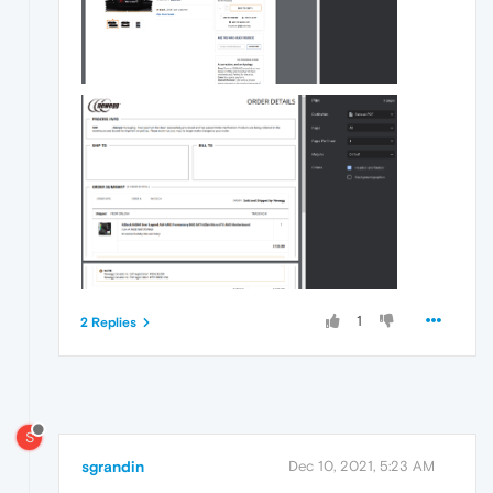
1
2 Replies
S
sgrandin
Dec 10, 2021, 5:23 AM