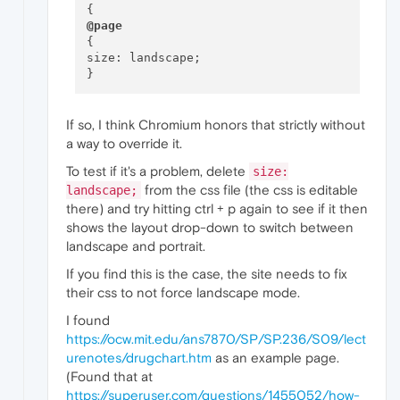
@page
{

size: landscape;

If so, I think Chromium honors that strictly without
a way to override it.
To test if it's a problem, delete
size:
from the css file (the css is editable
landscape;
there) and try hitting ctrl + p again to see if it then
shows the layout drop-down to switch between
landscape and portrait.
If you find this is the case, the site needs to fix
their css to not force landscape mode.
I found
https://ocw.mit.edu/ans7870/SP/SP.236/S09/lect
urenotes/drugchart.htm
as an example page.
(Found that at
https://superuser.com/questions/1455052/how-