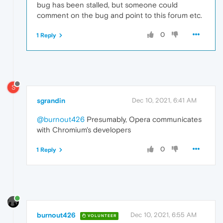
bug has been stalled, but someone could
comment on the bug and point to this forum etc.
0
1 Reply
S
sgrandin
Dec 10, 2021, 6:41 AM
@burnout426
Presumably, Opera communicates
with Chromium's developers
0
1 Reply
burnout426
Dec 10, 2021, 6:55 AM
VOLUNTEER