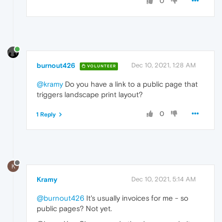
0
burnout426
Dec 10, 2021, 1:28 AM
VOLUNTEER
@kramy
Do you have a link to a public page that
triggers landscape print layout?
0
1 Reply
K
Kramy
Dec 10, 2021, 5:14 AM
@burnout426
It's usually invoices for me - so
public pages? Not yet.