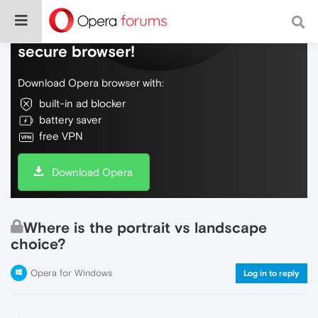
Do more on the web, with a fast and
secure browser!
Download Opera browser with:
built-in ad blocker
battery saver
free VPN
Download Opera
Where is the portrait vs landscape
choice?
Opera for Windows
Log in to reply