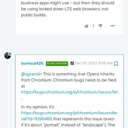
business apps might use - but then they should
be using locked down LTS web browsers, not
public builds.
1
burnout426
Dec 10, 2021, 6:38 AM
VOLUNTEER
@sgrandin
This is something that Opera inherits
from Chromium. Chromium bugs need to be filed
at
https://bugs.chromium.org/p/chromium/issues/list
.
In my opinion, it's
https://bugs.chromium.org/p/chromium/issues/de
tail?id=1098468
that represents this issue (even
if it's about "portrait" instead of "landscape"). The