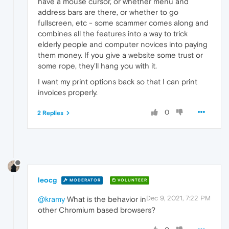
have a mouse cursor, or whether menu and
address bars are there, or whether to go
fullscreen, etc - some scammer comes along and
combines all the features into a way to trick
elderly people and computer novices into paying
them money. If you give a website some trust or
some rope, they'll hang you with it.
I want my print options back so that I can print
invoices properly.
0
2 Replies
leocg
MODERATOR
VOLUNTEER
Dec 9, 2021, 7:22 PM
@kramy
What is the behavior in
other Chromium based browsers?