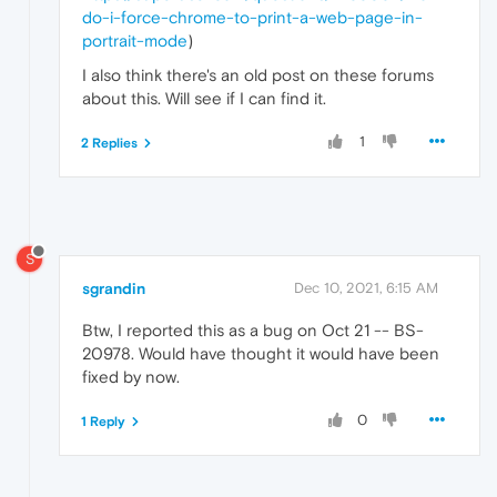
do-i-force-chrome-to-print-a-web-page-in-
portrait-mode
)
I also think there's an old post on these forums
about this. Will see if I can find it.
1
2 Replies
S
sgrandin
Dec 10, 2021, 6:15 AM
Btw, I reported this as a bug on Oct 21 -- BS-
20978. Would have thought it would have been
fixed by now.
0
1 Reply