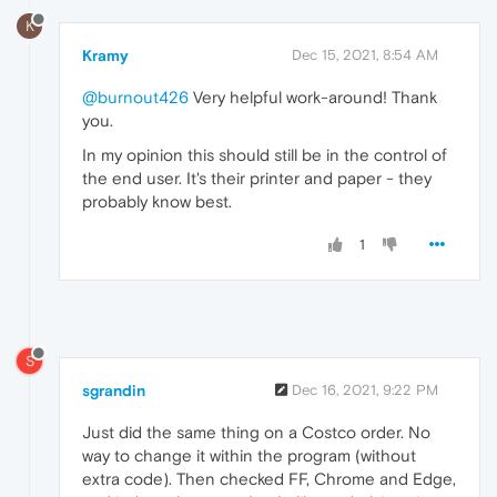
K
Kramy
Dec 15, 2021, 8:54 AM
@burnout426
Very helpful work-around! Thank
you.
In my opinion this should still be in the control of
the end user. It's their printer and paper - they
probably know best.
1
S
sgrandin
Dec 16, 2021, 9:22 PM
Just did the same thing on a Costco order. No
way to change it within the program (without
extra code). Then checked FF, Chrome and Edge,