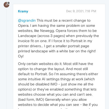
K
Kramy
Dec 9, 2021, 7:18 PM
@sgrandin
This must be a recent change to
Opera. I am having the same problem on some
websites, like Newegg. Opera forces them to be
Landscape (across 3 pages) when previously the
invoice fit on one. If I force it to Portrait in my
printer drivers... I get a smaller portrait page
printed landscape with a white bar on the right!
Oy!
Only certain websites do it. Most still have the
option to change the layout. And most still
default to Portrait. So I'm assuming there's either
some intuitive AI settings thingy at work (which
should be disabled IMO - just show me all the
options) or they've enabled something that lets
websites choose what you can and can't see.
(bad form, IMO) Generally when you allow
websites to decide what you can see - like if you