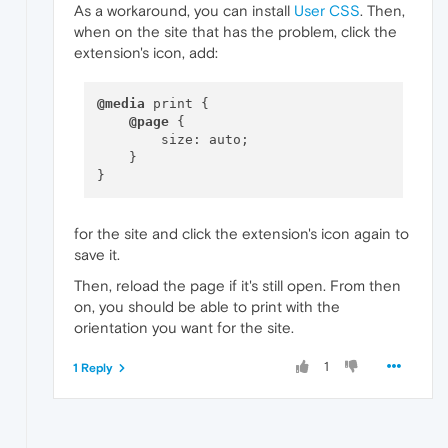
As a workaround, you can install
User CSS
. Then,
when on the site that has the problem, click the
extension's icon, add:
@media
 print {

@page
 {

        size: auto;

    }

for the site and click the extension's icon again to
save it.
Then, reload the page if it's still open. From then
on, you should be able to print with the
orientation you want for the site.
1
1 Reply