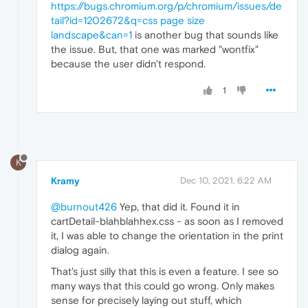
https://bugs.chromium.org/p/chromium/issues/de
tail?id=1202672&q=css page size
landscape&can=1
is another bug that sounds like
the issue. But, that one was marked "wontfix"
because the user didn't respond.
1
K
Kramy
Dec 10, 2021, 6:22 AM
@burnout426
Yep, that did it. Found it in
cartDetail-blahblahhex.css - as soon as I removed
it, I was able to change the orientation in the print
dialog again.
That's just silly that this is even a feature. I see so
many ways that this could go wrong. Only makes
sense for precisely laying out stuff, which