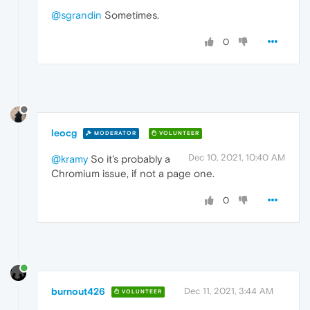
@sgrandin
Sometimes.
0
leocg
MODERATOR
VOLUNTEER
Dec 10, 2021, 10:40 AM
@kramy
So it's probably a
Chromium issue, if not a page one.
0
burnout426
Dec 11, 2021, 3:44 AM
VOLUNTEER