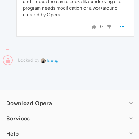
and it does the same. Looks like underlying site
program needs modification or a workaround
created by Opera.
0
Locked by
leocg
Download Opera
Computer browsers
Services
Opera for Windows
Help
Add-ons
Opera for Mac