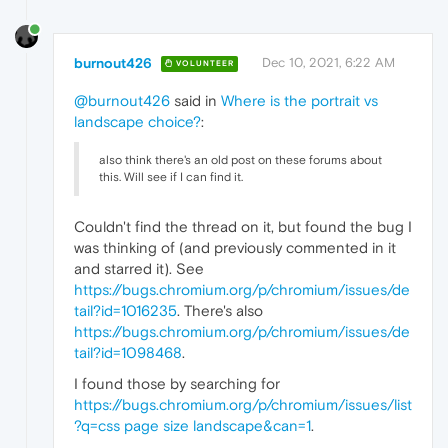
burnout426
Dec 10, 2021, 6:22 AM
VOLUNTEER
@burnout426
said in
Where is the portrait vs
landscape choice?
:
also think there's an old post on these forums about
this. Will see if I can find it.
Couldn't find the thread on it, but found the bug I
was thinking of (and previously commented in it
and starred it). See
https://bugs.chromium.org/p/chromium/issues/de
tail?id=1016235
. There's also
https://bugs.chromium.org/p/chromium/issues/de
tail?id=1098468
.
I found those by searching for
https://bugs.chromium.org/p/chromium/issues/list
?q=css page size landscape&can=1
.