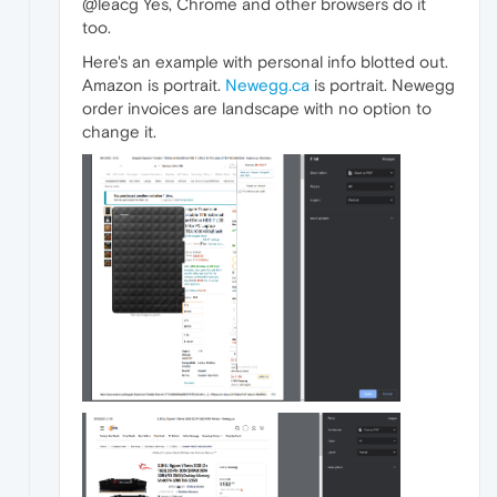
@leacg Yes, Chrome and other browsers do it
too.
Here's an example with personal info blotted out.
Amazon is portrait.
Newegg.ca
is portrait. Newegg
order invoices are landscape with no option to
change it.