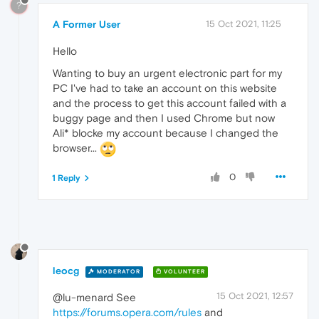
?
A Former User
15 Oct 2021, 11:25
Hello
Wanting to buy an urgent electronic part for my
PC I've had to take an account on this website
and the process to get this account failed with a
buggy page and then I used Chrome but now
Ali* blocke my account because I changed the
browser...
0
1 Reply
leocg
MODERATOR
VOLUNTEER
15 Oct 2021, 12:57
@lu-menard See
https://forums.opera.com/rules
and