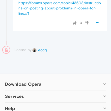
https://forums.opera.com/topic/43603/instructio
ns-on-posting-about-problems-in-opera-for-
linux/1
0
Locked by
leocg
Download Opera
Computer browsers
Services
Opera for Windows
Help
Add-ons
Opera for Mac