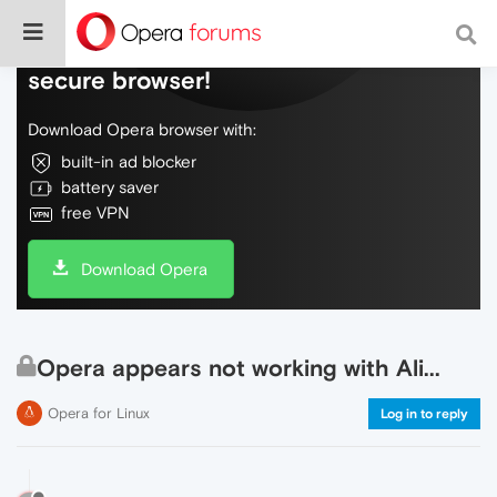
Do more on the web, with a fast and
secure browser!
Download Opera browser with:
built-in ad blocker
battery saver
free VPN
Download Opera
Opera appears not working with Ali...
Opera for Linux
Log in to reply