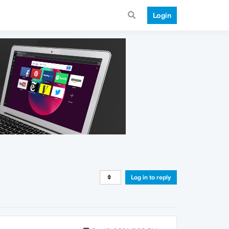
Login
Log in to reply