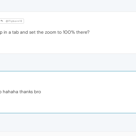
@Flyborn12
 in a tab and set the zoom to 100% there?
umb hahaha thanks bro