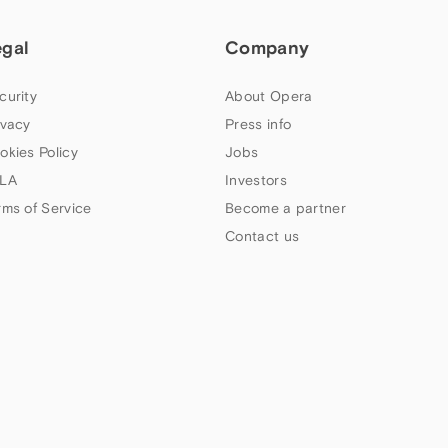
egal
Company
curity
About Opera
ivacy
Press info
okies Policy
Jobs
LA
Investors
rms of Service
Become a partner
Contact us