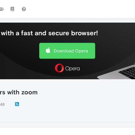
with a fast and secure browser!
Download Opera
rs with zoom
748