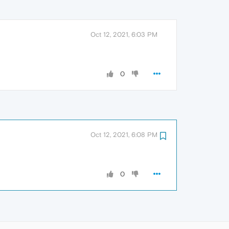
Oct 12, 2021, 6:03 PM
0
Oct 12, 2021, 6:08 PM
0