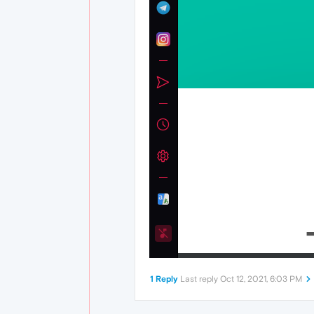
1 Reply
Last reply
Oct 12, 2021, 6:03 PM