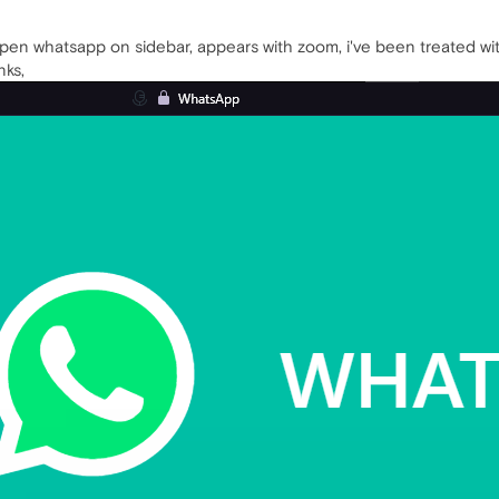
open whatsapp on sidebar, appears with zoom, i've been treated with
nks,