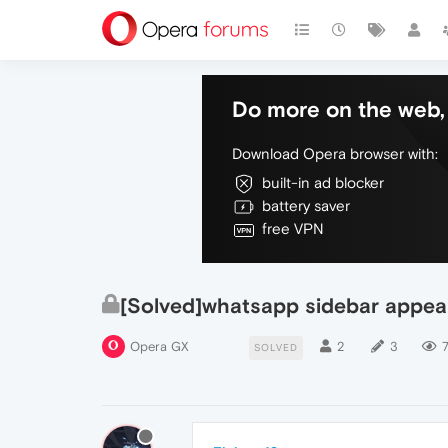
Do more on the web, 
Download Opera browser with:
built-in ad blocker
battery saver
free VPN
[Solved]whatsapp sidebar appea
Opera GX
2
3
SOLVED