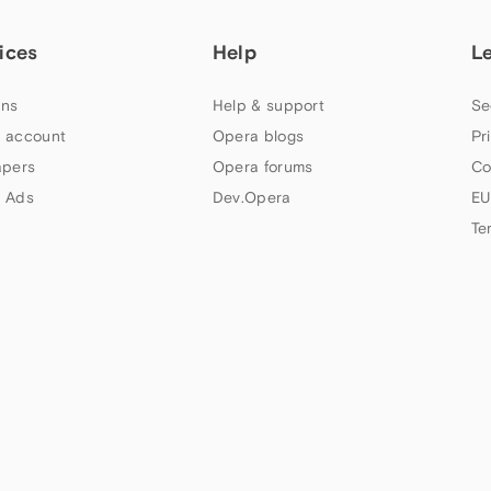
ices
Help
L
ns
Help & support
Se
 account
Opera blogs
Pr
apers
Opera forums
Co
 Ads
Dev.Opera
EU
Te