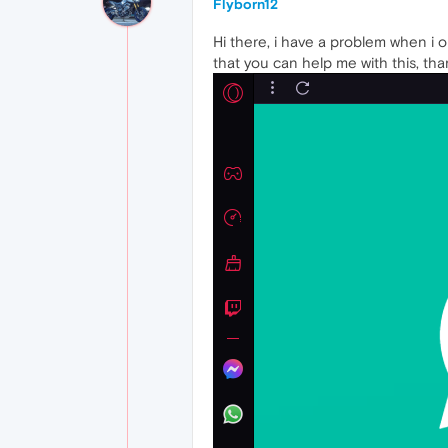
Flyborn12
Hi there, i have a problem when i 
that you can help me with this, tha