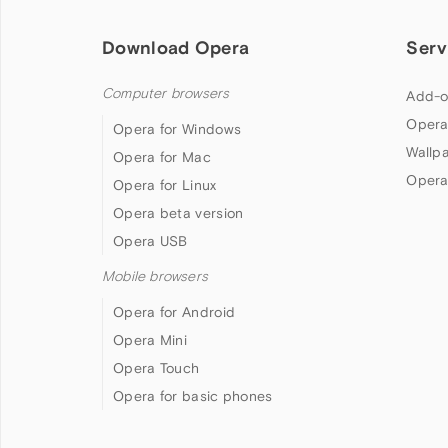
Download Opera
Serv
Computer browsers
Add-o
Opera
Opera for Windows
Wallp
Opera for Mac
Opera
Opera for Linux
Opera beta version
Opera USB
Mobile browsers
Opera for Android
Opera Mini
Opera Touch
Opera for basic phones