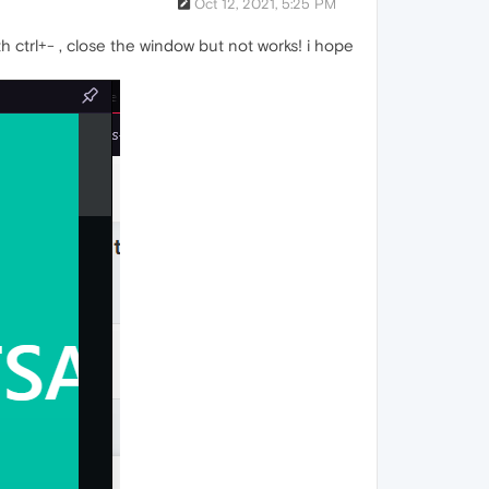
Oct 12, 2021, 5:25 PM
 ctrl+- , close the window but not works! i hope