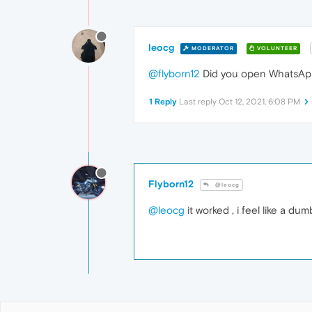
leocg
MODERATOR
VOLUNTEER
@flyborn12
Did you open WhatsApp
1 Reply
Last reply
Oct 12, 2021, 6:08 PM
Flyborn12
@leocg
@leocg
it worked , i feel like a d