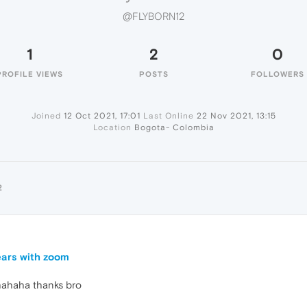
@FLYBORN12
1
2
0
PROFILE VIEWS
POSTS
FOLLOWERS
Joined
12 Oct 2021, 17:01
Last Online
22 Nov 2021, 13:15
Location
Bogota- Colombia
2
ears with zoom
 hahaha thanks bro