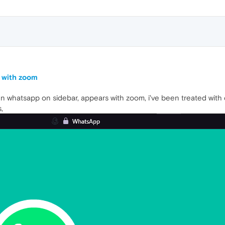
 with zoom
n whatsapp on sidebar, appears with zoom, i've been treated with c
,