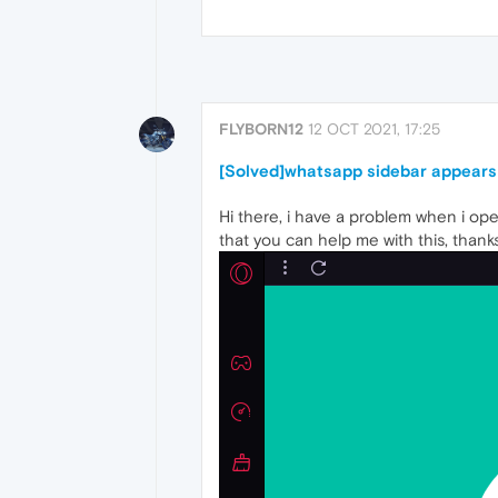
FLYBORN12
12 OCT 2021, 17:25
[Solved]whatsapp sidebar appears
Hi there, i have a problem when i ope
that you can help me with this, thanks