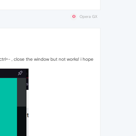
Opera GX
trl+- , close the window but not works! i hope