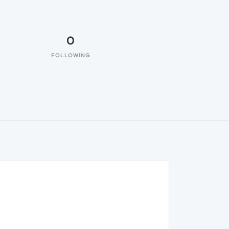
0
FOLLOWING