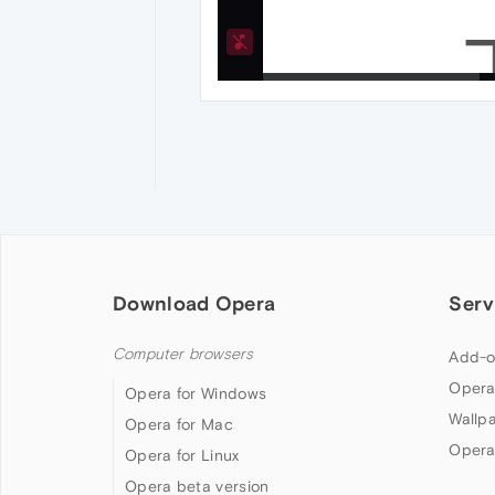
Download Opera
Serv
Computer browsers
Add-o
Opera
Opera for Windows
Wallp
Opera for Mac
Opera
Opera for Linux
Opera beta version