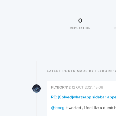
0
REPUTATION
LATEST POSTS MADE BY FLYBORN1
FLYBORN12
12 OCT 2021, 18:08
RE: [Solved]whatsapp sidebar app
@leocg
it worked , i feel like a dumb