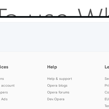
ices
Help
L
ns
Help & support
Se
 account
Opera blogs
Pr
apers
Opera forums
Co
 Ads
Dev.Opera
EU
Te