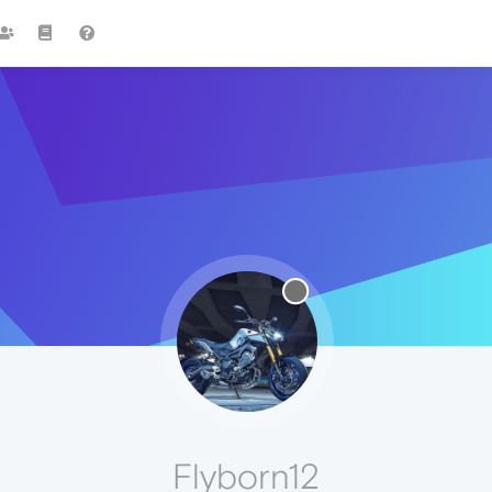
Flyborn12