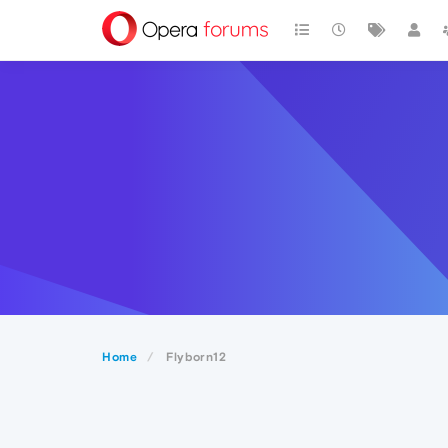
Home
Flyborn12