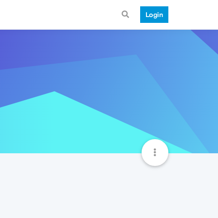
Login