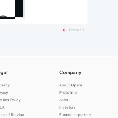
Opera GX
egal
Company
curity
About Opera
ivacy
Press info
okies Policy
Jobs
LA
Investors
rms of Service
Become a partner