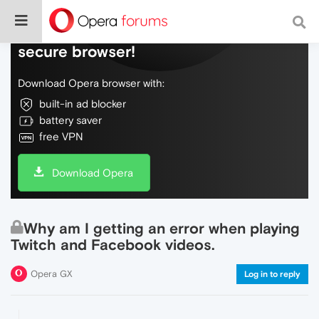
Do more on the web, with a fast and
secure browser!
Download Opera browser with:
built-in ad blocker
battery saver
free VPN
Download Opera
Why am I getting an error when playing
Twitch and Facebook videos.
Opera GX
Log in to reply