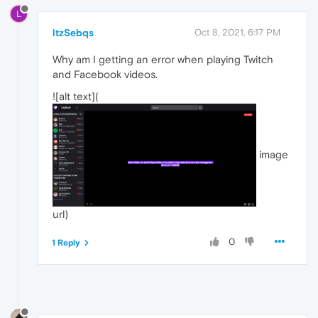
L
ltzSebqs
Oct 8, 2021, 6:17 PM
Why am I getting an error when playing Twitch
and Facebook videos.
![alt text](
image
url)
0
1 Reply