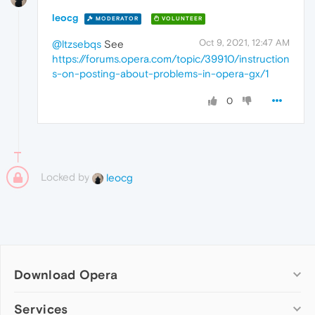
leocg
MODERATOR
VOLUNTEER
Oct 9, 2021, 12:47 AM
@ltzsebqs
See
https://forums.opera.com/topic/39910/instruction
s-on-posting-about-problems-in-opera-gx/1
0
Locked by
leocg
Download Opera
Computer browsers
Services