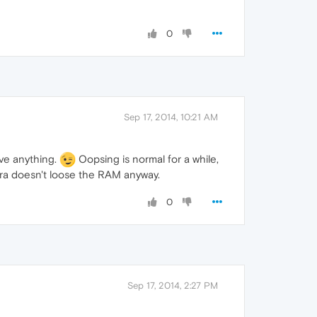
0
Sep 17, 2014, 10:21 AM
ave anything.
Oopsing is normal for a while,
pera doesn't loose the RAM anyway.
0
Sep 17, 2014, 2:27 PM