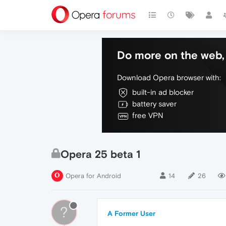
Do more on the web, 
Download Opera browser with:
built-in ad blocker
battery saver
free VPN
Opera 25 beta 1
Opera for Android
14
26
?
A Former User