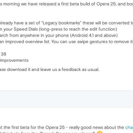
s morning we have released a first beta build of Opera 25, and boy, 
already have a set of “Legacy bookmarks” these will be converted 
n your Speed Dials (long-press to reach the edit function)
earch from anywhere in your phone (Android 4.1 and above)
 improved overview list. You can use swipe gestures to remove i
 38
ty improvements
ase download it and leave us a feedback as usual.
ut the first beta for the Opera 25 - really good news about the
cha