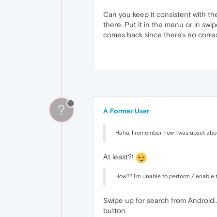
Can you keep it consistent with th
there. Put it in the menu or in swi
comes back since there's no corre
?
A Former User
Haha, I remember how I was upset about
At least?!
How?? I'm unable to perform / enable th
Swipe up for search from Android...
button.