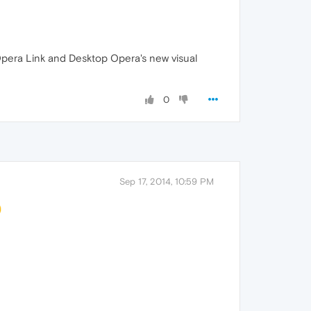
 Opera Link and Desktop Opera's new visual
0
Sep 17, 2014, 10:59 PM