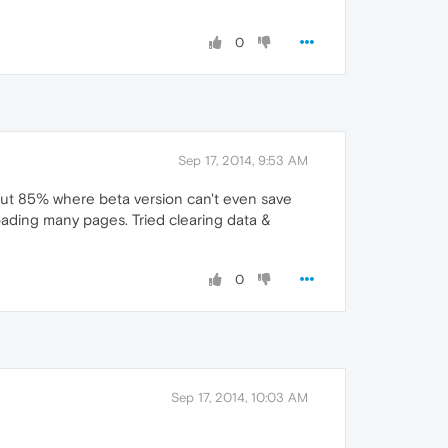
0
Sep 17, 2014, 9:53 AM
out 85% where beta version can't even save
oading many pages. Tried clearing data &
0
Sep 17, 2014, 10:03 AM