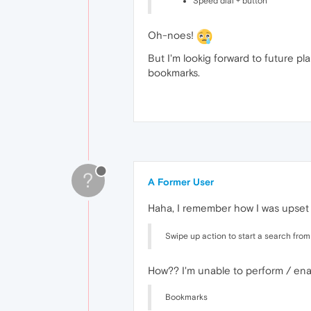
Speed dial + button
Oh-noes!
But I'm lookig forward to future p
bookmarks.
?
A Former User
Haha, I remember how I was upset a
Swipe up action to start a search fro
How?? I'm unable to perform / enabl
Bookmarks