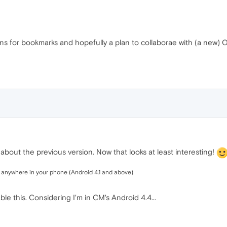
lans for bookmarks and hopefully a plan to collaborae with (a new)
bout the previous version. Now that looks at least interesting!
m anywhere in your phone (Android 4.1 and above)
e this. Considering I'm in CM's Android 4.4...