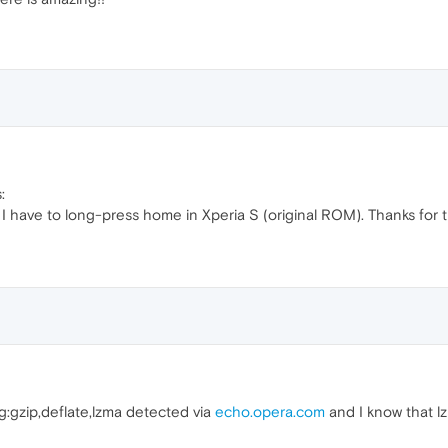
:
t? I have to long-press home in Xperia S (original ROM). Thanks fo
g:gzip,deflate,lzma detected via
echo.opera.com
and I know that lz