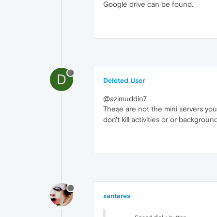
Google drive can be found.
D
Deleted User
@azimuddin7
These are not the mini servers you'r
don't kill activities or or backgr
xantares