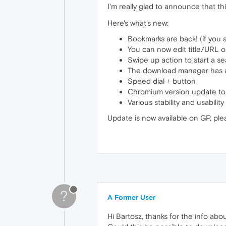
I'm really glad to announce that thi
Here's what's new:
Bookmarks are back! (if you 
You can now edit title/URL o
Swipe up action to start a s
The download manager has an
Speed dial + button
Chromium version update to
Various stability and usabili
Update is now available on GP, ple
?
A Former User
Hi Bartosz, thanks for the info abo