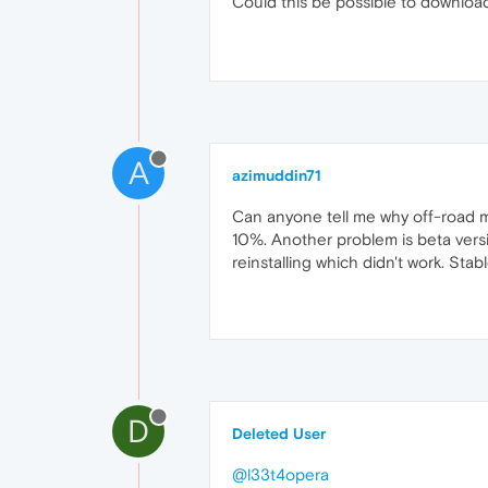
Could this be possible to download
A
azimuddin71
Can anyone tell me why off-road m
10%. Another problem is beta versi
reinstalling which didn't work. Sta
D
Deleted User
@l33t4opera