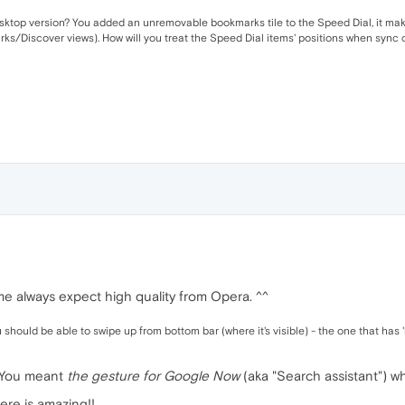
sktop version? You added an unremovable bookmarks tile to the Speed Dial, it makes
ks/Discover views). How will you treat the Speed Dial items' positions when sync 
e always expect high quality from Opera. ^^
 should be able to swipe up from bottom bar (where it's visible) - the one that has '
. You meant
the gesture for Google Now
(aka "Search assistant") w
ere is amazing!!