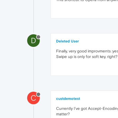
D
Deleted User
Finally, very good improvments :yes
Swipe up is only for soft key, righ
C
custdemotest
Currently I've got Accept-Encodin
matter?