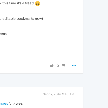
this time it's a treat!
to editable bookmarks now)
tems.
0
Sep 17, 2014, 9:43 AM
nges
\m/ :yes: