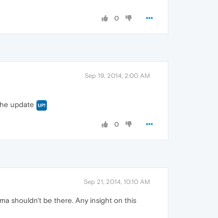
0
Sep 19, 2014, 2:00 AM
r the update
0
Sep 21, 2014, 10:10 AM
ma shouldn't be there. Any insight on this