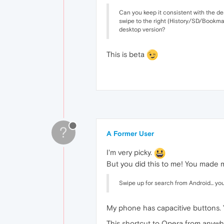
Can you keep it consistent with the de
swipe to the right (History/SD/Bookmar
desktop version?
This is beta
?
A Former User
I'm very picky.
But you did this to me! You made m
Swipe up for search from Android... you
My phone has capacitive buttons
This shortcut to Opera from anywh