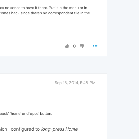
 no sense to have it there. Put it in the menu or in
comes back since there's no correspondent tile in the
0
Sep 18, 2014, 5:48 PM
back', 'home' and 'apps' button.
hich I configured to
long-press Home
.