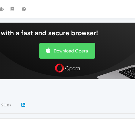
with a fast and secure browser!
Download Opera
20.8k