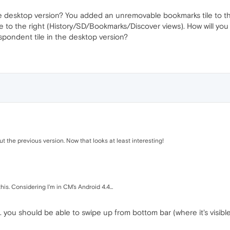
e desktop version? You added an unremovable bookmarks tile to th
pe to the right (History/SD/Bookmarks/Discover views). How will yo
spondent tile in the desktop version?
 the previous version. Now that looks at least interesting!
is. Considering I'm in CM's Android 4.4...
 you should be able to swipe up from bottom bar (where it's visible