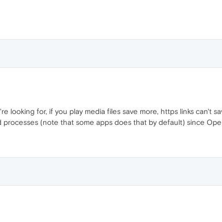
e looking for, if you play media files save more, https links can't s
ound processes (note that some apps does that by default) since O