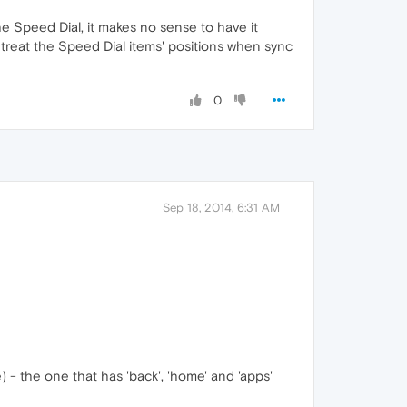
e Speed Dial, it makes no sense to have it
u treat the Speed Dial items' positions when sync
0
Sep 18, 2014, 6:31 AM
) - the one that has 'back', 'home' and 'apps'