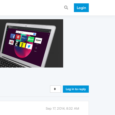
Login
Log in to reply
Sep 17, 2014, 8:32 AM