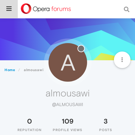
A
Home
almousawi
almousawi
@ALMOUSAWI
0
109
3
REPUTATION
PROFILE VIEWS
POSTS