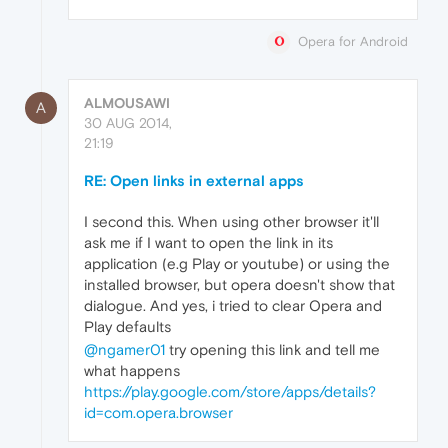
Opera for Android
ALMOUSAWI
A
30 AUG 2014,
21:19
RE: Open links in external apps
I second this. When using other browser it'll
ask me if I want to open the link in its
application (e.g Play or youtube) or using the
installed browser, but opera doesn't show that
dialogue. And yes, i tried to clear Opera and
Play defaults
@ngamer01
try opening this link and tell me
what happens
https://play.google.com/store/apps/details?
id=com.opera.browser