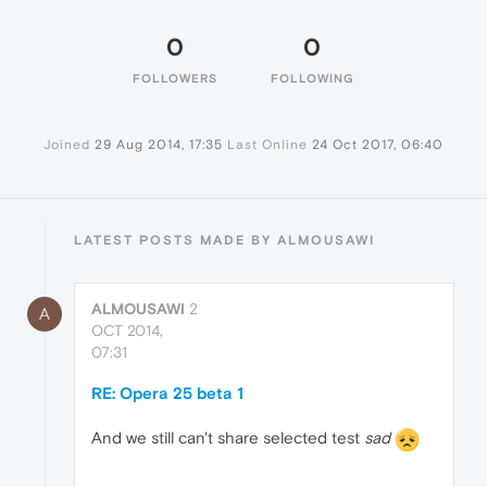
0
0
FOLLOWERS
FOLLOWING
Joined
29 Aug 2014, 17:35
Last Online
24 Oct 2017, 06:40
LATEST POSTS MADE BY ALMOUSAWI
ALMOUSAWI
2
A
OCT 2014,
07:31
RE: Opera 25 beta 1
And we still can't share selected test
sad