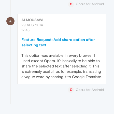
Opera for Android
ALMOUSAWI
A
29 AUG 2014,
17:43
Feature Request: Add share option after
selecting text.
This option was available in every browser I
used except Opera. It's basically to be able to
share the selected text after selecting it. This
is extremely useful for, for example, translating
a vague word by sharing it to Google Translate.
Opera for Android