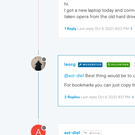
hi,
I got a new laptop today and conne
taken opera from the old hard driv
1 Reply
Last reply
Oct 8, 2021, 6:03 PM
leocg
MODERATOR
VOLUNTEER
@ast-die1
Best thing would be to 
For bookmarks you can just copy th
2 Replies
Last reply
Oct 8, 2021, 6:17 PM
A
ast-die1
@leocg