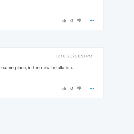
0
Oct 8, 2021, 6:21 PM
e same place, in the new installation.
0