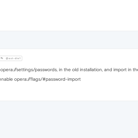
@ast-die1
pera://settings/passwords, in the old installation, and import in th
e, enable opera://flags/#password-import