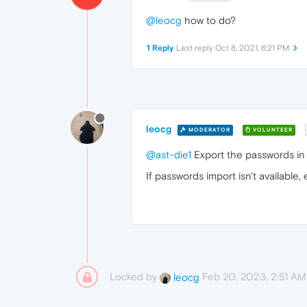
@leocg
how to do?
1 Reply
Last reply
Oct 8, 2021, 6:21 PM
leocg
MODERATOR
VOLUNTEER
@ast-die1
Export the passwords in o
If passwords import isn't availabl
Locked by
Feb 20, 2023, 2:51 AM
leocg