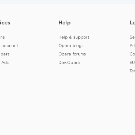
ices
Help
L
ns
Help & support
Se
 account
Opera blogs
Pr
apers
Opera forums
Co
 Ads
Dev.Opera
EU
Te