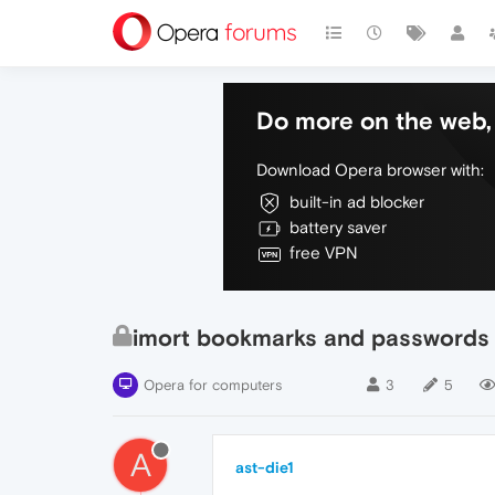
Do more on the web, 
Download Opera browser with:
built-in ad blocker
battery saver
free VPN
imort bookmarks and passwords
Opera for computers
3
5
A
ast-die1