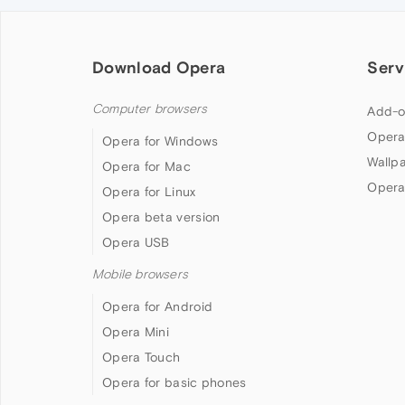
Download Opera
Serv
Computer browsers
Add-o
Opera
Opera for Windows
Wallp
Opera for Mac
Opera
Opera for Linux
Opera beta version
Opera USB
Mobile browsers
Opera for Android
Opera Mini
Opera Touch
Opera for basic phones