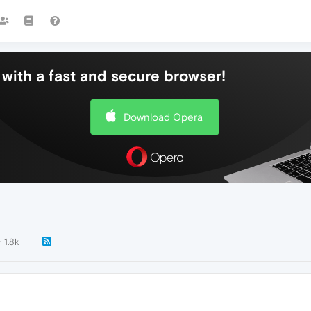
with a fast and secure browser!
Download Opera
1.8k