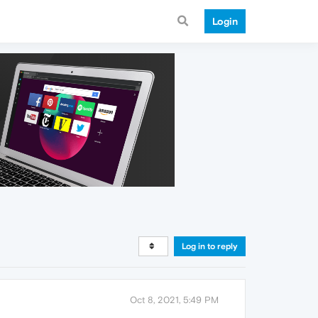
Login
Log in to reply
Oct 8, 2021, 5:49 PM