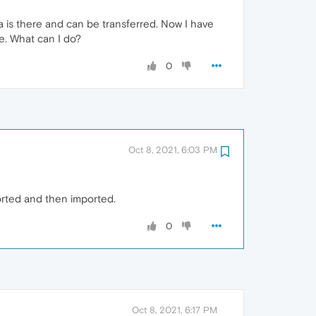
a is there and can be transferred. Now I have
ne. What can I do?
0
Oct 8, 2021, 6:03 PM
ported and then imported.
0
Oct 8, 2021, 6:17 PM