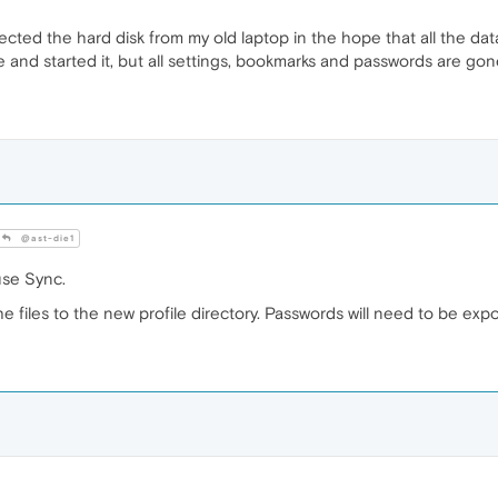
cted the hard disk from my old laptop in the hope that all the dat
e and started it, but all settings, bookmarks and passwords are go
@ast-die1
use Sync.
e files to the new profile directory. Passwords will need to be ex