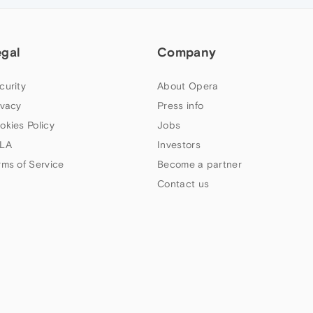
egal
Company
curity
About Opera
ivacy
Press info
okies Policy
Jobs
LA
Investors
rms of Service
Become a partner
Contact us