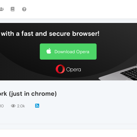
with a fast and secure browser!
Download Opera
ork (just in chrome)
10
2.0k