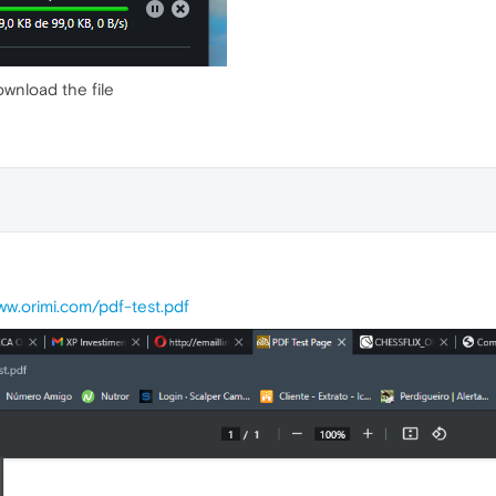
ownload the file
ww.orimi.com/pdf-test.pdf