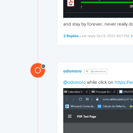
and stay by forever.. never really d
2 Replies
Last reply
Oct 8, 2021, 6:01 PM
O
odomoro
@odomoro
@odomoro
while click on
https://w