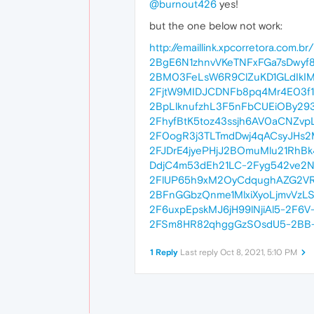
@burnout426
yes!
but the one below not work:
http://emaillink.xpcorretora.co
2BgE6N1zhnvVKeTNFxFGa7sDwyf8
2BM03FeLsW6R9ClZuKD1GLdIkIM
2FjtW9MIDJCDNFb8pq4Mr4E03f1
2BpLlknufzhL3F5nFbCUEiOBy29
2FhyfBtK5toz43ssjh6AV0aCNZv
2F0ogR3j3TLTmdDwj4qACsyJHs2M
2FJDrE4jyePHjJ2BOmuMlu21RhB
DdjC4m53dEh21LC-2Fyg542ve2N
2FlUP65h9xM2OyCdqughAZG2VRT
2BFnGGbzQnme1MlxiXyoLjmvVzL
2F6uxpEpskMJ6jH99lNjiAl5-2F
2FSm8HR82qhggGzS0sdU5-2BB-
1 Reply
Last reply
Oct 8, 2021, 5:10 PM