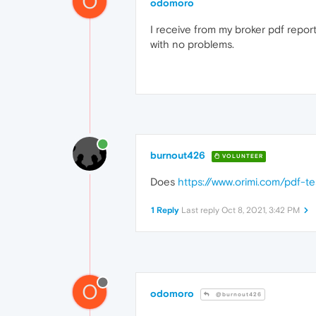
O
odomoro
I receive from my broker pdf reports
with no problems.
burnout426
VOLUNTEER
Does
https://www.orimi.com/pdf-te
1 Reply
Last reply
Oct 8, 2021, 3:42 PM
O
odomoro
@burnout426