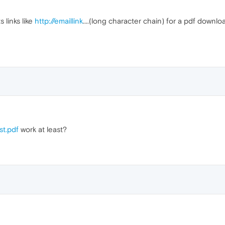
 links like
http://emaillink
....(long character chain) for a pdf downl
st.pdf
work at least?