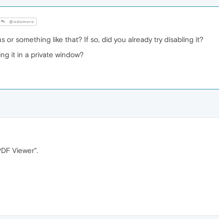
@odomoro
 or something like that? If so, did you already try disabling it?
ng it in a private window?
PDF Viewer".