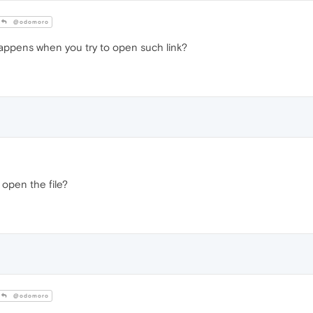
@odomoro
appens when you try to open such link?
 open the file?
@odomoro