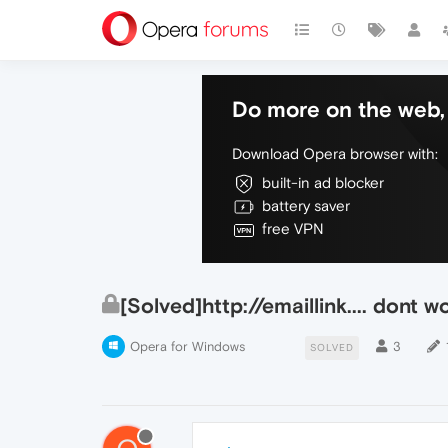
Do more on the web, 
Download Opera browser with:
built-in ad blocker
battery saver
free VPN
[Solved]http://emaillink.... dont w
Opera for Windows
3
SOLVED