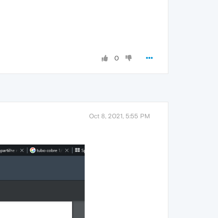
0
Oct 8, 2021, 5:55 PM