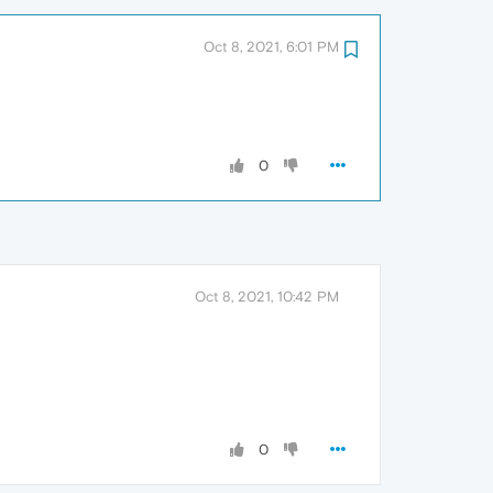
Oct 8, 2021, 6:01 PM
0
Oct 8, 2021, 10:42 PM
0