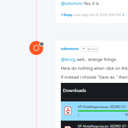
@odomoro
Yes, it is.
1 Reply
Last reply
Oct 8, 2021, 5:51 PM
O
odomoro
@leocg
@leocg
well... strange things.
Here do nothing when click on link
If instead i choose "Save as.." then