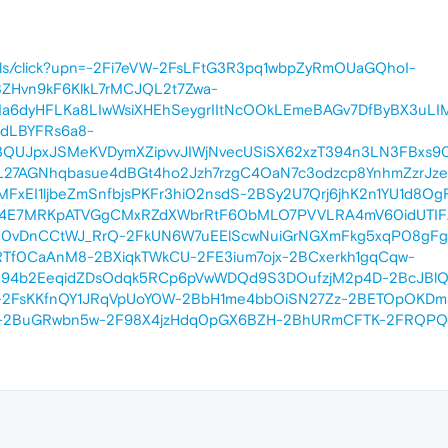
m.br/ls/click?upn=-2Fi7eVW-2FsLFtG3R3pq1wbpZyRmOUaGQhoI-
ZHvn9kF6KlkL7rMCJQL2t7Zwa-
a6dyHFLKa8LIwWsiXHEhSeygrIItNcOOkLEmeBAGv7DfByBX3uLI
dLBYFRs6a8-
3QUJpxJSMeKVDymXZipvvJIWjNvecUSiSX62xzT394n3LN3FBxs9
pL27AGNhqbasue4dBGt4ho2Jzh7rzgC4OaN7c3odzcp8YnhmZzrJ
FxEI1ljbeZmSnfbjsPKFr3hi02nsdS-2BSy2U7Qrj6jhK2n1YU1d8Og
k4E7MRKpATVGgCMxRZdXWbrRtF60bMLO7PVVLRA4mV60idUTIFXF
0vDnCCtWJ_RrQ-2FkUN6W7uEElScwNuiGrNGXmFkg5xqP08gFgoy
f0CaAnM8-2BXiqkTWkCU-2FE3ium7ojx-2BCxerkh1gqCqw-
S94b2EeqidZDsOdqk5RCp6pVwWDQd9S3DOufzjM2p4D-2BcJBlQ
6V-2FsKKfnQY1JRqVpUoY0W-2BbH1me4bbOiSN27Zz-2BETOpOKDm
2BuGRwbn5w-2F98X4jzHdq0pGX6BZH-2BhURmCFTK-2FRQPQo