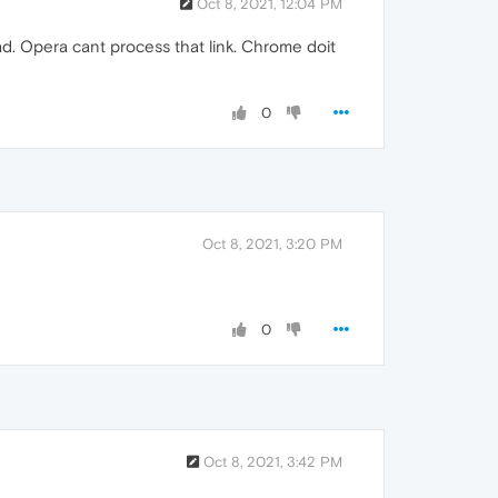
Oct 8, 2021, 12:04 PM
oad. Opera cant process that link. Chrome doit
0
Oct 8, 2021, 3:20 PM
0
Oct 8, 2021, 3:42 PM