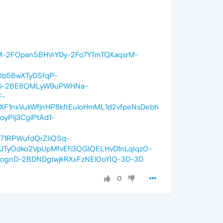
M-2F0panSBHVrYDy-2Fo7YTmTQXaqsrM-
0b5BwXTyDSfqP-
zei-2BE8QMLyW9uPWHNa-
F-
1nxVukWfjnHP8kftEuloHmML1d2vfpeNsDebh
Pij3CgiPtAd1-
71RPWufdQrZIiQSq-
JTyOdko2VpUpMfvEfi3QGIQELHvD1nLqIqz0-
gnD-2BDNDgtwjkRXxFzNEl0oYIQ-3D-3D
0