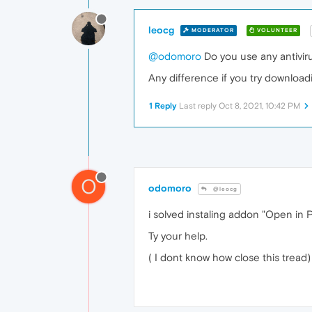
leocg
MODERATOR
VOLUNTEER
@odomoro
Do you use any antivirus
Any difference if you try downloadi
1 Reply
Last reply
Oct 8, 2021, 10:42 PM
O
odomoro
@leocg
i solved instaling addon "Open in 
Ty your help.
( I dont know how close this tread)