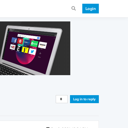
Login
Log in to reply