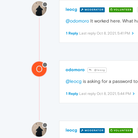
leocg
MODERATOR
VOLUNTEER
@odomoro
It worked here. What h
1 Reply
Last reply
Oct 8, 2021, 5:41 PM
O
odomoro
@leocg
@leocg
is asking for a password to
1 Reply
Last reply
Oct 8, 2021, 5:44 PM
leocg
MODERATOR
VOLUNTEER