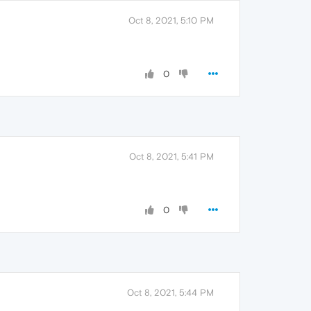
Oct 8, 2021, 5:10 PM
0
Oct 8, 2021, 5:41 PM
0
Oct 8, 2021, 5:44 PM