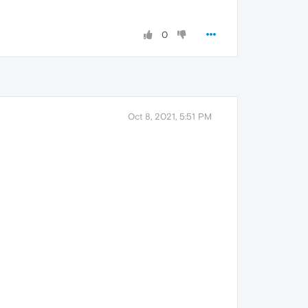
0
Oct 8, 2021, 5:51 PM