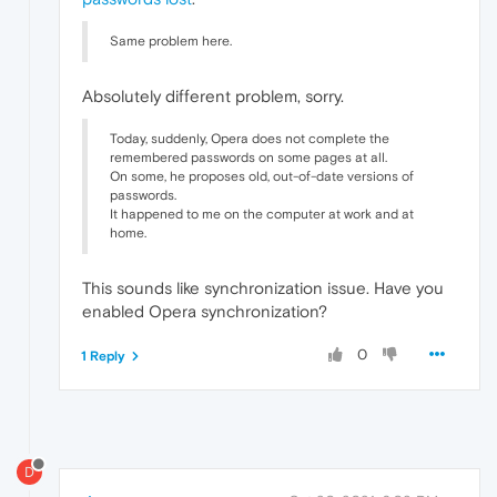
Same problem here.
Absolutely different problem, sorry.
Today, suddenly, Opera does not complete the
remembered passwords on some pages at all.
On some, he proposes old, out-of-date versions of
passwords.
It happened to me on the computer at work and at
home.
This sounds like synchronization issue. Have you
enabled Opera synchronization?
0
1 Reply
D