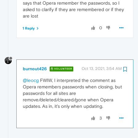
says that Opera remember the passwords, so I
asked to clarify if they are remembered or if they
are lost
0
1 Reply
burnout426
Oct 13, 2021, 3:54 AM
VOLUNTEER
@leocg
FWIW, I interpreted the comment as
Opera remembers passwords when closing, but
passwords for all sites are
remove/deleted/cleared/gone when Opera
updates. As in, it's only when updating.
3