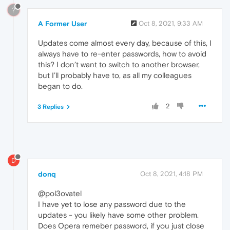
?
A Former User
Oct 8, 2021, 9:33 AM
Updates come almost every day, because of this, I
always have to re-enter passwords, how to avoid
this? I don’t want to switch to another browser,
but I’ll probably have to, as all my colleagues
began to do.
2
3 Replies
D
donq
Oct 8, 2021, 4:18 PM
@pol3ovatel
I have yet to lose any password due to the
updates - you likely have some other problem.
Does Opera remeber password, if you just close