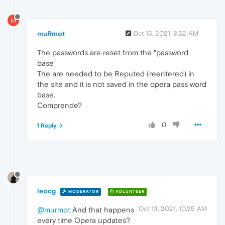
M
muRmot
Oct 13, 2021, 8:52 AM
The passwords are reset from the "password
base"
The are needed to be Reputed (reentered) in
the site and it is not saved in the opera pass word
base.
Comprende?
0
1 Reply
leocg
MODERATOR
VOLUNTEER
Oct 13, 2021, 10:25 AM
@murmot
And that happens
every time Opera updates?