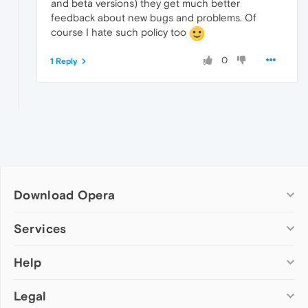
and beta versions) they get much better
feedback about new bugs and problems. Of
course I hate such policy too
0
1 Reply
Download Opera
Computer browsers
Services
Opera for Windows
Help
Add-ons
Opera for Mac
Opera account
Opera for Linux
Legal
Wallpapers
Help & support
Opera beta version