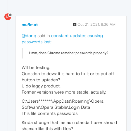
M
muRmot
Oct 21, 2021, 9:36 AM
@donq
said in
constant updates causing
passwords lost
:
Hmm, does Chrome remeber passwords properly?
Will be testing.
Question to devs: it is hard to fix it or to put off
button to uptades?
U do laggy product.
Former versions were more stable, actually.
C:\Users******\AppData\Roaming\Opera
Software\Opera Stable\Login Data
This file contents passwords.
Kinda strange that me as u standart user should
shaman like this with files?