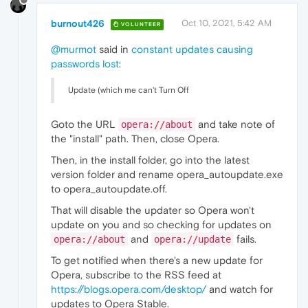
burnout426
Oct 10, 2021, 5:42 AM
VOLUNTEER
@murmot
said in
constant updates causing
passwords lost
:
Update (which me can't Turn Off
Goto the URL
and take note of
opera://about
the "install" path. Then, close Opera.
Then, in the install folder, go into the latest
version folder and rename opera_autoupdate.exe
to opera_autoupdate.off.
That will disable the updater so Opera won't
update on you and so checking for updates on
and
fails.
opera://about
opera://update
To get notified when there's a new update for
Opera, subscribe to the RSS feed at
https://blogs.opera.com/desktop/
and watch for
updates to Opera Stable.