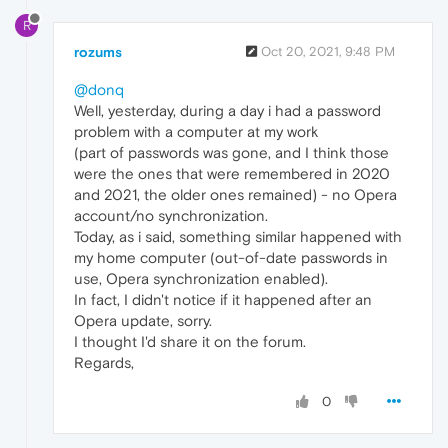
R
rozums
Oct 20, 2021, 9:48 PM
@donq
Well, yesterday, during a day i had a password
problem with a computer at my work
(part of passwords was gone, and I think those
were the ones that were remembered in 2020
and 2021, the older ones remained) - no Opera
account/no synchronization.
Today, as i said, something similar happened with
my home computer (out-of-date passwords in
use, Opera synchronization enabled).
In fact, I didn't notice if it happened after an
Opera update, sorry.
I thought I'd share it on the forum.
Regards,
0