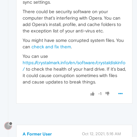
sync settings.
There could be security software on your
computer that's interfering with Opera. You can
add Opera's install, profile, and cache folders to
the exception list of your anti-virus etc.
You might have some corrupted system files. You
can
check and fix them
.
You can use
https://crystalmark.info/en/software/crystaldiskinfo
/
to check the health of your hard drive. If it's bad,
it could cause corruption sometimes with files
and cause updates to break things.
-1
?
A Former User
Oct 12, 2021, 5:16 AM