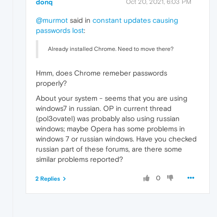
donq
Oct 20, 2021, 6:03 PM
@murmot
said in
constant updates causing
passwords lost
:
Already installed Chrome. Need to move there?
Hmm, does Chrome remeber passwords
properly?
About your system - seems that you are using
windows7 in russian. OP in current thread
(pol3ovatel) was probably also using russian
windows; maybe Opera has some problems in
windows 7 or russian windows. Have you checked
russian part of these forums, are there some
similar problems reported?
0
2 Replies