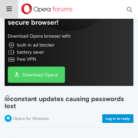
Do more on the web, with a fast and
secure browser!
Download Opera browser with:
built-in ad blocker
battery saver
free VPN
Download Opera
constant updates causing passwords
lost
Opera for Windows
Log in to reply