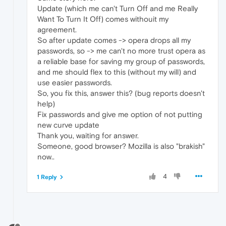
Update (which me can't Turn Off and me Really
Want To Turn It Off) comes withouit my
agreement.
So after update comes -> opera drops all my
passwords, so -> me can't no more trust opera as
a reliable base for saving my group of passwords,
and me should flex to this (without my will) and
use easier passwords.
So, you fix this, answer this? (bug reports doesn't
help)
Fix passwords and give me option of not putting
new curve update
Thank you, waiting for answer.
Someone, good browser? Mozilla is also "brakish"
now..
4
1 Reply