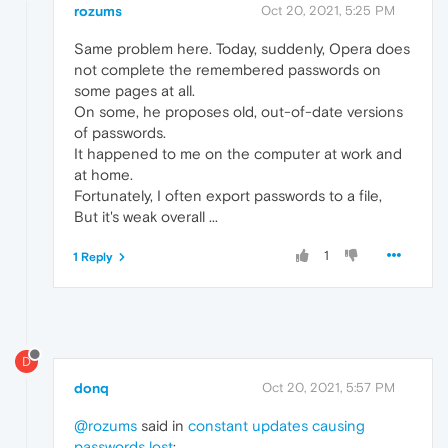
rozums
Oct 20, 2021, 5:25 PM
Same problem here. Today, suddenly, Opera does
not complete the remembered passwords on
some pages at all.
On some, he proposes old, out-of-date versions
of passwords.
It happened to me on the computer at work and
at home.
Fortunately, I often export passwords to a file,
But it's weak overall ...
1
1 Reply
D
donq
Oct 20, 2021, 5:57 PM
@rozums
said in
constant updates causing
passwords lost
: