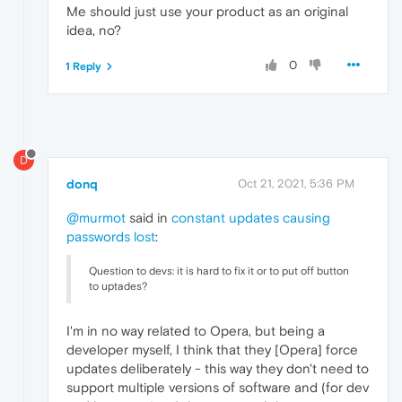
Me should just use your product as an original
idea, no?
0
1 Reply
D
donq
Oct 21, 2021, 5:36 PM
@murmot
said in
constant updates causing
passwords lost
:
Question to devs: it is hard to fix it or to put off button
to uptades?
I'm in no way related to Opera, but being a
developer myself, I think that they [Opera] force
updates deliberately - this way they don't need to
support multiple versions of software and (for dev