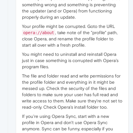
something wrong and something is preventing
the updater (and or Opera) from functioning
properly during an update.
Your profile might be corrupted. Goto the URL
, take note of the "profile" path,
opera://about
close Opera, and rename the profile folder to
start all over with a fresh profile.
You might need to uninstall and reinstall Opera
just in case something is corrupted with Opera's
program files.
The file and folder read and write permissions for
the profile folder and everything in it might be
messed up. Check the security of the files and
folders to make sure your user has full read and
write access to them. Make sure they're not set to
read-only. Check Opera's install folder too.
If you're using Opera Sync, start with a new
profile in Opera and don't use Opera Sync
anymore. Sync can be funny, especially if you