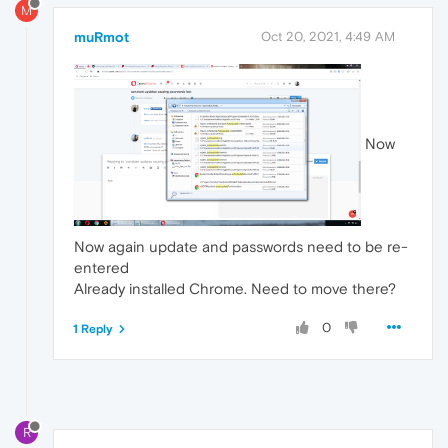
M
muRmot
Oct 20, 2021, 4:49 AM
Now
Now again update and passwords need to be re-
entered
Already installed Chrome. Need to move there?
0
1 Reply
R