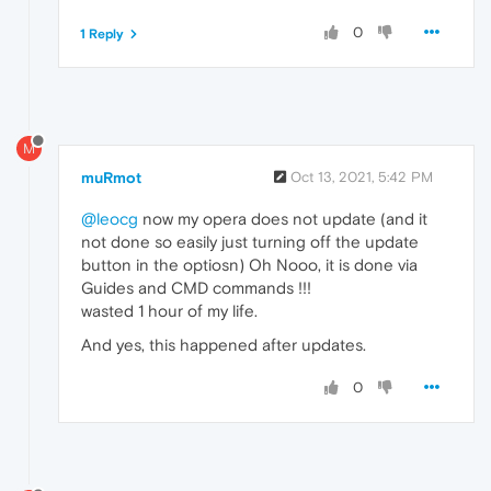
0
1 Reply
M
muRmot
Oct 13, 2021, 5:42 PM
@leocg
now my opera does not update (and it
not done so easily just turning off the update
button in the optiosn) Oh Nooo, it is done via
Guides and CMD commands !!!
wasted 1 hour of my life.
And yes, this happened after updates.
0