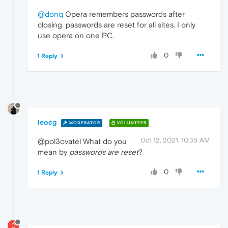
@donq
Opera remembers passwords after
closing. passwords are reset for all sites. I only
use opera on one PC.
0
1 Reply
leocg
MODERATOR
VOLUNTEER
Oct 12, 2021, 10:35 AM
@pol3ovatel What do you
mean by
passwords are reset
?
0
1 Reply
D