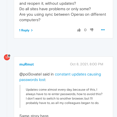
and reopen it, without updates?
Do all sites have problems or only some?
Are you using sync between Operas on different
computers?
0
1 Reply
M
muRmot
Oct 8, 2021, 8:00 PM
@pol3ovatel said in
constant updates causing
passwords lost
:
Updates come almost every day, because of this, I
always have to re-enter passwords, how to avoid this?
I don’t want to switch to another browser, but I’ll
probably have to, as all my colleagues began to do.
Same story here.