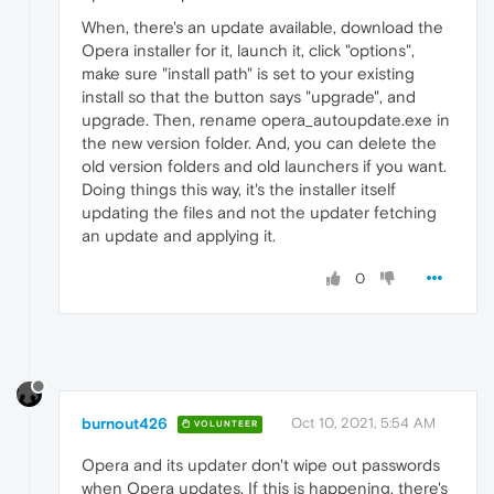
When, there's an update available, download the
Opera installer for it, launch it, click "options",
make sure "install path" is set to your existing
install so that the button says "upgrade", and
upgrade. Then, rename opera_autoupdate.exe in
the new version folder. And, you can delete the
old version folders and old launchers if you want.
Doing things this way, it's the installer itself
updating the files and not the updater fetching
an update and applying it.
0
burnout426
Oct 10, 2021, 5:54 AM
VOLUNTEER
Opera and its updater don't wipe out passwords
when Opera updates. If this is happening, there's