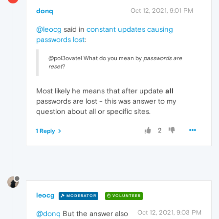
donq
Oct 12, 2021, 9:01 PM
@leocg
said in
constant updates causing
passwords lost
:
@pol3ovatel What do you mean by
passwords are
reset
?
Most likely he means that after update
all
passwords are lost - this was answer to my
question about all or specific sites.
2
1 Reply
leocg
MODERATOR
VOLUNTEER
Oct 12, 2021, 9:03 PM
@donq
But the answer also