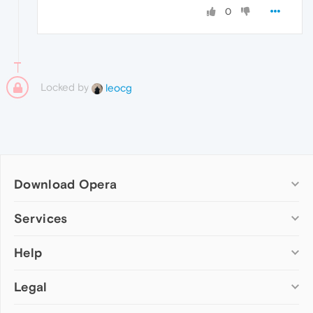
0
Locked by
leocg
Download Opera
Computer browsers
Services
Opera for Windows
Help
Add-ons
Opera for Mac
Opera account
Opera for Linux
Legal
Wallpapers
Help & support
Opera beta version
Opera Ads
Opera blogs
Opera USB