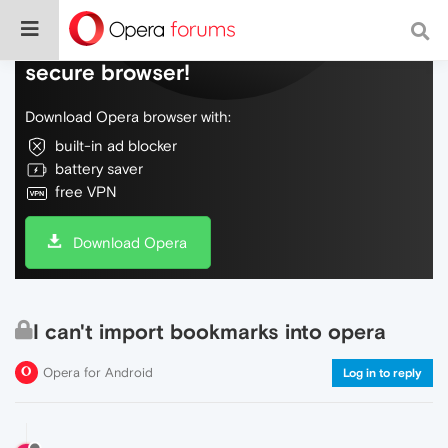
Do more on the web, with a fast and
secure browser!
Download Opera browser with:
built-in ad blocker
battery saver
free VPN
Download Opera
I can't import bookmarks into opera
Opera for Android
Log in to reply