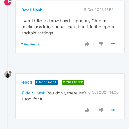
D
Devil-Nash
6 Oct 2021, 13:58
I would like to know how I import my Chrome
bookmarks into opera, I can't find it in the opera
android settings.
0
2 Replies
leocg
MODERATOR
VOLUNTEER
6 Oct 2021, 14:06
@devil-nash
You don't, there isn't
a tool for it.
1