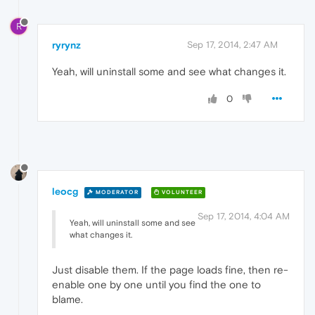
R
ryrynz
Sep 17, 2014, 2:47 AM
Yeah, will uninstall some and see what changes it.
0
leocg
MODERATOR
VOLUNTEER
Sep 17, 2014, 4:04 AM
Yeah, will uninstall some and see
what changes it.
Just disable them. If the page loads fine, then re-
enable one by one until you find the one to
blame.