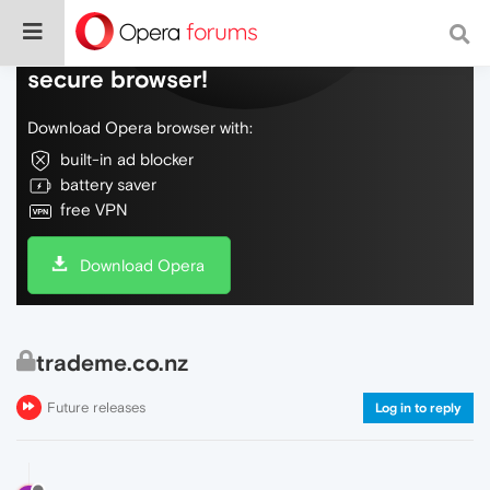
Do more on the web, with a fast and
secure browser!
Download Opera browser with:
built-in ad blocker
battery saver
free VPN
Download Opera
trademe.co.nz
Future releases
Log in to reply