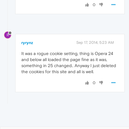
0
R
ryrynz
Sep 17, 2014, 5:23 AM
It was a rogue cookie setting, thing is Opera 24
and below all loaded the page fine as it was,
something in 25 changed.. Anyway I just deleted
the cookies for this site and all is well.
0