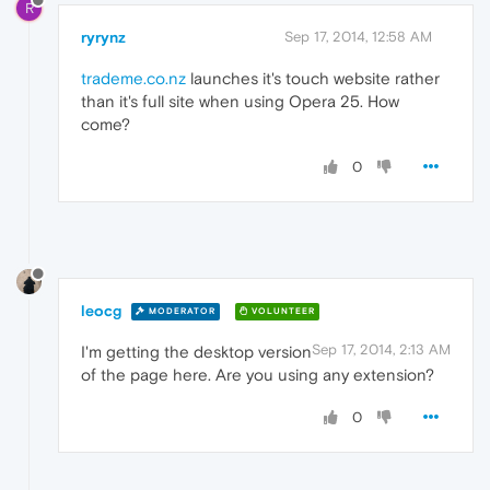
R
ryrynz
Sep 17, 2014, 12:58 AM
trademe.co.nz
launches it's touch website rather
than it's full site when using Opera 25. How
come?
0
leocg
MODERATOR
VOLUNTEER
Sep 17, 2014, 2:13 AM
I'm getting the desktop version
of the page here. Are you using any extension?
0