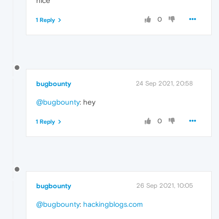
nice
0
1 Reply
bugbounty
24 Sep 2021, 20:58
@bugbounty
: hey
0
1 Reply
bugbounty
26 Sep 2021, 10:05
@bugbounty
:
hackingblogs.com