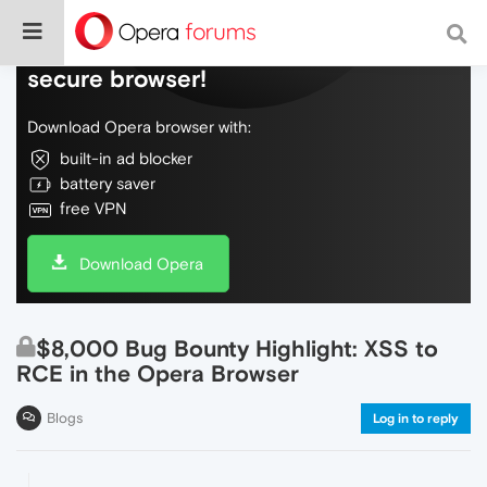
Do more on the web, with a fast and
secure browser!
Download Opera browser with:
built-in ad blocker
battery saver
free VPN
Download Opera
$8,000 Bug Bounty Highlight: XSS to
RCE in the Opera Browser
Blogs
Log in to reply