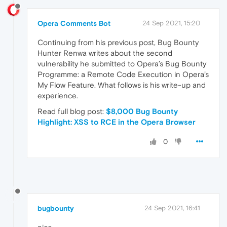
Opera Comments Bot
24 Sep 2021, 15:20
Continuing from his previous post, Bug Bounty
Hunter Renwa writes about the second
vulnerability he submitted to Opera’s Bug Bounty
Programme: a Remote Code Execution in Opera’s
My Flow Feature. What follows is his write-up and
experience.
Read full blog post:
$8,000 Bug Bounty
Highlight: XSS to RCE in the Opera Browser
0
bugbounty
24 Sep 2021, 16:41