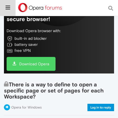
Do more on the web, with a fast and
secure browser!
Download Opera browser with:
built-in ad blocker
battery saver
free VPN
Download Opera
There is a way to define to open a
specific page or set of pages for each
Workspace?
Opera for Windows
Log in to reply