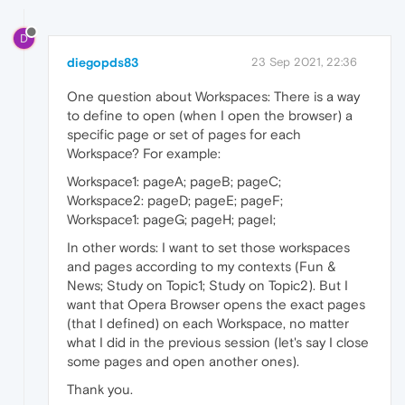
D
diegopds83
23 Sep 2021, 22:36
One question about Workspaces: There is a way
to define to open (when I open the browser) a
specific page or set of pages for each
Workspace? For example:
Workspace1: pageA; pageB; pageC;
Workspace2: pageD; pageE; pageF;
Workspace1: pageG; pageH; pageI;
In other words: I want to set those workspaces
and pages according to my contexts (Fun &
News; Study on Topic1; Study on Topic2). But I
want that Opera Browser opens the exact pages
(that I defined) on each Workspace, no matter
what I did in the previous session (let's say I close
some pages and open another ones).
Thank you.