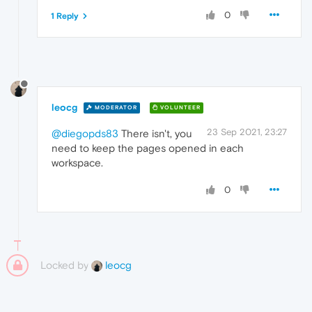
0
1 Reply
leocg
MODERATOR
VOLUNTEER
23 Sep 2021, 23:27
@diegopds83
There isn't, you
need to keep the pages opened in each
workspace.
0
Locked by
leocg