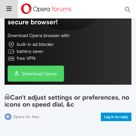
Do more on the web, with a fast and
secure browser!
Download Opera browser with:
built-in ad blocker
battery saver
free VPN
Download Opera
Can't adjust settings or preferences, no
icons on speed dial, &c
Opera for Mac
Log in to reply