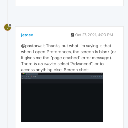
J
jetdee
Oct 27, 2021, 4:00 PM
@pastorwalt Thanks, but what I'm saying is that
when I open Preferences, the screen is blank (or
it gives me the "page crashed" error message).
There
is no way
to select "Advanced", or to
access anything else. Screen shot: