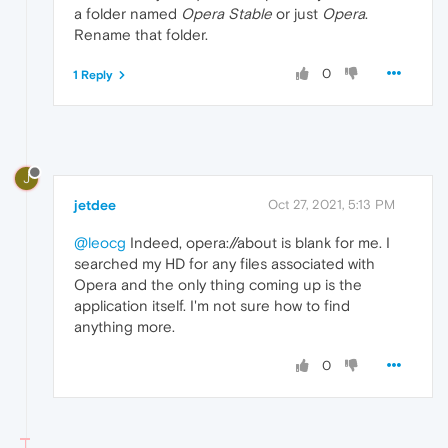
a folder named
Opera Stable
or just
Opera
.
Rename that folder.
0
1 Reply
J
jetdee
Oct 27, 2021, 5:13 PM
@leocg
Indeed, opera://about is blank for me. I
searched my HD for any files associated with
Opera and the only thing coming up is the
application itself. I'm not sure how to find
anything more.
0