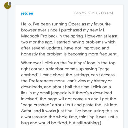
J
jetdee
Sep 22, 2021, 7:08 PM
Hello, I've been running Opera as my favourite
browser ever since I purchased my new M1
Macbook Pro back in the spring. However, at least
two months ago, I started having problems which,
after several updates, have not improved and
honestly the problem is becoming more frequent.
Whenever I click on the "settings" icon in the top
right corner, a sidebar comes up saying "page
crashed". I can't check the settings, can't access
the Preferences menu, can't view my history or
downloads, and about half the time I click on a
link in my email (especially if there's a download
involved) the page will not come up and I get the
"page crashed" error. (I cut and paste the link into
Safari and it works just fine. I've been using this as
a workaround the whole time, thinking it was just a
bug and would be fixed, but still nothing.)