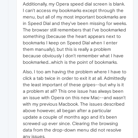
Additionally, my Opera speed dial screen is blank.
I can't access my bookmarks except through the
menu, but all of my most important bookmarks are
in Speed Dial and they've been missing for weeks.
The browser still remembers that I've bookmarked
something (because the heart appears next to
bookmarks I keep on Speed Dial when I enter
them manually), but this is really a problem
because obviously I don't remember what I have
bookmarked...which is the point of bookmarks.
Also, I too am having the problem where I have to
click a tab twice in order to exit it at all. Admittedly
the least important of these gripes--but why is it
a problem at all? This one issue has always been
an issue with Opera on this new Mac--and wasn't
with my previous Macbook. The issues described
above however, all began after a particular
update a couple of months ago and it's been
screwed up ever since. Clearing the browsing
data from the drop-down menu did not resolve
any issues.