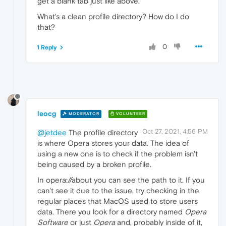
get a blank tab just like above.
What's a clean profile directory? How do I do
that?
0
1 Reply
leocg
MODERATOR
VOLUNTEER
Oct 27, 2021, 4:56 PM
@jetdee
The profile directory
is where Opera stores your data. The idea of
using a new one is to check if the problem isn't
being caused by a broken profile.
In opera://about you can see the path to it. If you
can't see it due to the issue, try checking in the
regular places that MacOS used to store users
data. There you look for a directory named
Opera
Software
or just
Opera
and, probably inside of it,