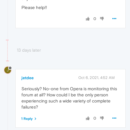
Please help!!
0
13 days later
J
jetdee
Oct 6, 2021, 4:52 AM
Seriously? No-one from Opera is monitoring this
forum at all? How could I be the only person
experiencing such a wide variety of complete
failures?
0
1 Reply