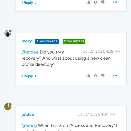
0
1 Reply
leocg
MODERATOR
VOLUNTEER
Oct 27, 2021, 4:32 PM
@jetdee
Did you try a
recovery? And what about using a new clean
profile directory?
0
1 Reply
J
jetdee
Oct 27, 2021, 4:34 PM
@leocg
When I click on "Access and Recovery" I