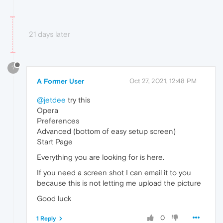
21 days later
?
A Former User
Oct 27, 2021, 12:48 PM
@jetdee
try this
Opera
Preferences
Advanced (bottom of easy setup screen)
Start Page
Everything you are looking for is here.
If you need a screen shot I can email it to you
because this is not letting me upload the picture
Good luck
0
1 Reply