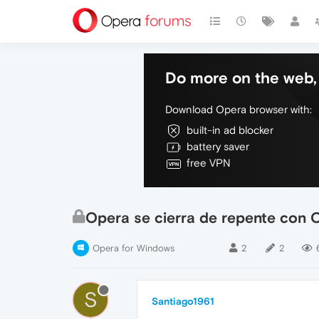
Do more on the web, 
Download Opera browser with:
built-in ad blocker
battery saver
free VPN
Opera se cierra de repente con C
Opera for Windows
2
2
S
Santiago1961