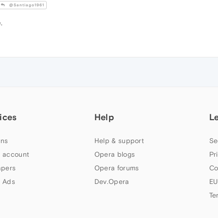
@Santiago1961
.
ices
Help
L
ns
Help & support
Se
 account
Opera blogs
Pr
apers
Opera forums
Co
 Ads
Dev.Opera
EU
Te