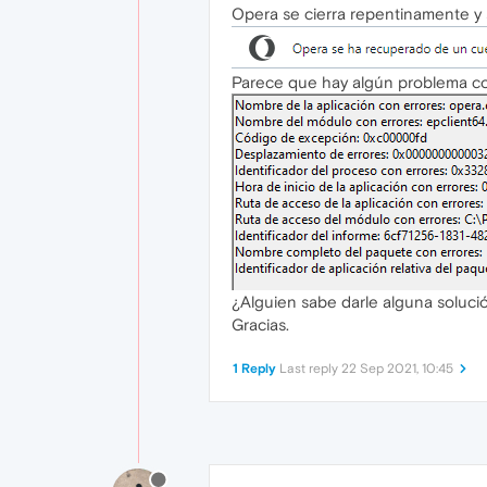
Opera se cierra repentinamente y 
Parece que hay algún problema con
¿Alguien sabe darle alguna soluci
Gracias.
1 Reply
Last reply
22 Sep 2021, 10:45