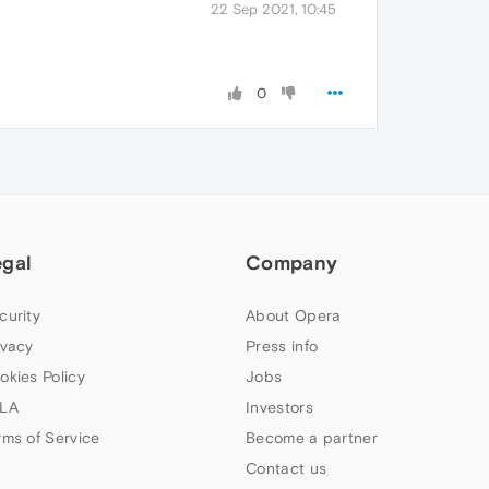
22 Sep 2021, 10:45
0
egal
Company
curity
About Opera
ivacy
Press info
okies Policy
Jobs
LA
Investors
rms of Service
Become a partner
Contact us