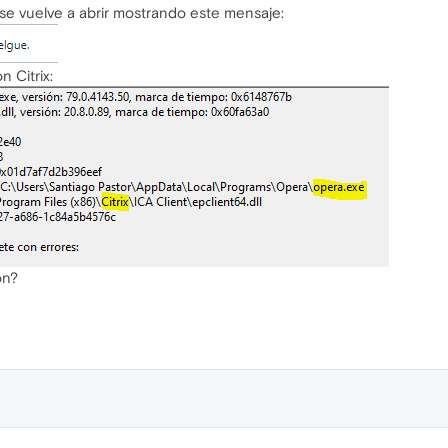
se vuelve a abrir mostrando este mensaje:
 Citrix:
ón?