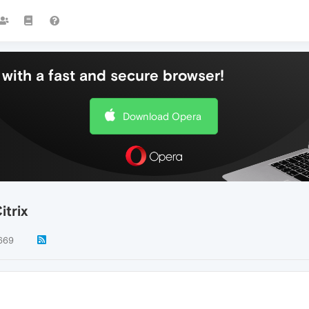
with a fast and secure browser!
Download Opera
itrix
669