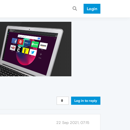
Login
Log in to reply
22 Sep 2021, 07:15