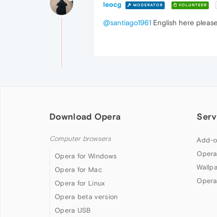
leocg
MODERATOR
VOLUNTEER
@santiago1961
English here please
Download Opera
Serv
Computer browsers
Add-o
Opera
Opera for Windows
Wallp
Opera for Mac
Opera
Opera for Linux
Opera beta version
Opera USB