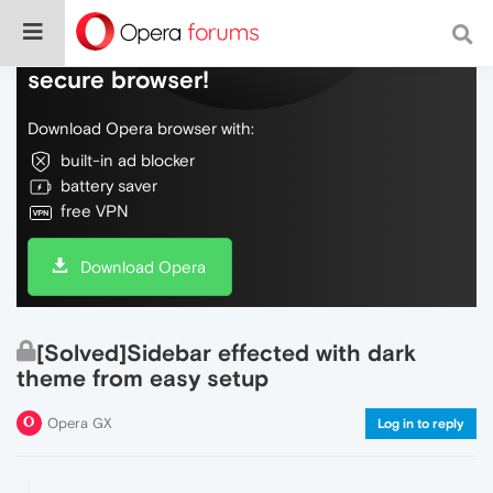
Do more on the web, with a fast and
secure browser!
Download Opera browser with:
built-in ad blocker
battery saver
free VPN
Download Opera
[Solved]Sidebar effected with dark
theme from easy setup
Opera GX
Log in to reply