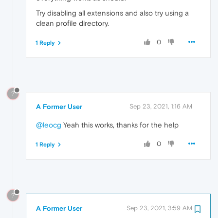
Try disabling all extensions and also try using a
clean profile directory.
0
1 Reply
?
A Former User
Sep 23, 2021, 1:16 AM
@leocg
Yeah this works, thanks for the help
0
1 Reply
?
A Former User
Sep 23, 2021, 3:59 AM