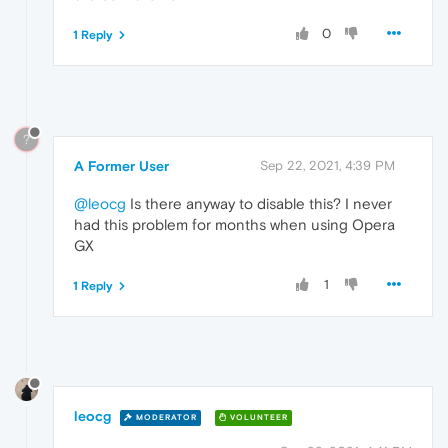
0
1 Reply
?
A Former User
Sep 22, 2021, 4:39 PM
@leocg
Is there anyway to disable this? I never
had this problem for months when using Opera
GX
1
1 Reply
leocg
MODERATOR
VOLUNTEER