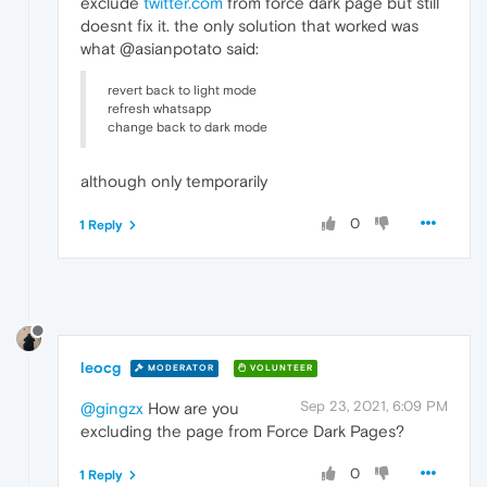
exclude
twitter.com
from force dark page but still
doesnt fix it. the only solution that worked was
what @asianpotato said:
revert back to light mode
refresh whatsapp
change back to dark mode
although only temporarily
0
1 Reply
leocg
MODERATOR
VOLUNTEER
Sep 23, 2021, 6:09 PM
@gingzx
How are you
excluding the page from Force Dark Pages?
0
1 Reply