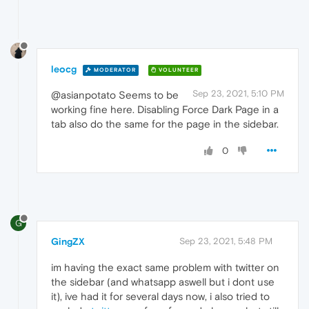
leocg
MODERATOR
VOLUNTEER
Sep 23, 2021, 5:10 PM
@asianpotato Seems to be
working fine here. Disabling Force Dark Page in a
tab also do the same for the page in the sidebar.
0
G
GingZX
Sep 23, 2021, 5:48 PM
im having the exact same problem with twitter on
the sidebar (and whatsapp aswell but i dont use
it), ive had it for several days now, i also tried to