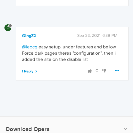
G
GingZX
Sep 23, 2021, 6:39 PM
@leocg
easy setup, under features and bellow
Force dark pages theres "configuration", then i
added the site on the disable list
0
1 Reply
Download Opera