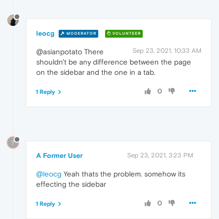
leocg
MODERATOR
VOLUNTEER
Sep 23, 2021, 10:33 AM
@asianpotato There
shouldn't be any difference between the page
on the sidebar and the one in a tab.
0
1 Reply
?
A Former User
Sep 23, 2021, 3:23 PM
@leocg
Yeah thats the problem. somehow its
effecting the sidebar
0
1 Reply