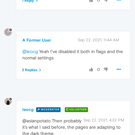
0
1 Reply
?
A Former User
Sep 22, 2021, 11:44 AM
@leocg
Yeah I've disabled it both in flags and the
normal settings
0
2 Replies
leocg
MODERATOR
VOLUNTEER
Sep 22, 2021, 4:32 PM
@asianpotato Then probably
it's what I said before, the pages are adapting to
the dark theme.