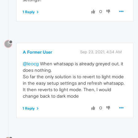
0
1 Reply
?
A Former User
Sep 23, 2021, 4:34 AM
@leocg
When whatsapp is already greyed out, it
does nothing.
So far the only solution is to revert to light mode
in the easy setup settings and refresh whatsapp.
It then reverts to light mode. Then, I would
change back to dark mode
0
1 Reply