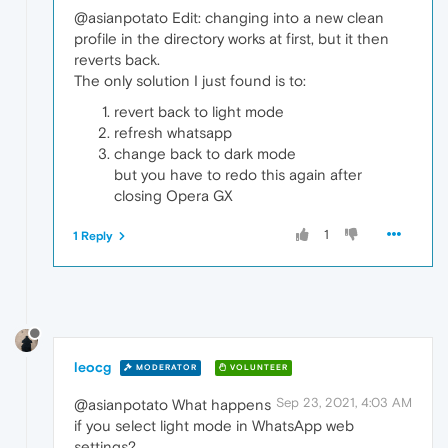
@asianpotato Edit: changing into a new clean
profile in the directory works at first, but it then
reverts back.
The only solution I just found is to:
revert back to light mode
refresh whatsapp
change back to dark mode
but you have to redo this again after
closing Opera GX
1
1 Reply
leocg
MODERATOR
VOLUNTEER
Sep 23, 2021, 4:03 AM
@asianpotato What happens
if you select light mode in WhatsApp web
settings?