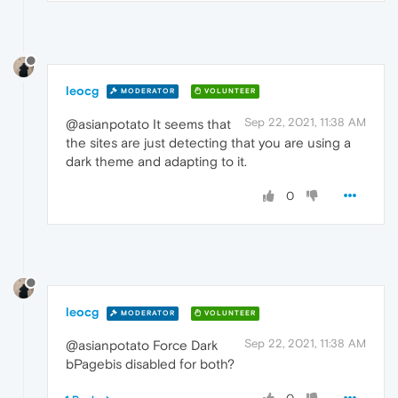
leocg
MODERATOR
VOLUNTEER
Sep 22, 2021, 11:38 AM
@asianpotato It seems that
the sites are just detecting that you are using a
dark theme and adapting to it.
0
leocg
MODERATOR
VOLUNTEER
Sep 22, 2021, 11:38 AM
@asianpotato Force Dark
bPagebis disabled for both?