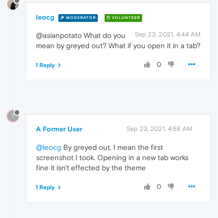
leocg
MODERATOR
VOLUNTEER
Sep 23, 2021, 4:44 AM
@asianpotato What do you
mean by greyed out? What if you open it in a tab?
0
1 Reply
?
A Former User
Sep 23, 2021, 4:58 AM
@leocg
By greyed out, I mean the first
screenshot I took. Opening in a new tab works
fine it isn't effected by the theme
0
1 Reply