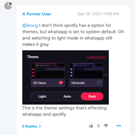
?
A Former User
Sep 22, 2021, 11:09 AM
@leocg
I don't think spotify has a option for
themes, but whatsapp is set to system default. Oh
and switching to light mode in whatsapp still
makes it gray.
This is the theme settings that's effecting
whatsapp and spotify.
0
2 Replies