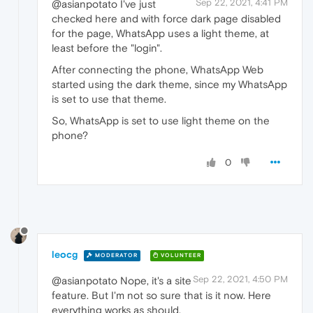
Sep 22, 2021, 4:41 PM
@asianpotato I've just
checked here and with force dark page disabled
for the page, WhatsApp uses a light theme, at
least before the "login".
After connecting the phone, WhatsApp Web
started using the dark theme, since my WhatsApp
is set to use that theme.
So, WhatsApp is set to use light theme on the
phone?
0
leocg
MODERATOR
VOLUNTEER
Sep 22, 2021, 4:50 PM
@asianpotato Nope, it's a site
feature. But I'm not so sure that is it now. Here
everything works as should.