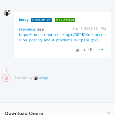
leocg
MODERATOR
VOLUNTEER
Sep 18, 2021, 9:01 PM
@eyeless
See
https://forums.opera.com/topic/39910/instruction
s-on-posting-about-problems-in-opera-gx/1
0
Locked by
leocg
Download Opera