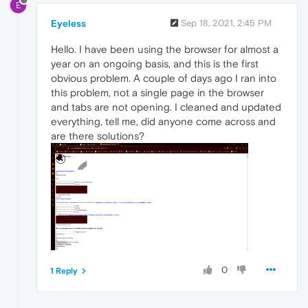
E
Eyeless
Sep 18, 2021, 2:45 PM
Hello. I have been using the browser for almost a
year on an ongoing basis, and this is the first
obvious problem. A couple of days ago I ran into
this problem, not a single page in the browser
and tabs are not opening. I cleaned and updated
everything, tell me, did anyone come across and
are there solutions?
0
1 Reply