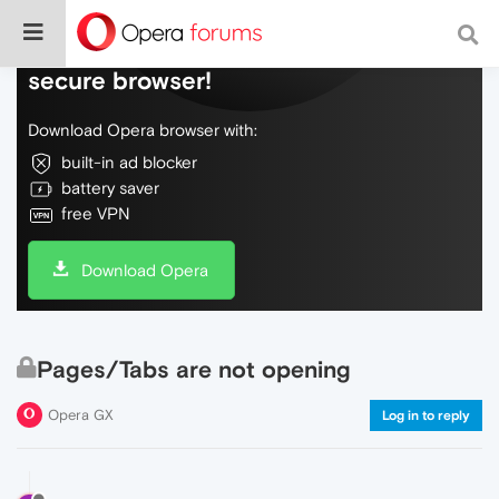
Do more on the web, with a fast and
secure browser!
Download Opera browser with:
built-in ad blocker
battery saver
free VPN
Download Opera
Pages/Tabs are not opening
Opera GX
Log in to reply