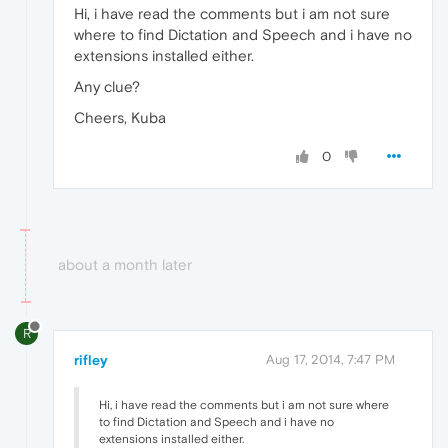
Hi, i have read the comments but i am not sure
where to find Dictation and Speech and i have no
extensions installed either.
Any clue?
Cheers, Kuba
0
about a month later
R
rifley
Aug 17, 2014, 7:47 PM
Hi, i have read the comments but i am not sure where
to find Dictation and Speech and i have no
extensions installed either.