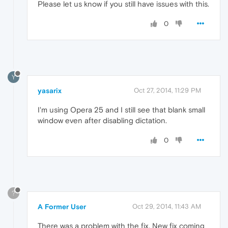
Please let us know if you still have issues with this.
0
Y
yasarix
Oct 27, 2014, 11:29 PM
I'm using Opera 25 and I still see that blank small
window even after disabling dictation.
0
?
A Former User
Oct 29, 2014, 11:43 AM
There was a problem with the fix. New fix coming