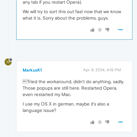
any tab if you restart Opera).
We will try to sort this out fast now that we know
what it is. Sorry about the problems, guys.
0
M
MarkusK1
Apr 9, 2014, 4:19 PM
Tried the workaround, didn't do anything, sadly.
Those popups are still here. Restarted Opera,
even restarted my Mac.
I use my OS X in german, maybe it's also a
language issue?
0