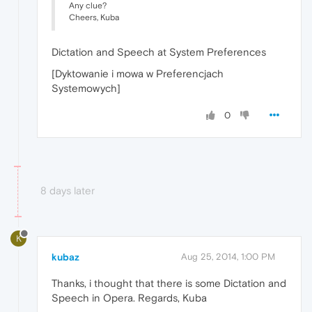
Any clue?
Cheers, Kuba
Dictation and Speech at System Preferences
[Dyktowanie i mowa w Preferencjach
Systemowych]
0
8 days later
K
kubaz
Aug 25, 2014, 1:00 PM
Thanks, i thought that there is some Dictation and
Speech in Opera. Regards, Kuba