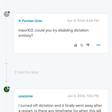
?
A Former User
Apr 9, 2014, 8:49 PM
maxx102, could you try disabling dictation
entirely?
0
2 months later
U
userpine
Jun 8, 2014, 7:03 PM
I turned off dictation and it finally went away after
a restart. Is there any timeframe for when this will