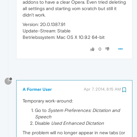
addons to have a clear Opera. Even tried deleting
all settings and starting vom scratch but still it
didn't work.
Version: 20.0.1387.91
Update-Stream: Stable
Betriebssystem: Mac OS X 10.9.2 64-bit
0
?
A Former User
Apr 7, 2014, 8:15 AM
Temporary work-around:
Go to
System Preferences: Dictation and
Speech
Disable
Used Enhanced Dictation
The problem will no longer appear in new tabs (or