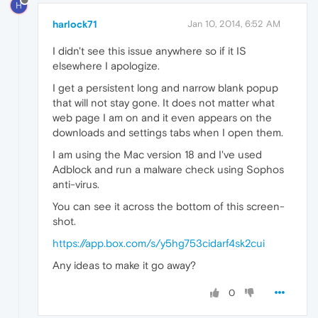
H
harlock71
Jan 10, 2014, 6:52 AM
I didn't see this issue anywhere so if it IS
elsewhere I apologize.
I get a persistent long and narrow blank popup
that will not stay gone. It does not matter what
web page I am on and it even appears on the
downloads and settings tabs when I open them.
I am using the Mac version 18 and I've used
Adblock and run a malware check using Sophos
anti-virus.
You can see it across the bottom of this screen-
shot.
https://app.box.com/s/y5hg753cidarf4sk2cui
Any ideas to make it go away?
0