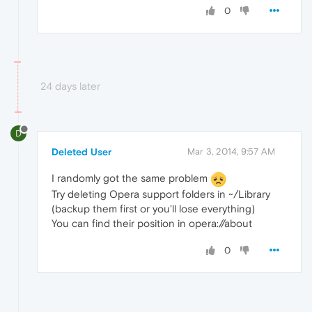
0
24 days later
D
Deleted User
Mar 3, 2014, 9:57 AM
I randomly got the same problem
Try deleting Opera support folders in ~/Library
(backup them first or you'll lose everything)
You can find their position in opera://about
0