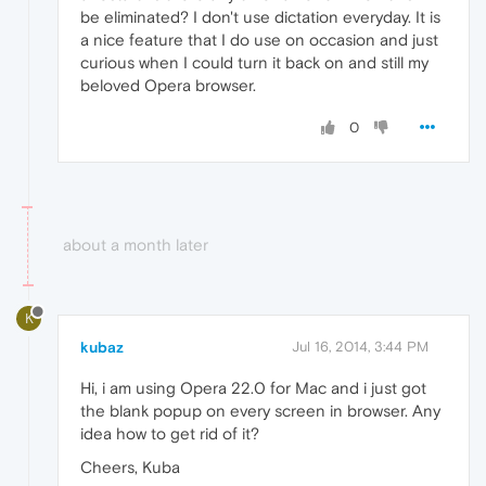
be eliminated? I don't use dictation everyday. It is
a nice feature that I do use on occasion and just
curious when I could turn it back on and still my
beloved Opera browser.
0
about a month later
K
kubaz
Jul 16, 2014, 3:44 PM
Hi, i am using Opera 22.0 for Mac and i just got
the blank popup on every screen in browser. Any
idea how to get rid of it?
Cheers, Kuba