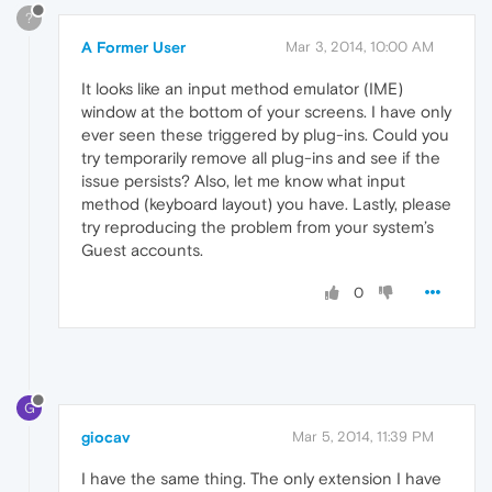
?
A Former User
Mar 3, 2014, 10:00 AM
It looks like an input method emulator (IME)
window at the bottom of your screens. I have only
ever seen these triggered by plug-ins. Could you
try temporarily remove all plug-ins and see if the
issue persists? Also, let me know what input
method (keyboard layout) you have. Lastly, please
try reproducing the problem from your system’s
Guest accounts.
0
G
giocav
Mar 5, 2014, 11:39 PM
I have the same thing. The only extension I have