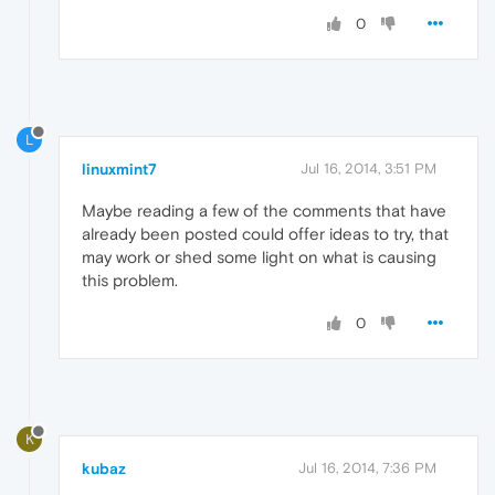
0
L
linuxmint7
Jul 16, 2014, 3:51 PM
Maybe reading a few of the comments that have
already been posted could offer ideas to try, that
may work or shed some light on what is causing
this problem.
0
K
kubaz
Jul 16, 2014, 7:36 PM