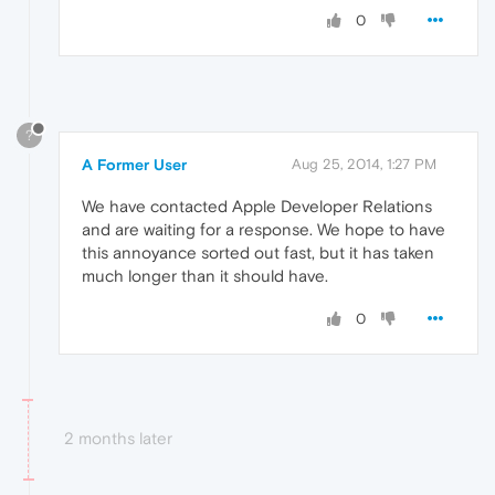
0
?
A Former User
Aug 25, 2014, 1:27 PM
We have contacted Apple Developer Relations
and are waiting for a response. We hope to have
this annoyance sorted out fast, but it has taken
much longer than it should have.
0
2 months later