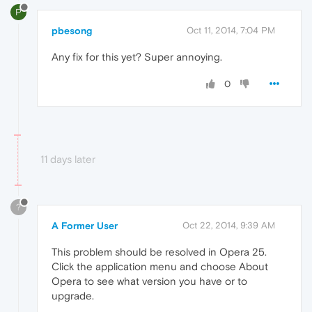
P
pbesong
Oct 11, 2014, 7:04 PM
Any fix for this yet? Super annoying.
0
11 days later
?
A Former User
Oct 22, 2014, 9:39 AM
This problem should be resolved in Opera 25.
Click the application menu and choose About
Opera to see what version you have or to
upgrade.