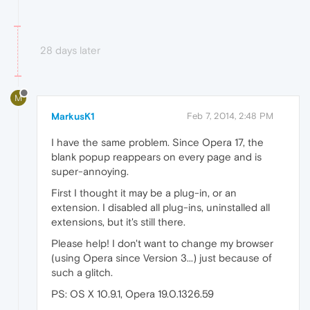
28 days later
M
MarkusK1
Feb 7, 2014, 2:48 PM
I have the same problem. Since Opera 17, the
blank popup reappears on every page and is
super-annoying.
First I thought it may be a plug-in, or an
extension. I disabled all plug-ins, uninstalled all
extensions, but it's still there.
Please help! I don't want to change my browser
(using Opera since Version 3...) just because of
such a glitch.
PS: OS X 10.9.1, Opera 19.0.1326.59