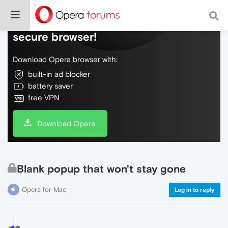
Do more on the web, with a fast and
secure browser!
Download Opera browser with:
built-in ad blocker
battery saver
free VPN
Download Opera
Blank popup that won't stay gone
Opera for Mac
Log in to reply