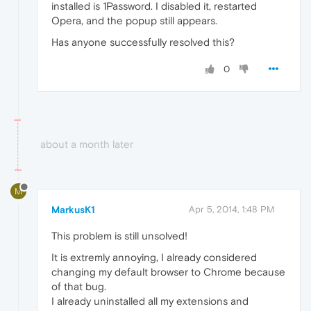
installed is 1Password. I disabled it, restarted
Opera, and the popup still appears.
Has anyone successfully resolved this?
0
about a month later
M
MarkusK1
Apr 5, 2014, 1:48 PM
This problem is still unsolved!
It is extremly annoying, I already considered
changing my default browser to Chrome because
of that bug.
I already uninstalled all my extensions and