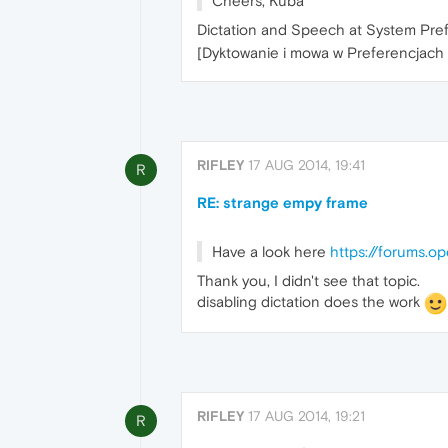
Cheers, Kuba
Dictation and Speech at System Pre
[Dyktowanie i mowa w Preferencjac
RIFLEY
17 AUG 2014, 19:41
R
RE: strange empy frame
Have a look here
https://forums.o
Thank you, I didn't see that topic.
disabling dictation does the work
RIFLEY
17 AUG 2014, 19:21
R