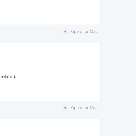
Opera for Mac
related.
Opera for Mac