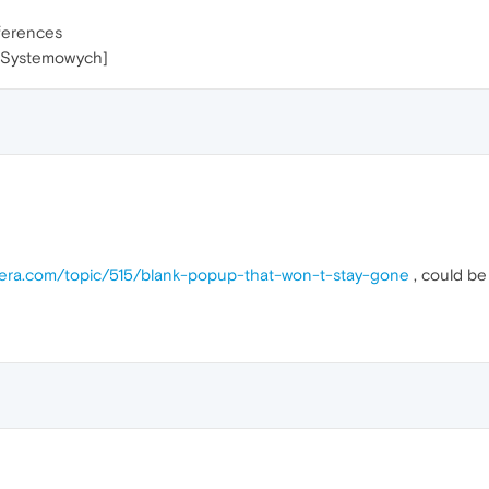
ferences
h Systemowych]
pera.com/topic/515/blank-popup-that-won-t-stay-gone
, could be 