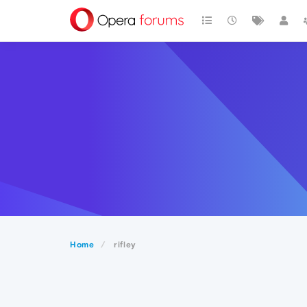
Home
rifley