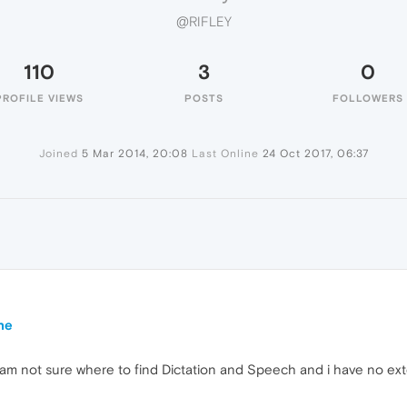
@RIFLEY
110
3
0
PROFILE VIEWS
POSTS
FOLLOWERS
Joined
5 Mar 2014, 20:08
Last Online
24 Oct 2017, 06:37
ne
 am not sure where to find Dictation and Speech and i have no exte