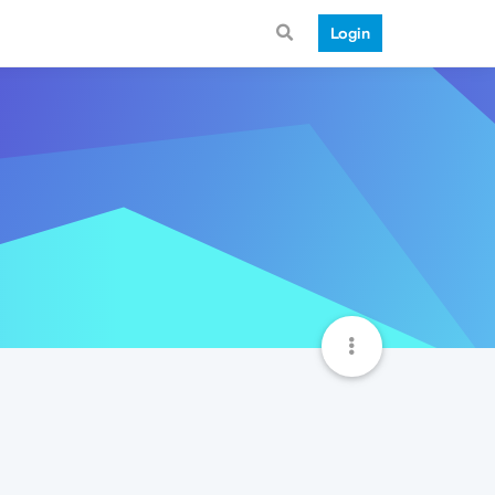
Login