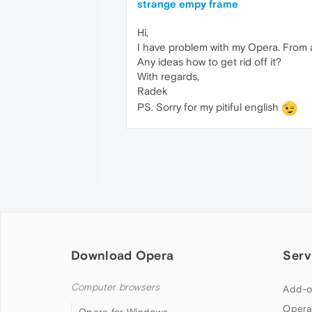
strange empy frame
Hi,
I have problem with my Opera. From a
Any ideas how to get rid off it?
With regards,
Radek
PS. Sorry for my pitiful english
Download Opera
Serv
Computer browsers
Add-o
Opera