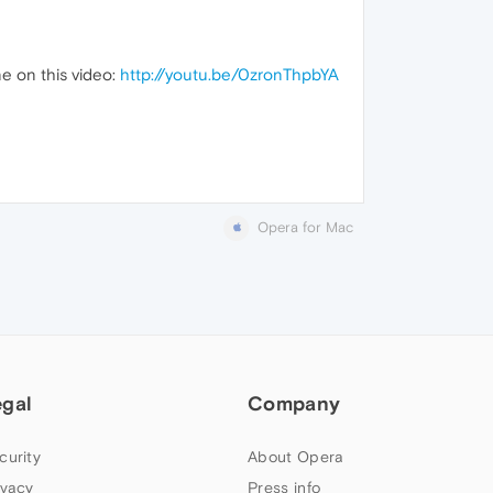
e on this video:
http://youtu.be/0zronThpbYA
Opera for Mac
egal
Company
curity
About Opera
ivacy
Press info