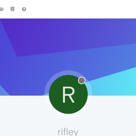
R
rifley