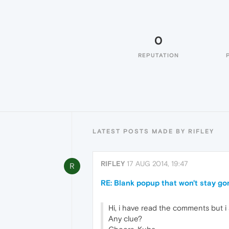
0
REPUTATION
LATEST POSTS MADE BY RIFLEY
RIFLEY
17 AUG 2014, 19:47
R
RE: Blank popup that won't stay go
Hi, i have read the comments but i
Any clue?