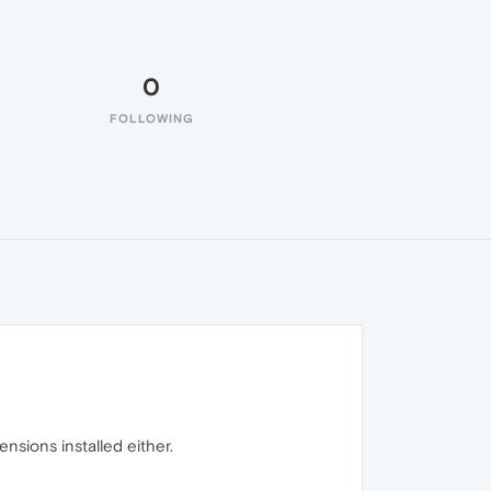
0
FOLLOWING
nsions installed either.