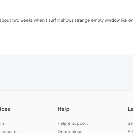
bout two weeks when I surf it shows strange empty window like on
ices
Help
L
ns
Help & support
Se
 account
Opera blogs
Pr