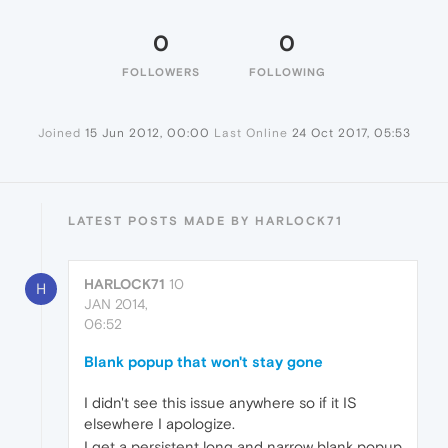
0
0
FOLLOWERS
FOLLOWING
Joined
15 Jun 2012, 00:00
Last Online
24 Oct 2017, 05:53
LATEST POSTS MADE BY HARLOCK71
HARLOCK71
10
H
JAN 2014,
06:52
Blank popup that won't stay gone
I didn't see this issue anywhere so if it IS
elsewhere I apologize.
I get a persistent long and narrow blank popup