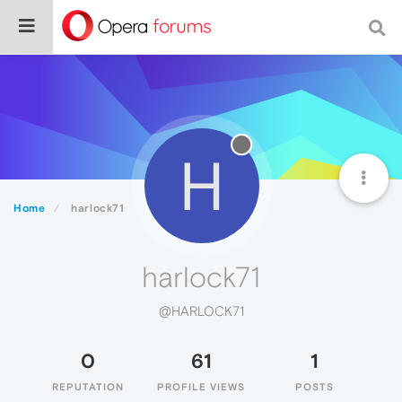
H
Home
harlock71
harlock71
@HARLOCK71
0
61
1
REPUTATION
PROFILE VIEWS
POSTS