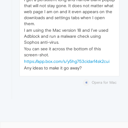
that will not stay gone. It does not matter what
web page I am on and it even appears on the
downloads and settings tabs when I open
them.
I am using the Mac version 18 and I've used
Adblock and run a malware check using
Sophos anti-virus.
You can see it across the bottom of this
screen-shot.
https://app.box.com/s/y5hg753cidarf4sk2cui
Any ideas to make it go away?
Opera for Mac