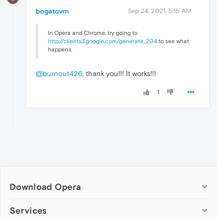
bogatovrn
Sep 24, 2021, 5:15 AM
In Opera and Chrome, try going to
http://clients3.google.com/generate_204
to see what
happens.
@burnout426
, thank you!!! It works!!!
1
Download Opera
Computer browsers
Services