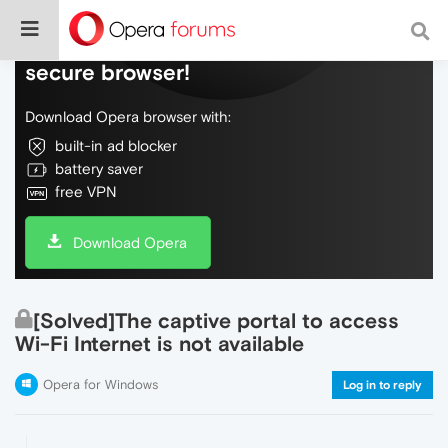
Do more on the web, with a fast and
secure browser!
Download Opera browser with:
built-in ad blocker
battery saver
free VPN
Download Opera
[Solved]The captive portal to access
Wi-Fi Internet is not available
Opera for Windows
Log in to reply