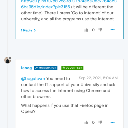
http://c3.glhs.ru/pr/2c83d107b74e5a0ec77b48b0
6ba95d1e/index?pi=3166
(it will be different the
other time). There I press 'Go to Internet' of our
university, and all the programs use the Internet.
0
1 Reply
leocg
MODERATOR
VOLUNTEER
Sep 22, 2021, 5:04 AM
@bogatovrn
You need to
contact the IT support of your University and ask
how to access the internet using Chrome and
other browsers.
What happens if you use that Firefox page in
Opera?
0