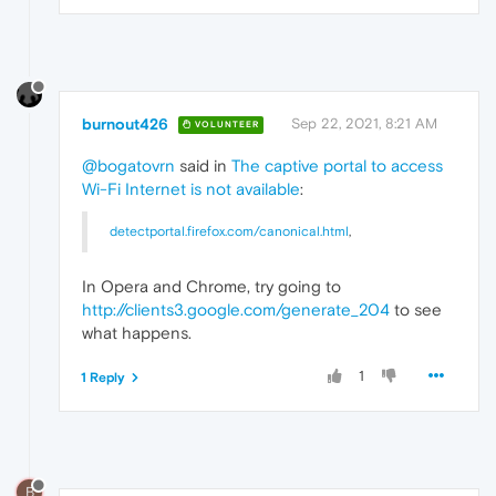
burnout426
Sep 22, 2021, 8:21 AM
VOLUNTEER
@bogatovrn
said in
The captive portal to access
Wi-Fi Internet is not available
:
detectportal.firefox.com/canonical.html
,
In Opera and Chrome, try going to
http://clients3.google.com/generate_204
to see
what happens.
1
1 Reply
B