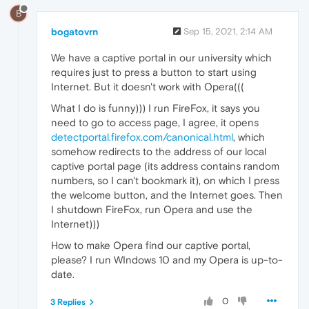
B
bogatovrn
Sep 15, 2021, 2:14 AM
We have a captive portal in our university which
requires just to press a button to start using
Internet. But it doesn't work with Opera(((
What I do is funny))) I run FireFox, it says you
need to go to access page, I agree, it opens
detectportal.firefox.com/canonical.html
, which
somehow redirects to the address of our local
captive portal page (its address contains random
numbers, so I can't bookmark it), on which I press
the welcome button, and the Internet goes. Then
I shutdown FireFox, run Opera and use the
Internet)))
How to make Opera find our captive portal,
please? I run WIndows 10 and my Opera is up-to-
date.
0
3 Replies