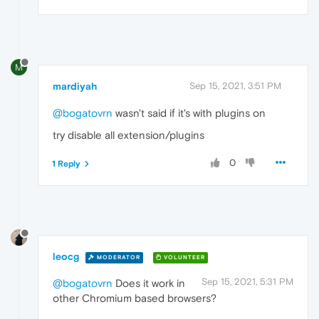
M
mardiyah
Sep 15, 2021, 3:51 PM
@bogatovrn
wasn't said if it's with plugins on
try disable all extension/plugins
0
1 Reply
leocg
MODERATOR
VOLUNTEER
Sep 15, 2021, 5:31 PM
@bogatovrn
Does it work in
other Chromium based browsers?