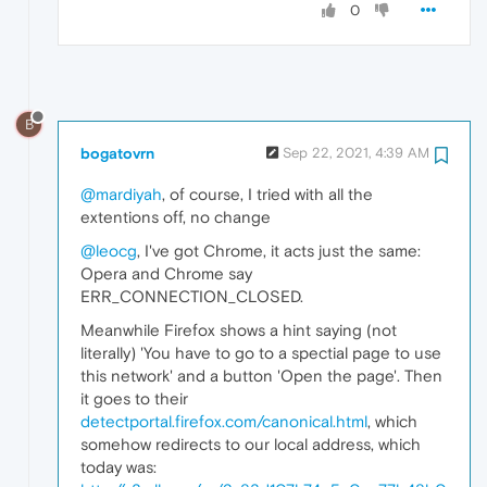
0
B
bogatovrn
Sep 22, 2021, 4:39 AM
@mardiyah
, of course, I tried with all the
extentions off, no change
@leocg
, I've got Chrome, it acts just the same:
Opera and Chrome say
ERR_CONNECTION_CLOSED.
Meanwhile Firefox shows a hint saying (not
literally) 'You have to go to a spectial page to use
this network' and a button 'Open the page'. Then
it goes to their
detectportal.firefox.com/canonical.html
, which
somehow redirects to our local address, which
today was: