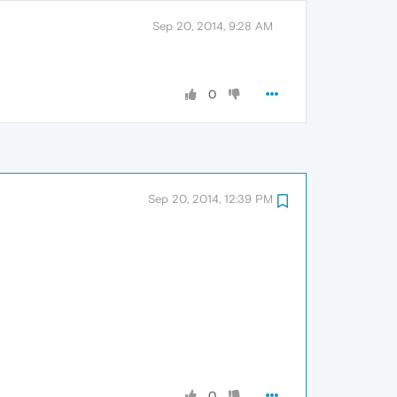
Sep 20, 2014, 9:28 AM
0
Sep 20, 2014, 12:39 PM
0