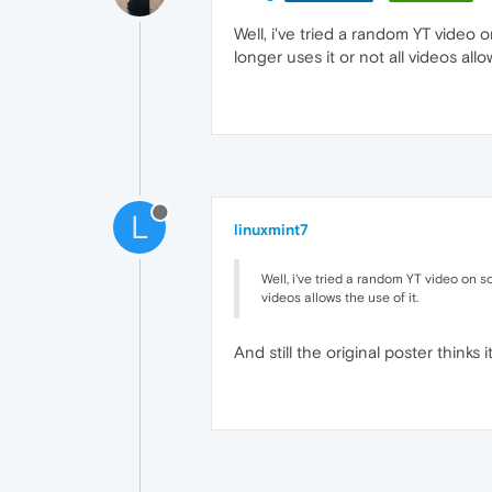
Well, i've tried a random YT vide
longer uses it or not all videos allo
L
linuxmint7
Well, i've tried a random YT video on 
videos allows the use of it.
And still the original poster thinks 