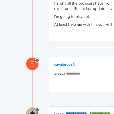
ffs why all the browsers have from a
explorer its like it's last update ha
I'm going to play LoL
At least help me with this so I will h
S
savgiorgos5
Answer!!!!!!!!!!!!!