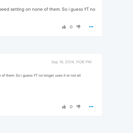
speed setting on none of them. So i guess YT no
0
Sep 18, 2014, 11:06 PM
f them. So i guess YT no longer uses it or not all
0