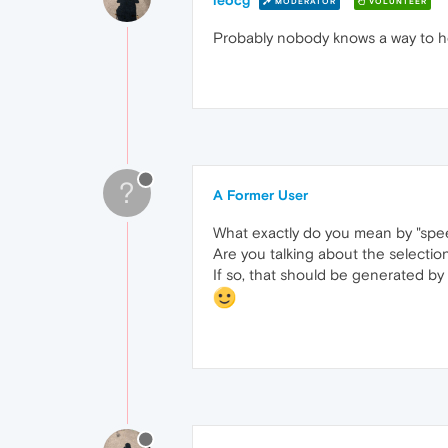
leocg
MODERATOR
VOLUNTEER
Probably nobody knows a way to he
?
A Former User
What exactly do you mean by "spe
Are you talking about the selection
If so, that should be generated by 