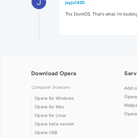
J
jayju1420
Thx Domi05. That's what i'm lookin
Download Opera
Serv
Computer browsers
Add-o
Opera
Opera for Windows
Wallp
Opera for Mac
Opera
Opera for Linux
Opera beta version
Opera USB