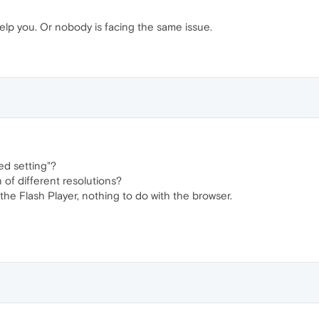
lp you. Or nobody is facing the same issue.
ed setting"?
 of different resolutions?
the Flash Player, nothing to do with the browser.