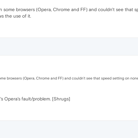
o on some browsers (Opera, Chrome and FF) and couldn't see that 
ws the use of it.
some browsers (Opera, Chrome and FF) and couldn't see that speed setting on none o
it's Opera's fault/problem. [Shrugs]