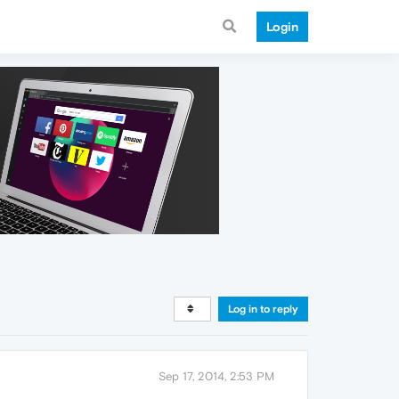
Login
Log in to reply
Sep 17, 2014, 2:53 PM