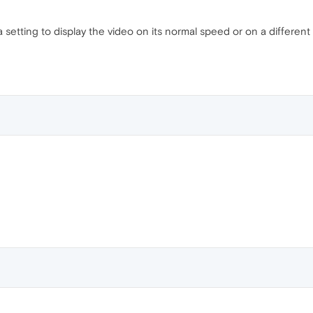
setting to display the video on its normal speed or on a different 