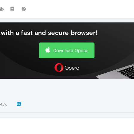
with a fast and secure browser!
Download Opera
4.7k