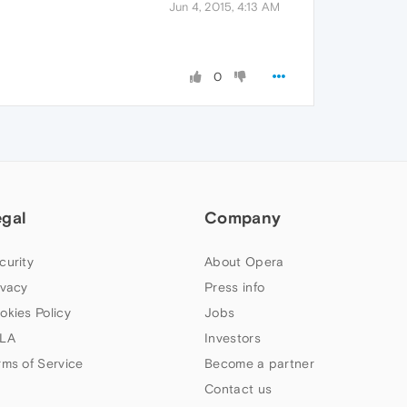
Jun 4, 2015, 4:13 AM
0
egal
Company
curity
About Opera
ivacy
Press info
okies Policy
Jobs
LA
Investors
rms of Service
Become a partner
Contact us