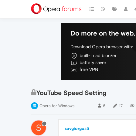
Do more on the web, 
Download Opera browser with:
built-in ad blocker
battery saver
free VPN
YouTube Speed Setting
Opera for Windows
6
17
S
savgiorgos5