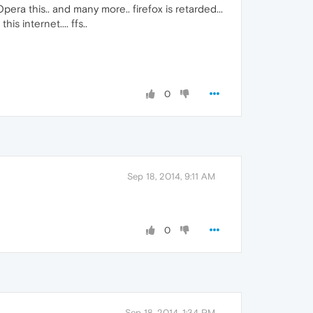
pera this.. and many more.. firefox is retarded...
s internet.... ffs..
0
Sep 18, 2014, 9:11 AM
0
Sep 18, 2014, 1:34 PM