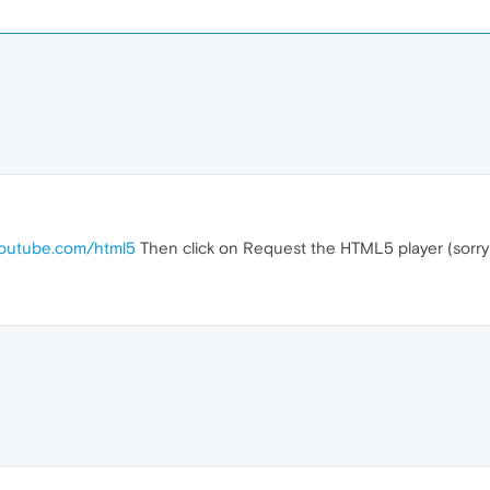
youtube.com/html5
Then click on Request the HTML5 player (sorry 