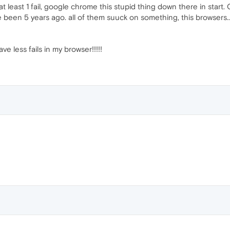
t least 1 fail, google chrome this stupid thing down there in start. O
ve been 5 years ago. all of them suuck on something, this browsers.. thi
ave less fails in my browser!!!!!