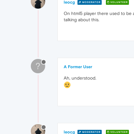
leocg
MODERATOR
VOLUNTEER
On html5 player there used to be a 
talking about this.
?
A Former User
Ah, understood.
leocg
MODERATOR
VOLUNTEER