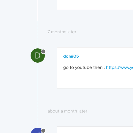
7 months later
D
domi05
go to youtube then :
https://www.
about a month later