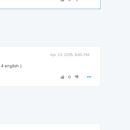
Apr 23, 2015, 9:40 PM
4 english )
0