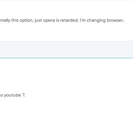
lly this option, just opera is retarded. I'm changing browser..
s youtube ?.