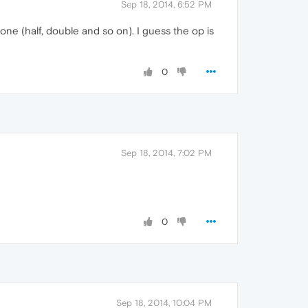
Sep 18, 2014, 6:52 PM
one (half, double and so on). I guess the op is
0
Sep 18, 2014, 7:02 PM
0
Sep 18, 2014, 10:04 PM