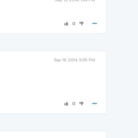
0
Sep 18, 2014, 5:05 PM
0