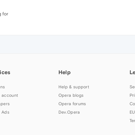
g for
ices
Help
L
ns
Help & support
Se
 account
Opera blogs
Pr
apers
Opera forums
Co
 Ads
Dev.Opera
EU
Te