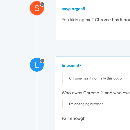
S
savgiorgos5
You kidding me? Chrome has it norma
L
linuxmint7
Chrome has it normally this option
Who owns Chrome ?, and who own
I'm changing browser..
Fair enough.