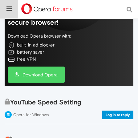
Do more on the web, with a fast and
secure browser!
Download Opera browser with:
built-in ad blocker
battery saver
free VPN
Download Opera
YouTube Speed Setting
Opera for Windows
Log in to reply