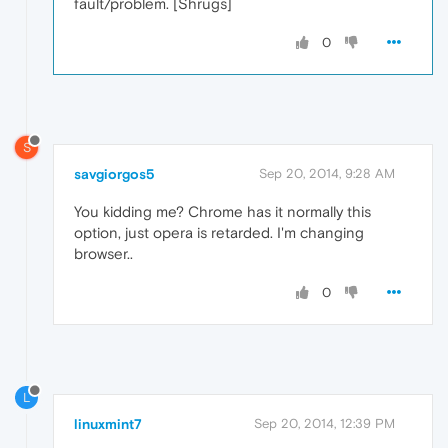
fault/problem. [Shrugs]
0
S
savgiorgos5
Sep 20, 2014, 9:28 AM
You kidding me? Chrome has it normally this
option, just opera is retarded. I'm changing
browser..
0
L
linuxmint7
Sep 20, 2014, 12:39 PM