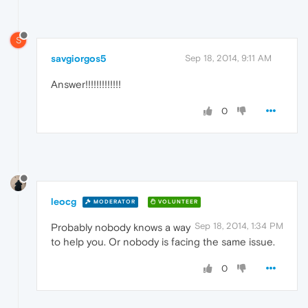
S
savgiorgos5
Sep 18, 2014, 9:11 AM
Answer!!!!!!!!!!!!!
0
leocg
MODERATOR
VOLUNTEER
Sep 18, 2014, 1:34 PM
Probably nobody knows a way
to help you. Or nobody is facing the same issue.
0