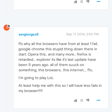
0
S
savgiorgos5
Sep 17, 2014, 2:53 PM
ffs why all the browsers have from at least 1 fail,
google chrome this stupid thing down there in
start. Opera this.. and many more.. firefox is
retarded... explorer its like it's last update have
been 5 years ago. all of them suuck on
something, this browsers.. this internet.... ffs..
I'm going to play LoL
At least help me with this so I will have less fails in
my browser!!!!!
0