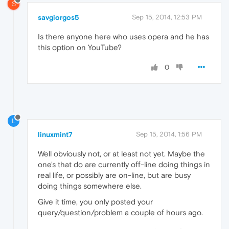
S
savgiorgos5
Sep 15, 2014, 12:53 PM
Is there anyone here who uses opera and he has
this option on YouTube?
0
L
linuxmint7
Sep 15, 2014, 1:56 PM
Well obviously not, or at least not yet. Maybe the
one's that do are currently off-line doing things in
real life, or possibly are on-line, but are busy
doing things somewhere else.
Give it time, you only posted your
query/question/problem a couple of hours ago.