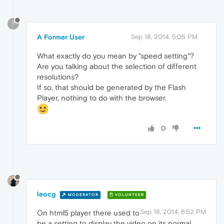
?
A Former User
Sep 18, 2014, 5:05 PM
What exactly do you mean by "speed setting"?
Are you talking about the selection of different
resolutions?
If so, that should be generated by the Flash
Player, nothing to do with the browser.
0
leocg
MODERATOR
VOLUNTEER
Sep 18, 2014, 6:52 PM
On html5 player there used to
be a setting to display the video on its normal