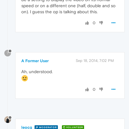
speed or on a different one (half, double and so
on). I guess the op is talking about this.
0
?
A Former User
Sep 18, 2014, 7:02 PM
Ah, understood.
0
leocg
MODERATOR
VOLUNTEER