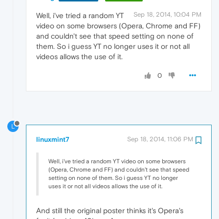
Sep 18, 2014, 10:04 PM
Well, i've tried a random YT
video on some browsers (Opera, Chrome and FF)
and couldn't see that speed setting on none of
them. So i guess YT no longer uses it or not all
videos allows the use of it.
0
L
linuxmint7
Sep 18, 2014, 11:06 PM
Well, i've tried a random YT video on some browsers
(Opera, Chrome and FF) and couldn't see that speed
setting on none of them. So i guess YT no longer
uses it or not all videos allows the use of it.
And still the original poster thinks it's Opera's