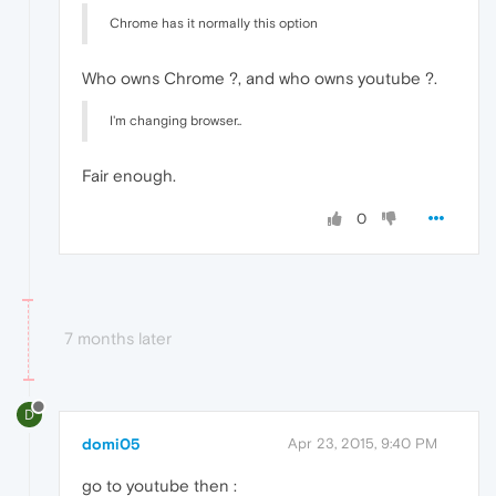
Chrome has it normally this option
Who owns Chrome ?, and who owns youtube ?.
I'm changing browser..
Fair enough.
0
7 months later
D
domi05
Apr 23, 2015, 9:40 PM
go to youtube then :