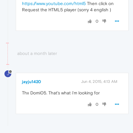
https://www.youtube.com/html5
Then click on
Request the HTML5 player (sorry 4 english )
0
about a month later
J
jayju1420
Jun 4, 2015, 4:13 AM
Thx Domi05. That's what i'm looking for
0