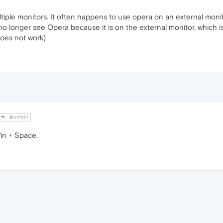
tiple monitors. It often happens to use opera on an external monitor
o longer see Opera because it is on the external monitor, which is
does not work)
@stf981
Win + Space.