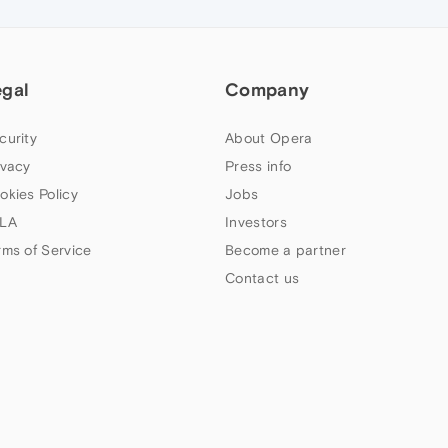
egal
Company
curity
About Opera
ivacy
Press info
okies Policy
Jobs
LA
Investors
rms of Service
Become a partner
Contact us