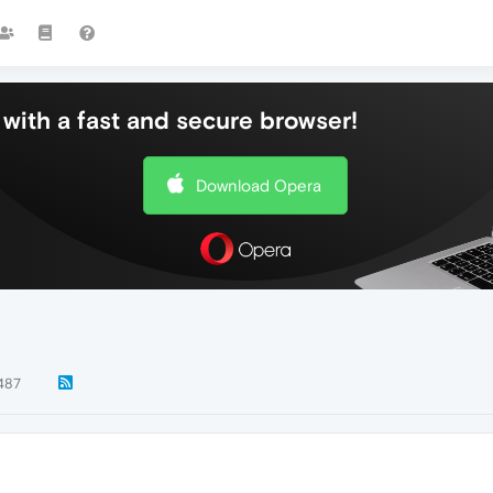
with a fast and secure browser!
Download Opera
487