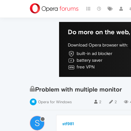
Do more on the web, 
Download Opera browser with:
built-in ad blocker
battery saver
free VPN
Problem with multiple monitor
Opera for Windows
2
2
S
stf981