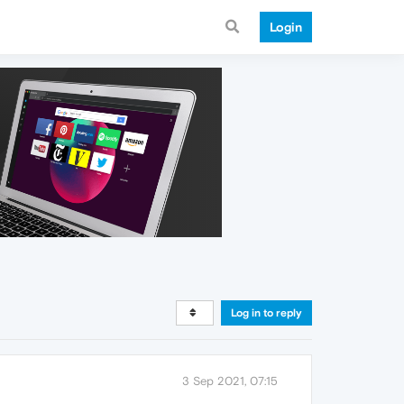
Login
Log in to reply
3 Sep 2021, 07:15