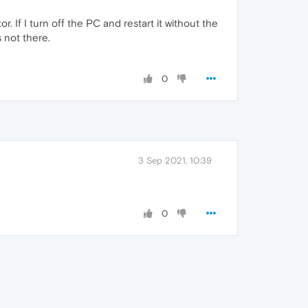
. If I turn off the PC and restart it without the
 not there.
0
3 Sep 2021, 10:39
0