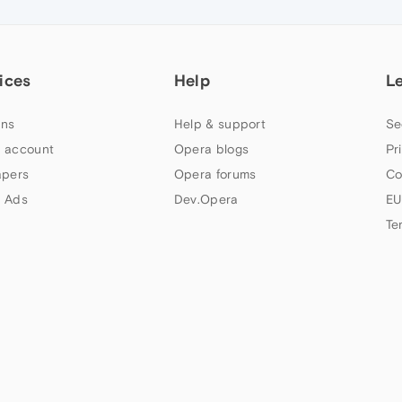
ices
Help
L
ns
Help & support
Se
 account
Opera blogs
Pr
apers
Opera forums
Co
 Ads
Dev.Opera
EU
Te