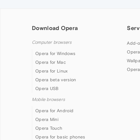
Download Opera
Serv
Computer browsers
Add-o
Opera
Opera for Windows
Wallp
Opera for Mac
Opera
Opera for Linux
Opera beta version
Opera USB
Mobile browsers
Opera for Android
Opera Mini
Opera Touch
Opera for basic phones