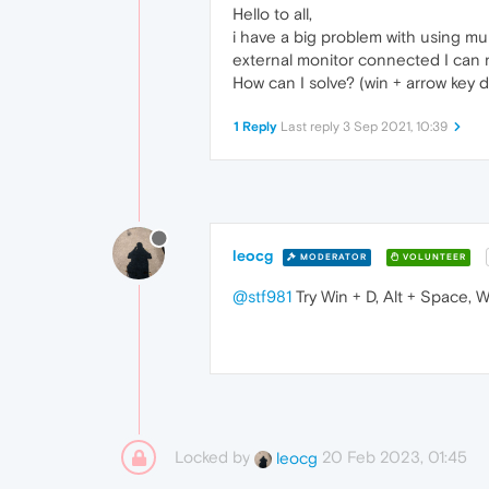
Hello to all,
i have a big problem with using mul
external monitor connected I can n
How can I solve? (win + arrow key 
1 Reply
Last reply
3 Sep 2021, 10:39
leocg
MODERATOR
VOLUNTEER
@stf981
Try Win + D, Alt + Space, 
Locked by
20 Feb 2023, 01:45
leocg