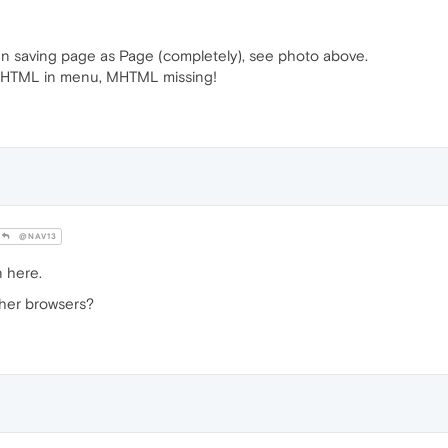
n saving page as Page (completely), see photo above.
e MHTML in menu, MHTML missing!
@NAV13
n here.
ther browsers?