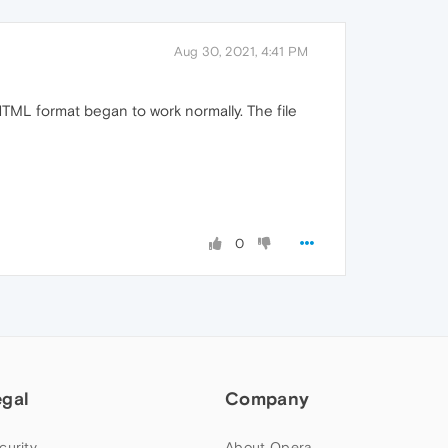
Aug 30, 2021, 4:41 PM
MHTML format began to work normally. The file
0
egal
Company
curity
About Opera