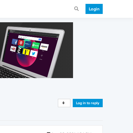
Login
Log in to reply