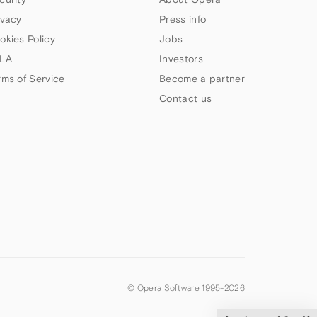
ivacy
Press info
okies Policy
Jobs
LA
Investors
rms of Service
Become a partner
Contact us
© Opera Software 1995-
2026