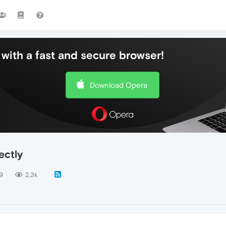
with a fast and secure browser!
Download Opera
ectly
9
2.3k