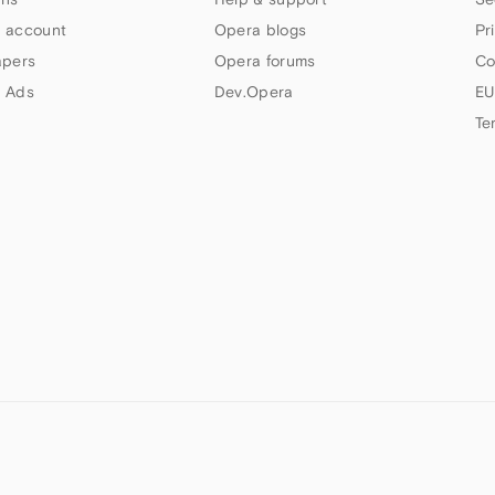
 account
Opera blogs
Pr
apers
Opera forums
Co
 Ads
Dev.Opera
EU
Te