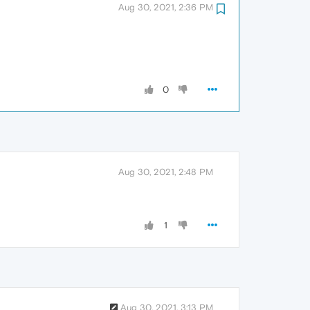
Aug 30, 2021, 2:36 PM
0
Aug 30, 2021, 2:48 PM
1
Aug 30, 2021, 3:13 PM