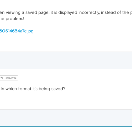
en viewing a saved page, it is displayed incorrectly, instead of the
he problem.!
/350614654a7c.jpg
@NAV13
n which format it's being saved?