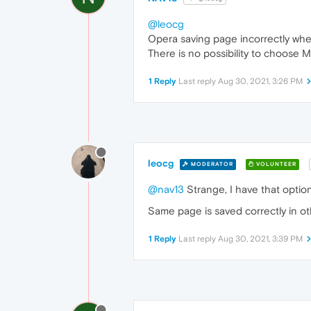
@leocg
Opera saving page incorrectly whe
There is no possibility to choos
1 Reply
Last reply
Aug 30, 2021, 3:26 PM
leocg
MODERATOR
VOLUNTEER
@nav13
Strange, I have that optio
Same page is saved correctly in o
1 Reply
Last reply
Aug 30, 2021, 3:39 PM