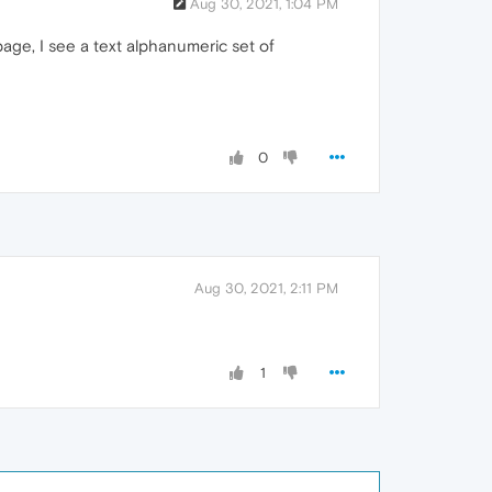
Aug 30, 2021, 1:04 PM
 page, I see a text alphanumeric set of
0
Aug 30, 2021, 2:11 PM
1