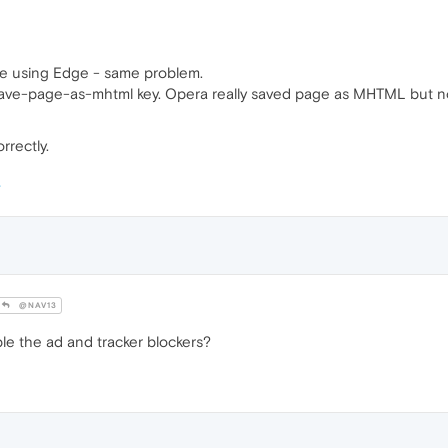
ge using Edge - same problem.
--save-page-as-mhtml key. Opera really saved page as MHTML but n
rrectly.
@NAV13
ble the ad and tracker blockers?