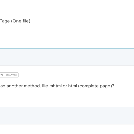
Page (One file)
@NAV13
ose another method, like mhtml or html (complete page)?