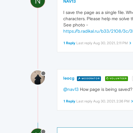
N
NAV13
I save the page as a single file. Wh
characters. Please help me solve t
See photo -
https://b.radikal.ru/b33/2108/3c
1 Reply
Last reply
Aug 30, 2021, 2:11 PM
leocg
MODERATOR
VOLUNTEER
@nav13
How page is being saved? I
1 Reply
Last reply
Aug 30, 2021, 2:36 PM