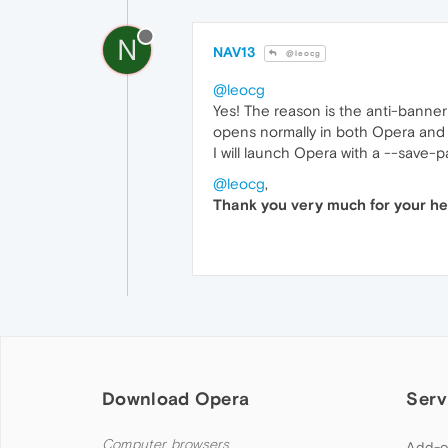
N
NAV13
@leocg
@leocg
Yes! The reason is the anti-banner 
opens normally in both Opera and
I will launch Opera with a --save
@leocg
,
Thank you very much for your hel
Download Opera
Serv
Computer browsers
Add-o