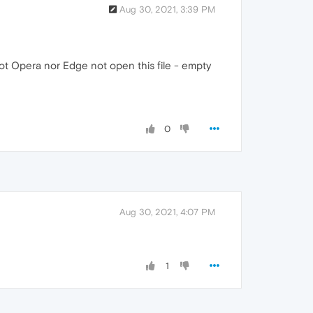
Aug 30, 2021, 3:39 PM
ot Opera nor Edge not open this file - empty
0
Aug 30, 2021, 4:07 PM
1