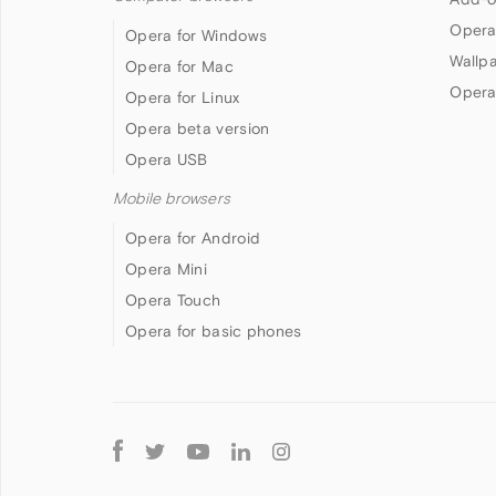
Opera
Opera for Windows
Wallp
Opera for Mac
Opera
Opera for Linux
Opera beta version
Opera USB
Mobile browsers
Opera for Android
Opera Mini
Opera Touch
Opera for basic phones
Follow
Opera