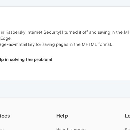
in Kaspersky Internet Security! I turned it off and saving in the 
 Edge.
-page-as-mhtml key for saving pages in the MHTML format.
p in solving the problem!
ices
Help
L
ns
Help & support
Se