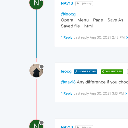
N
NAV13
@leocg
@leocg
Opera - Menu - Page - Save As - 
Saved file - html
1 Reply
Last reply
Aug 30, 2021, 2:48 PM
leocg
MODERATOR
VOLUNTEER
@nav13
Any difference if you cho
1 Reply
Last reply
Aug 30, 2021, 3:13 PM
N
NAV13
@leocg