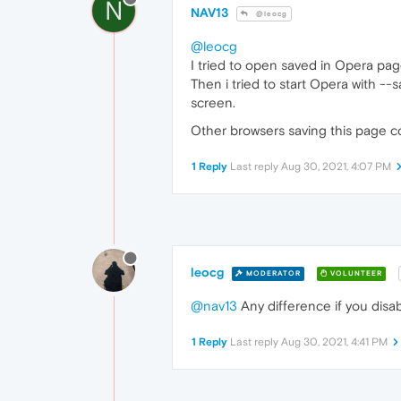
N
NAV13
@leocg
@leocg
I tried to open saved in Opera pa
Then i tried to start Opera with 
screen.
Other browsers saving this page co
1 Reply
Last reply
Aug 30, 2021, 4:07 PM
leocg
MODERATOR
VOLUNTEER
@nav13
Any difference if you disa
1 Reply
Last reply
Aug 30, 2021, 4:41 PM