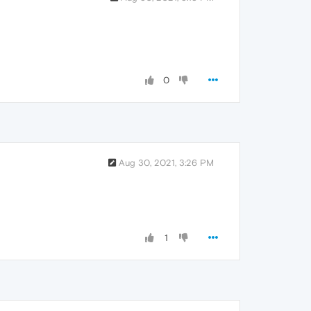
0
Aug 30, 2021, 3:26 PM
1