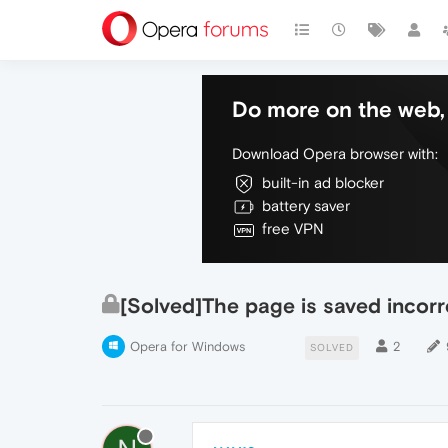
Do more on the web, 
Download Opera browser with:
built-in ad blocker
battery saver
free VPN
[Solved]The page is saved incorr
Opera for Windows
2
SOLVED