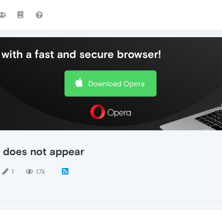
with a fast and secure browser!
Download Opera
 does not appear
1
1.7k