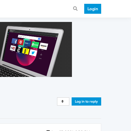
Login
Log in to reply