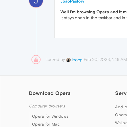
J
JoaoPaulorv
Well I'm browsing Opera and it 
It stays open in the taskbar and in
Locked by
Feb 20, 2023, 1:46 AM
leocg
Download Opera
Serv
Computer browsers
Add-o
Opera
Opera for Windows
Wallp
Opera for Mac