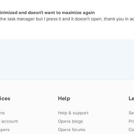
minimized and doesn't want to maximize again
 the task manager but I press it and it doesn't open, thank you in 
ices
Help
L
ns
Help & support
Se
 account
Opera blogs
Pr
apers
Opera forums
Co