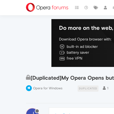
Do more on the web, 
Download Opera browser with:
built-in ad blocker
battery saver
free VPN
[Duplicated]My Opera Opens but
Opera for Windows
1
DUPLICATED