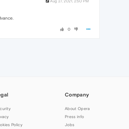
Aug 27, 2021, 2:50 PM
advance.
0
egal
Company
curity
About Opera
ivacy
Press info
okies Policy
Jobs