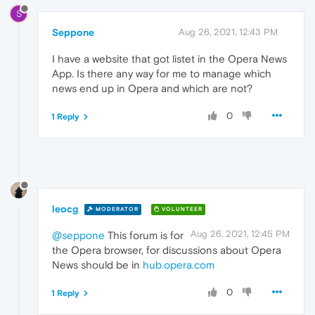
S
Seppone
Aug 26, 2021, 12:43 PM
I have a website that got listet in the Opera News
App. Is there any way for me to manage which
news end up in Opera and which are not?
0
1 Reply
leocg
MODERATOR
VOLUNTEER
Aug 26, 2021, 12:45 PM
@seppone
This forum is for
the Opera browser, for discussions about Opera
News should be in
hub.opera.com
0
1 Reply