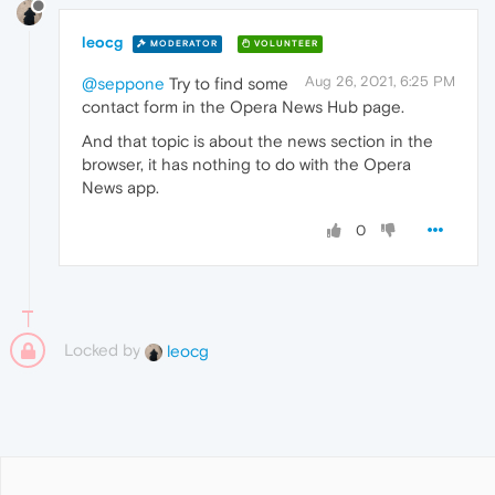
leocg
MODERATOR
VOLUNTEER
Aug 26, 2021, 6:25 PM
@seppone
Try to find some
contact form in the Opera News Hub page.
And that topic is about the news section in the
browser, it has nothing to do with the Opera
News app.
0
Locked by
leocg