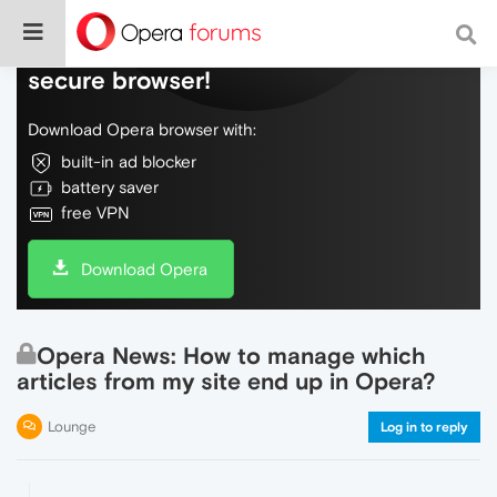
Do more on the web, with a fast and
secure browser!
Download Opera browser with:
built-in ad blocker
battery saver
free VPN
Download Opera
Opera News: How to manage which
articles from my site end up in Opera?
Lounge
Log in to reply