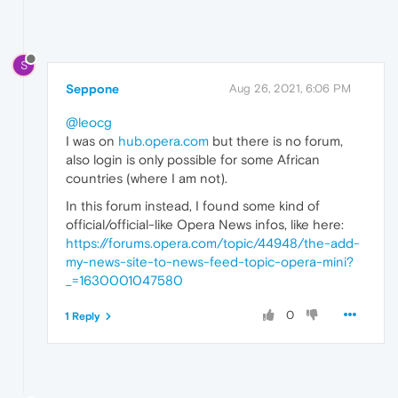
S
Seppone
Aug 26, 2021, 6:06 PM
@leocg
I was on
hub.opera.com
but there is no forum,
also login is only possible for some African
countries (where I am not).
In this forum instead, I found some kind of
official/official-like Opera News infos, like here:
https://forums.opera.com/topic/44948/the-add-
my-news-site-to-news-feed-topic-opera-mini?
_=1630001047580
0
1 Reply