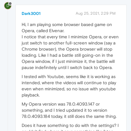
D
Dark3001
Aug 25, 2021, 2:29 PM
Hi, I am playing some browser based game on
Opera, called Elvenar.
I notice that every time I minimize Opera, or even
just switch to another full-screen window (say a
Chrome browser), the Opera browser will stop
loading. Like I had a battle still going-on in the
Opera window, if I just minimize it, the battle will
pause indefinitely until I switch back to Opera.
I tested with Youtube, seems like it is working as
intended, where the videos will continue to play
even when minimized, so no issue with youtube
playback.
My Opera version was 78.0.4093.147 or
something, and I tried updated it to version
78.0.4093.184 today, it still does the same thing.
Does it have something to do with the settings? I