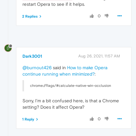
restart Opera to see if it helps.
0
2 Replies
D
Dark3001
Aug 26, 2021, 11:57 AM
@burnout426
said in
How to make Opera
continue running when minimized?
:
chrome://flags/#calculate-native-win-occlusion
Sorry, I'm a bit confused here, is that a Chrome
setting? Does it affect Opera?
0
1 Reply