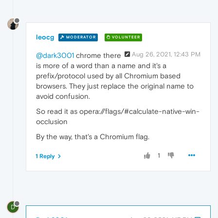
leocg
MODERATOR
VOLUNTEER
Aug 26, 2021, 12:43 PM
@dark3001
chrome there
is more of a word than a name and it's a
prefix/protocol used by all Chromium based
browsers. They just replace the original name to
avoid confusion.
So read it as opera://flags/#calculate-native-win-
occlusion
By the way, that's a Chromium flag.
1
1 Reply
D