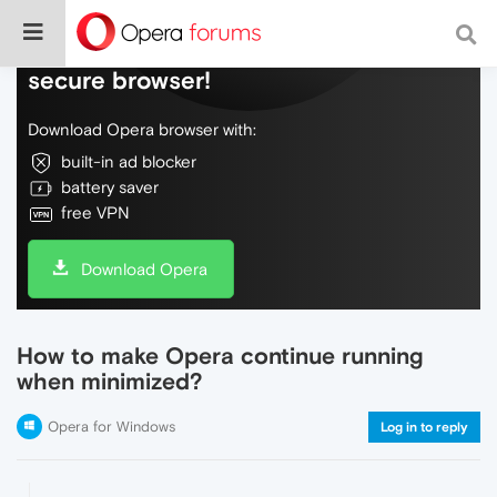
Do more on the web, with a fast and
secure browser!
Download Opera browser with:
built-in ad blocker
battery saver
free VPN
Download Opera
How to make Opera continue running
when minimized?
Opera for Windows
Log in to reply