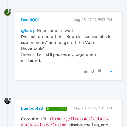
D
Dark3001
Aug 25, 2021, 5:53 PM
@leocg
Nope, doesn't work.
I've just turned off the "Snooze inactive tabs to
save memory" and toggle off the "Auto
Discardable".
Seems like it still pauses my page when
minimized.
0
burnout426
Aug 26, 2021, 7:06 AM
VOLUNTEER
Goto the URL
chrome://flags/#calculate-
, disable the flag, and
native-win-occlusion