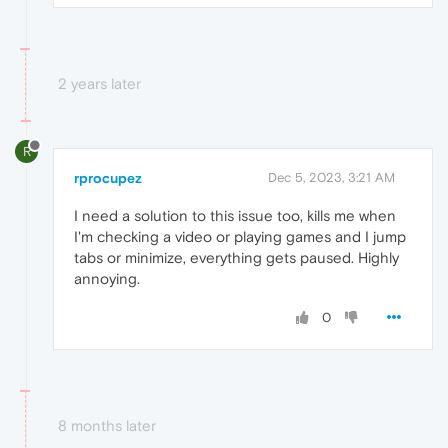
2 years later
R
rprocupez
Dec 5, 2023, 3:21 AM
I need a solution to this issue too, kills me when
I'm checking a video or playing games and I jump
tabs or minimize, everything gets paused. Highly
annoying.
0
8 months later