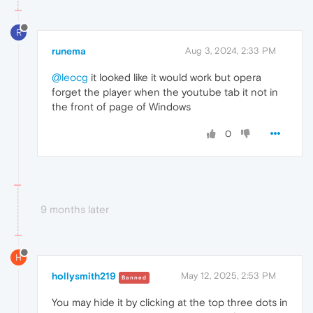
R
runema
Aug 3, 2024, 2:33 PM
@leocg
it looked like it would work but opera
forget the player when the youtube tab it not in
the front of page of Windows
0
9 months later
H
hollysmith219
May 12, 2025, 2:53 PM
Banned
You may hide it by clicking at the top three dots in