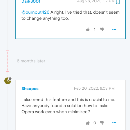
Dark3001
Aug 26, 2021, 1:17 PM
@burnout426
Alright, I've tried that, doesn't seem
to change anything too.
1
6 months later
S
Shcopec
Feb 20, 2022, 6:03 PM
I also need this feature and this is crucial to me.
Have anybody found a solution how to make
Opera work even when minimized?
0