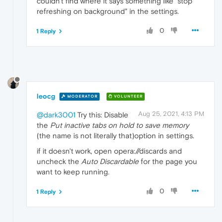
couldn't find where it says something like "stop
refreshing on background" in the settings.
0
1 Reply
leocg
MODERATOR
VOLUNTEER
Aug 25, 2021, 4:13 PM
@dark3001
Try this: Disable
the
Put inactive tabs on hold to save memory
(the name is not literally that)option in settings.
if it doesn't work, open opera://discards and
uncheck the
Auto Discardable
for the page you
want to keep running.
0
1 Reply