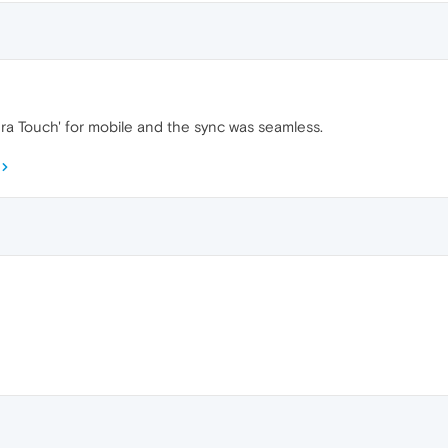
ra Touch' for mobile and the sync was seamless.