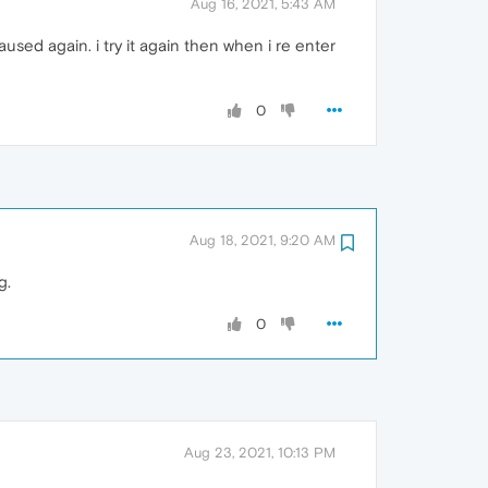
Aug 16, 2021, 5:43 AM
used again. i try it again then when i re enter
0
Aug 18, 2021, 9:20 AM
g.
0
Aug 23, 2021, 10:13 PM