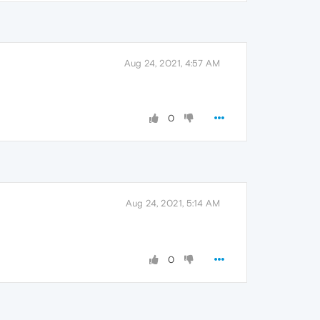
Aug 24, 2021, 4:57 AM
0
Aug 24, 2021, 5:14 AM
0