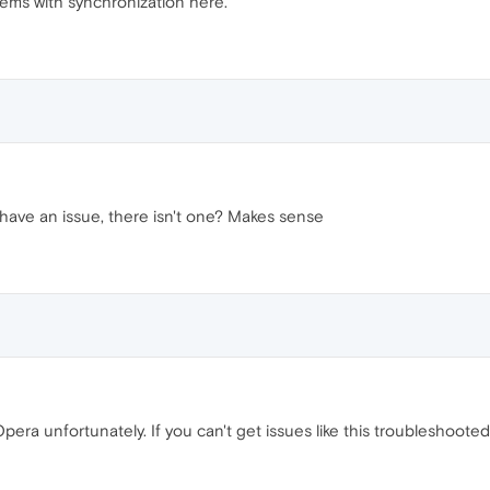
lems with synchronization here.
have an issue, there isn't one? Makes sense
ra unfortunately. If you can't get issues like this troubleshooted,