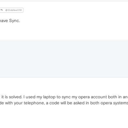
@Oddball10
have Sync.
 it is solved. I used my laptop to sync my opera account both in a
e with your telephone, a code will be asked in both opera systems 