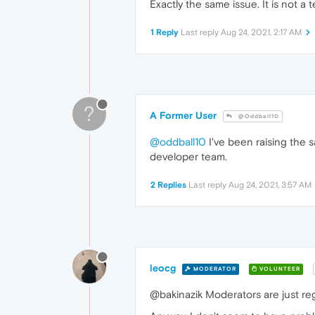
Exactly the same issue. It is not 
1 Reply
Last reply
Aug 24, 2021, 2:17 AM
?
A Former User
@Oddball10
@oddball10
I've been raising the 
developer team.
2 Replies
Last reply
Aug 24, 2021, 3:57 AM
leocg
MODERATOR
VOLUNTEER
@bakinazik Moderators are just regu