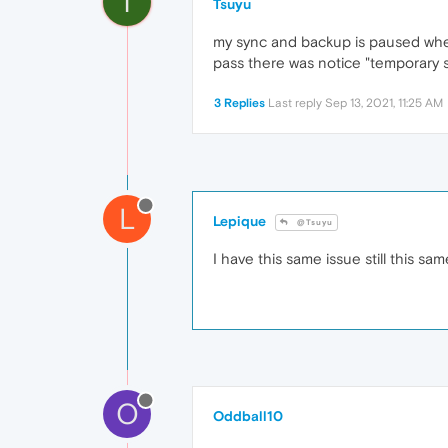
T
Tsuyu
my sync and backup is paused when i
pass there was notice "temporary se
3 Replies
Last reply
Sep 13, 2021, 11:25 AM
L
Lepique
@Tsuyu
I have this same issue still this sa
O
Oddball10