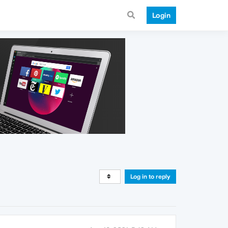
Login
Log in to reply