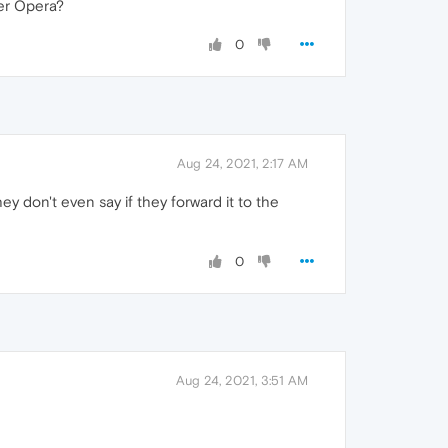
ter Opera?
0
Aug 24, 2021, 2:17 AM
 don't even say if they forward it to the
0
Aug 24, 2021, 3:51 AM