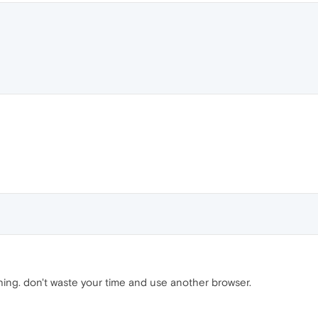
ng. don't waste your time and use another browser.