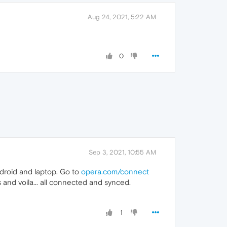
Aug 24, 2021, 5:22 AM
0
Sep 3, 2021, 10:55 AM
ndroid and laptop. Go to
opera.com/connect
and voila... all connected and synced.
1