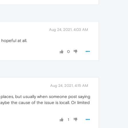
Aug 24, 2021, 4:03 AM
hopeful at all.
0
Aug 24, 2021, 4:15 AM
r places, but usually when someone post saying
be the cause of the issue is locall. Or limited
1