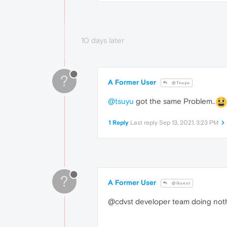
10 days later
?
A Former User
@Tsuyu
@tsuyu
got the same Problem..
1 Reply
Last reply
Sep 13, 2021, 3:23 PM
?
A Former User
@Guest
@cdvst developer team doing nothi