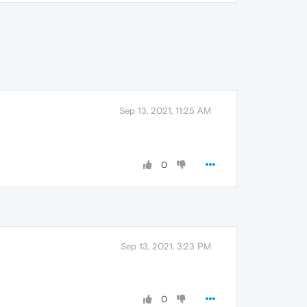
Sep 13, 2021, 11:25 AM
0
Sep 13, 2021, 3:23 PM
0