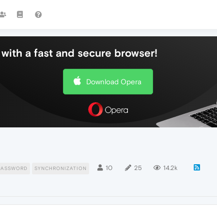
with a fast and secure browser!
Download Opera
10
25
14.2k
PASSWORD
SYNCHRONIZATION