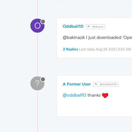
O
Oddball10
@Guest
@bakinazik I just downloaded 'Ope
2 Replies
Last reply
Aug 24, 2021, 5:22 AM
?
A Former User
@Oddball10
@oddball10
thanks