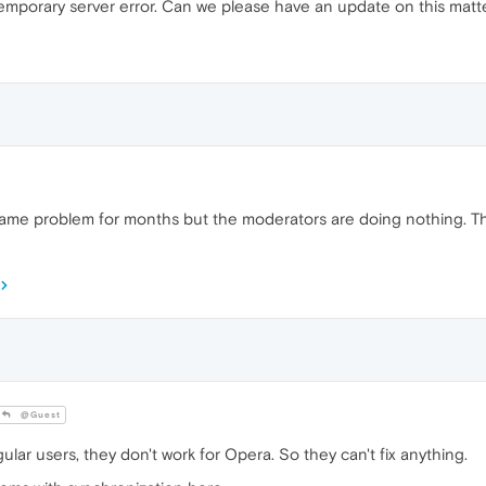
a temporary server error. Can we please have an update on this mat
same problem for months but the moderators are doing nothing. They
@Guest
lar users, they don't work for Opera. So they can't fix anything.