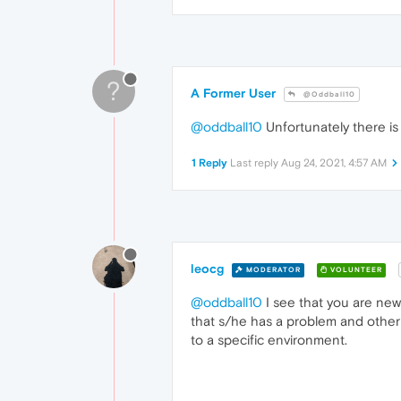
?
A Former User
@Oddball10
@oddball10
Unfortunately there is 
1 Reply
Last reply
Aug 24, 2021, 4:57 AM
leocg
MODERATOR
VOLUNTEER
@oddball10
I see that you are new
that s/he has a problem and other 
to a specific environment.