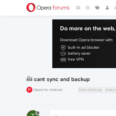
Do more on the web, 
Download Opera browser with:
built-in ad blocker
battery saver
free VPN
i cant sync and backup
Opera for Android
SYNC PROBLEM
SYNC 