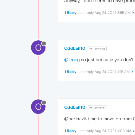
Anyway, I don't seem to have prob
1 Reply
Last reply
Aug 24, 2021, 3:55 AM
O
Oddball10
@leocg
@leocg
so just because you don't 
1 Reply
Last reply
Aug 24, 2021, 4:15 AM
O
Oddball10
@Guest
@bakinazik time to move on from Ope
1 Reply
Last reply
Aug 24, 2021, 4:03 AM