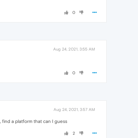
0
Aug 24, 2021, 3:55 AM
0
Aug 24, 2021, 3:57 AM
 find a platform that can I guess
2