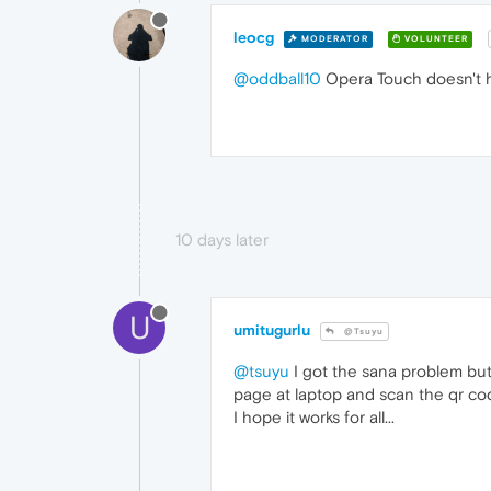
leocg
MODERATOR
VOLUNTEER
@oddball10
Opera Touch doesn't 
10 days later
U
umitugurlu
@Tsuyu
@tsuyu
I got the sana problem but
page at laptop and scan the qr cod
I hope it works for all...