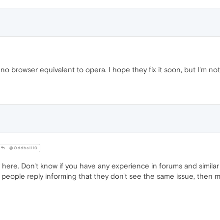
no browser equivalent to opera. I hope they fix it soon, but I'm not 
@Oddball10
 here. Don't know if you have any experience in forums and simila
people reply informing that they don't see the same issue, then may