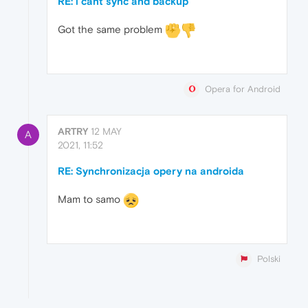
RE: i cant sync and backup
Got the same problem
Opera for Android
ARTRY
12 MAY
A
2021, 11:52
RE: Synchronizacja opery na androida
Mam to samo
Polski