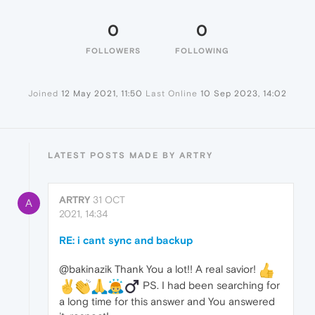
0
0
FOLLOWERS
FOLLOWING
Joined
12 May 2021, 11:50
Last Online
10 Sep 2023, 14:02
LATEST POSTS MADE BY ARTRY
ARTRY
31 OCT
A
2021, 14:34
RE: i cant sync and backup
@bakinazik Thank You a lot!! A real savior!
️ PS. I had been searching for
a long time for this answer and You answered