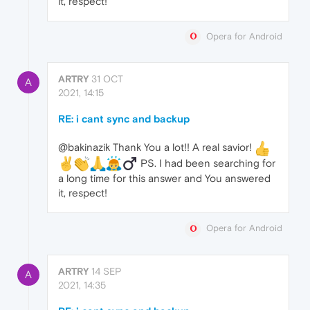
it, respect!
Opera for Android
ARTRY
31 OCT
A
2021, 14:15
RE: i cant sync and backup
@bakinazik Thank You a lot!! A real savior!
️ PS. I had been searching for
a long time for this answer and You answered
it, respect!
Opera for Android
ARTRY
14 SEP
A
2021, 14:35