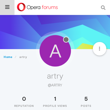
A
Home
artry
artry
@ARTRY
0
1
5
REPUTATION
PROFILE VIEWS
POSTS